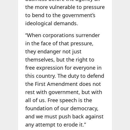
the more vulnerable to pressure
to bend to the government’s
ideological demands.
“When corporations surrender
in the face of that pressure,
they endanger not just
themselves, but the right to
free expression for everyone in
this country. The duty to defend
the First Amendment does not
rest with government, but with
all of us. Free speech is the
foundation of our democracy,
and we must push back against
any attempt to erode it.”