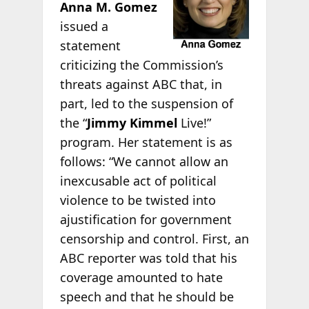
Anna M. Gomez
issued a
statement
criticizing the Commission’s
threats against ABC that, in
part, led to the suspension of
the “
Jimmy Kimmel
Live!”
program. Her statement is as
follows: “We cannot allow an
inexcusable act of political
violence to be twisted into
ajustification for government
censorship and control. First, an
ABC reporter was told that his
coverage amounted to hate
speech and that he should be