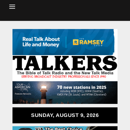
SUNDAY, AUGUST 9, 2026