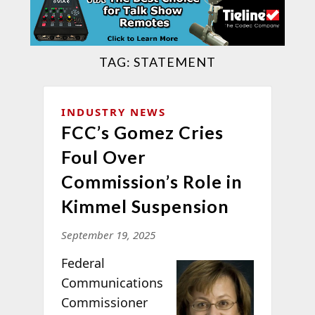
TAG:
STATEMENT
INDUSTRY NEWS
FCC’s Gomez Cries
Foul Over
Commission’s Role in
Kimmel Suspension
September 19, 2025
Federal
Communications
Commissioner