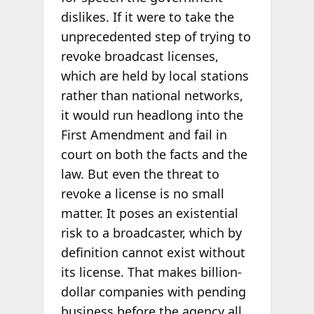
dislikes. If it were to take the
unprecedented step of trying to
revoke broadcast licenses,
which are held by local stations
rather than national networks,
it would run headlong into the
First Amendment and fail in
court on both the facts and the
law. But even the threat to
revoke a license is no small
matter. It poses an existential
risk to a broadcaster, which by
definition cannot exist without
its license. That makes billion-
dollar companies with pending
business before the agency all