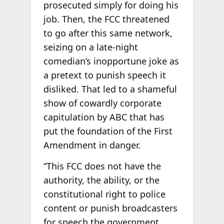
prosecuted simply for doing his
job. Then, the FCC threatened
to go after this same network,
seizing on a late-night
comedian’s inopportune joke as
a pretext to punish speech it
disliked. That led to a shameful
show of cowardly corporate
capitulation by ABC that has
put the foundation of the First
Amendment in danger.
“This FCC does not have the
authority, the ability, or the
constitutional right to police
content or punish broadcasters
for speech the government