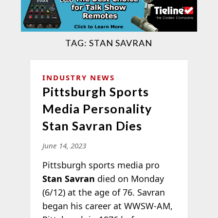
TAG:
STAN SAVRAN
INDUSTRY NEWS
Pittsburgh Sports
Media Personality
Stan Savran Dies
June 14, 2023
Pittsburgh sports media pro
Stan Savran
died on Monday
(6/12) at the age of 76. Savran
began his career at WWSW-AM,