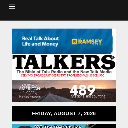
FRIDAY, AUGUST 7, 2026