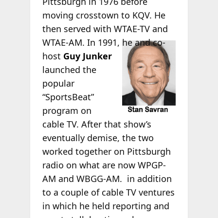
Pittsburgh in 1976 before
moving crosstown to KQV. He
then served with WTAE-TV and
WTAE-
AM. In 1991, he and co-
host
Guy Junker
launched the
popular
“SportsBeat”
program on
cable TV. After that show’s
eventually demise, the two
worked together on Pittsburgh
radio on what are now WPGP-
AM and WBGG-AM. in addition
to a couple of cable TV ventures
in which he held reporting and