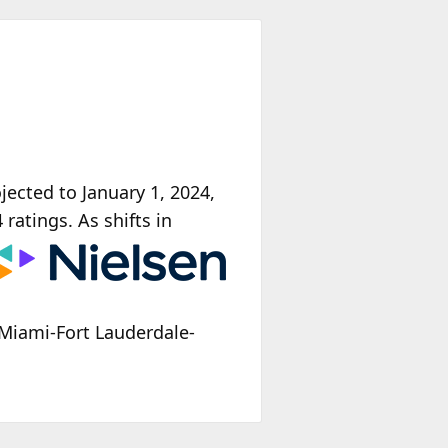
ected to January 1, 2024,
 ratings. As shifts
in
Miami-Fort Lauderdale-