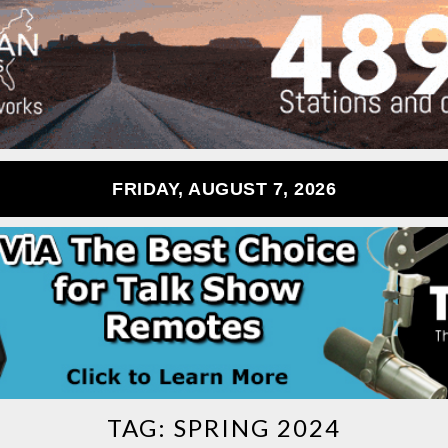
FRIDAY, AUGUST 7, 2026
TAG:
SPRING 2024