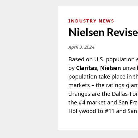
INDUSTRY NEWS
Nielsen Revis
April 3, 2024
Based on U.S. population 
by
Claritas
,
Nielsen
unveil
population take place in t
markets – the ratings gian
changes are the Dallas-Fo
the #4 market and San Fra
Hollywood to #11 and San