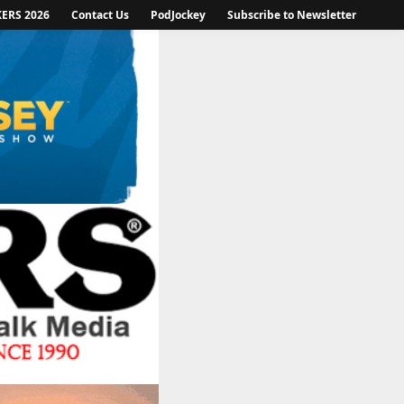
KERS 2026
Contact Us
PodJockey
Subscribe to Newsletter