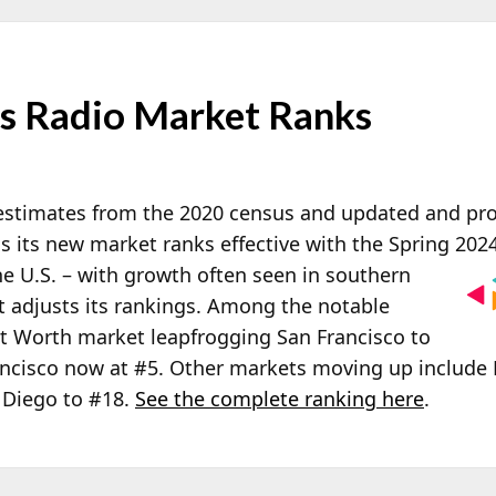
es Radio Market Ranks
estimates from the 2020 census and updated and proj
s its new market ranks effective with the Spring 2024
he U.S. – with growth often seen in southern
t adjusts its rankings. Among the notable
rt Worth market leapfrogging San Francisco to
ncisco now at #5. Other markets moving up include 
 Diego to #18.
See the complete ranking here
.