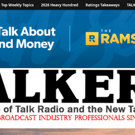
Top Weekly Topics
2026 Heavy Hundred
Ratings Takeaways
TAL