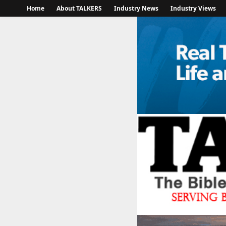
Home
About TALKERS
Industry News
Industry Views