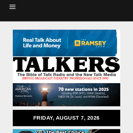
FRIDAY, AUGUST 7, 2026