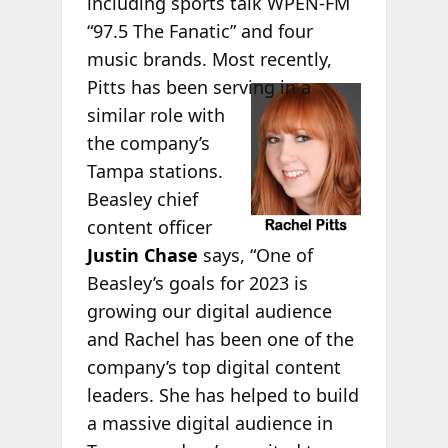
including sports talk WPEN-FM
“97.5 The Fanatic” and four
music brands. Most recently,
Pitts has
been serving in a
similar role with
the company’s
Tampa stations.
Beasley chief
content officer
Justin Chase
says, “One of
Beasley’s goals for 2023 is
growing our digital audience
and Rachel has been one of the
company’s top digital content
leaders. She has helped to build
a massive digital audience in