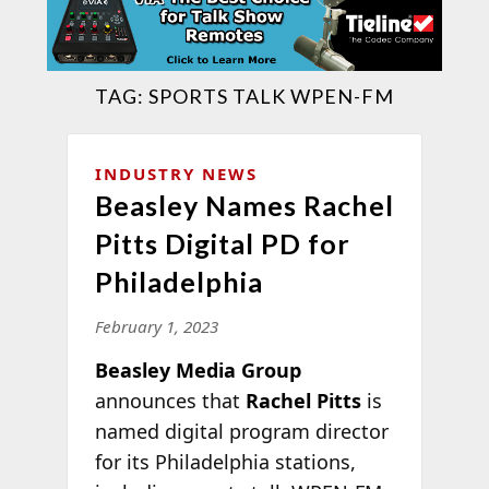
TAG:
SPORTS TALK WPEN-FM
INDUSTRY NEWS
Beasley Names Rachel
Pitts Digital PD for
Philadelphia
February 1, 2023
Beasley Media Group
announces that
Rachel Pitts
is
named digital program director
for its Philadelphia stations,