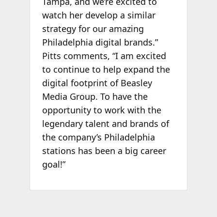
Tampa, and we’re excited to
watch her develop a similar
strategy for our amazing
Philadelphia digital brands.”
Pitts comments, “I am excited
to continue to help expand the
digital footprint of Beasley
Media Group. To have the
opportunity to work with the
legendary talent and brands of
the company’s Philadelphia
stations has been a big career
goal!”