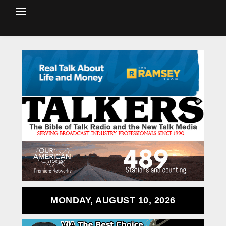
MONDAY, AUGUST 10, 2026