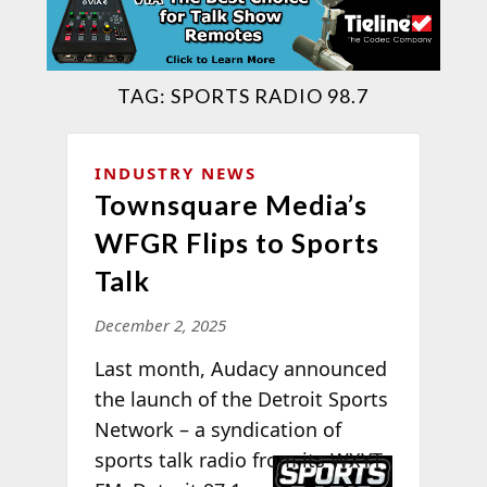
TAG:
SPORTS RADIO 98.7
INDUSTRY NEWS
Townsquare Media’s
WFGR Flips to Sports
Talk
December 2, 2025
Last month, Audacy announced
the launch of the Detroit Sports
Network – a syndication of
sports talk radio
from its WXYT-