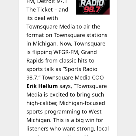
FM, Detroit 97.1
The Ticket – and
its deal with
Townsquare Media to air the
format on Townsquare stations
in Michigan. Now, Townsquare
is flipping WFGR-FM, Grand
Rapids from classic hits to
sports talk as “Sports Radio
98.7.” Townsquare Media COO
Erik Hellum
says, “Townsquare
Media is excited to bring such
high-caliber, Michigan-focused
sports programming to West
Michigan. This is a big win for
listeners who want strong, local