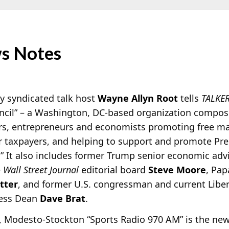
s Notes
y syndicated talk host
Wayne Allyn Root
tells
TALKE
ncil” – a Washington, DC-based organization compos
ders, entrepreneurs and economists promoting free m
or taxpayers, and helping to support and promote Pr
 It also includes former Trump senior economic adv
e
Wall Street Journal
editorial board
Steve Moore
, Pap
tter
, and former U.S. congressman and current Liber
ness Dean
Dave Brat
.
 Modesto-Stockton “Sports Radio 970 AM” is the ne