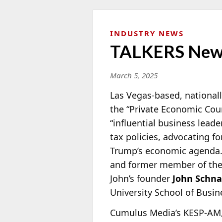
INDUSTRY NEWS
TALKERS New
March 5, 2025
Las Vegas-based, nationall
the “Private Economic Cou
“influential business lea
tax policies, advocating f
Trump’s economic agenda.”
and former member of th
John’s founder
John Schna
University School of Busi
Cumulus Media’s KESP-AM,