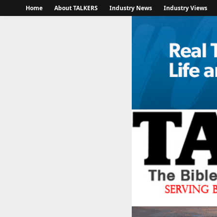
Home
About TALKERS
Industry News
Industry Views