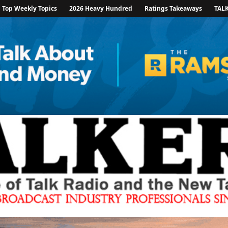
Top Weekly Topics
2026 Heavy Hundred
Ratings Takeaways
TAL