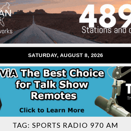
SATURDAY, AUGUST 8, 2026
TAG:
SPORTS RADIO 970 AM