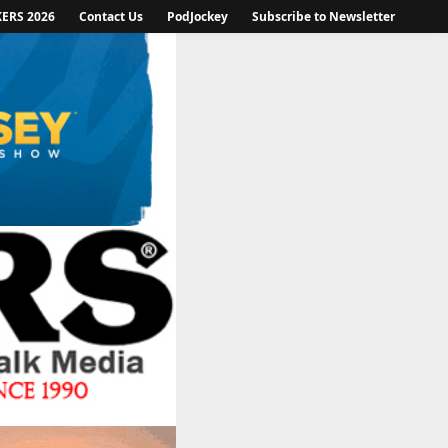
KERS 2026
Contact Us
PodJockey
Subscribe to Newsletter