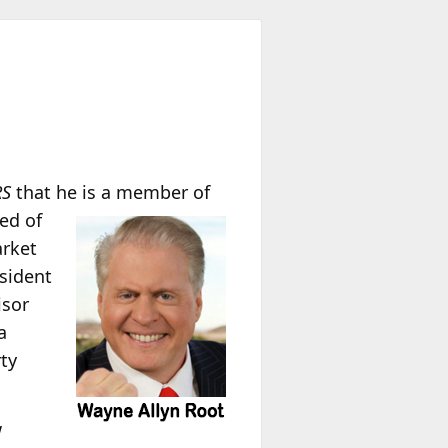
RS
that he is a member of
ed of
arket
esident
isor
a
ty
w