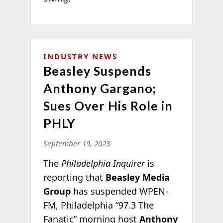
INDUSTRY NEWS
Beasley Suspends
Anthony Gargano;
Sues Over His Role in
PHLY
September 19, 2023
The
Philadelphia Inquirer
is
reporting that
Beasley Media
Group
has suspended WPEN-
FM, Philadelphia “97.3 The
Fanatic” morning host
Anthony