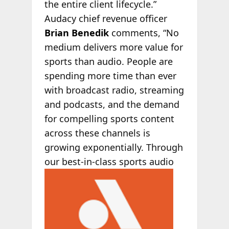
the entire client lifecycle.”
Audacy chief revenue officer
Brian Benedik
comments, “No
medium delivers more value for
sports than audio. People are
spending more time than ever
with broadcast radio, streaming
and podcasts, and the demand
for compelling sports content
across these channels is
growing exponentially. Through
our best-in-
class sports audio