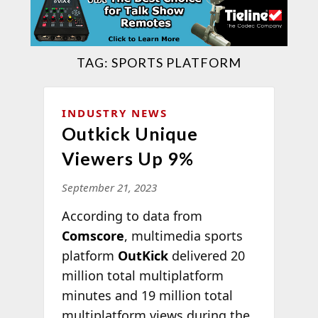
TAG:
SPORTS PLATFORM
INDUSTRY NEWS
Outkick Unique
Viewers Up 9%
September 21, 2023
According to data from
Comscore
, multimedia sports
platform
OutKick
delivered 20
million total multiplatform
minutes and 19 million total
multiplatform views during the