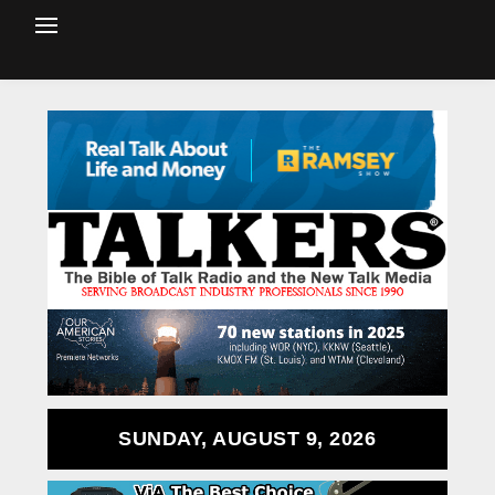
SUNDAY, AUGUST 9, 2026