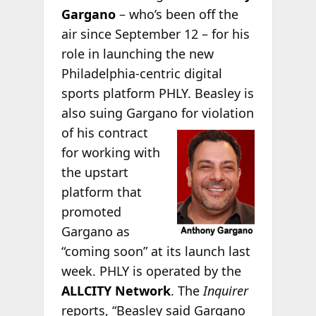
Gargano
– who’s been off the
air since September 12 – for his
role in launching the new
Philadelphia-centric digital
sports platform PHLY. Beasley is
also suing Gargano
for violation
of his contract
for working with
the upstart
platform that
promoted
Gargano as
“coming soon” at its launch last
week. PHLY is operated by the
ALLCITY Network
. The
Inquirer
reports, “Beasley said Gargano