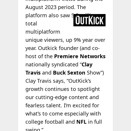
August 2023 period. The
platform
also saw 5.2 million
total
multiplatform
unique viewers, up 9% year over
year. Outkick founder (and co-
host of the
Premiere Networks
nationally syndicated “
Clay
Travis
and
Buck Sexton
Show”)
Clay Travis says, “OutKick’s
growth continues to spotlight
our cutting-edge content and
fearless talent. I’m excited for
what’s to come especially with
college football and
NFL
in full
swing.”