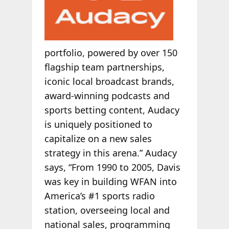
portfolio, powered by over 150
flagship team partnerships,
iconic local broadcast brands,
award-winning podcasts and
sports betting content, Audacy
is uniquely positioned to
capitalize on a new sales
strategy in this arena.” Audacy
says, “From 1990 to 2005, Davis
was key in building WFAN into
America’s #1 sports radio
station, overseeing local and
national sales, programming