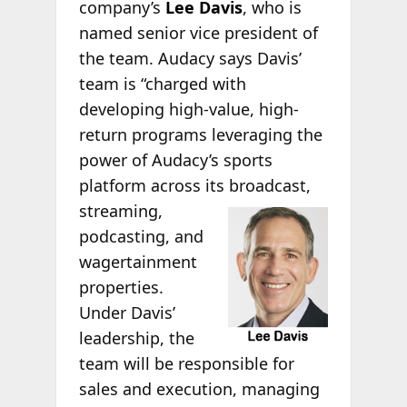
company’s
Lee Davis
, who is
named senior vice president of
the team. Audacy says Davis’
team is “charged with
developing high-value, high-
return programs leveraging the
power of Audacy’s sports
platform across its broadcast,
streaming,
podcasting, and
wagertainment
properties.
Under Davis’
leadership, the
team will be responsible for
sales and execution, managing