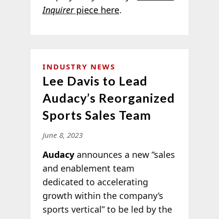
Inquirer
piece here
.
INDUSTRY NEWS
Lee Davis to Lead
Audacy’s Reorganized
Sports Sales Team
June 8, 2023
Audacy
announces a new “sales
and enablement team
dedicated to accelerating
growth within the company’s
sports vertical” to be led by the