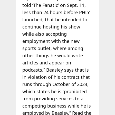
told ‘The Fanatic’ on Sept. 11,
less than 24 hours before PHLY
launched, that he intended to
continue hosting his show
while also accepting
employment with the new
sports outlet, where among
other things he would write
articles and appear on
podcasts.” Beasley says that is
in violation of his contract that
runs through October of 2024,
which states he is “prohibited
from providing services to a
competing business while he is
employed by Beasley.”
Read the