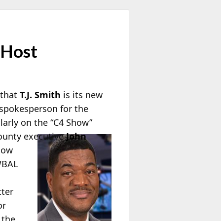
 Host
 that
T.J. Smith
is its new
 spokesperson for the
larly on the “C4 Show”
County executive
John
how
 WBAL
tter
or
 the