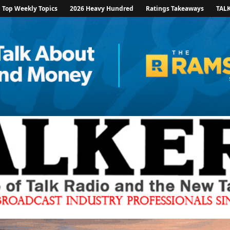
Top Weekly Topics
2026 Heavy Hundred
Ratings Takeaways
TAL