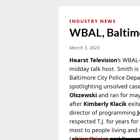
INDUSTRY NEWS
WBAL, Baltimo
March 3, 2023
Hearst Television
’s WBAL
midday talk host. Smith is
Baltimore City Police Dep
spotlighting
unsolved cases
Olszewski
and ran for may
after
Kimberly Klacik
exit
director of programming
respected T.J. for years fo
most to people living and w
talking
Orioles and Ravens,