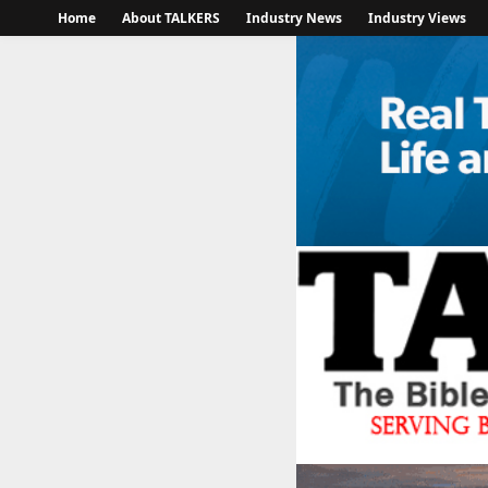
Home
About TALKERS
Industry News
Industry Views