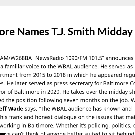
re Names T.J. Smith Midday
-AM/W268BA “NewsRadio 1090/FM 101.5” announces
 a familiar voice to the WBAL audience. He served as
artment from 2015 to 2018 in which he appeared regu
. He later served as press secretary for Baltimore 
or of Baltimore in 2020. He takes over the midday s
ed the position following seven months on the job.
Jeff Wade
says, “The WBAL audience has known and
r his frank and honest dialogue on the issues that ma
orking in Baltimore. Whether it’s policing, politics, 
 we can’t think of anyone better suited to sit behind