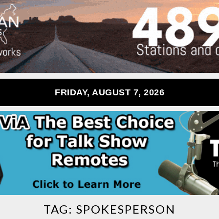
FRIDAY, AUGUST 7, 2026
TAG:
SPOKESPERSON