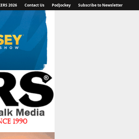
KERS 2026
Contact Us
PodJockey
Subscribe to Newsletter