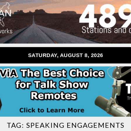
SATURDAY, AUGUST 8, 2026
TAG:
SPEAKING ENGAGEMENTS