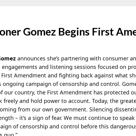
oner Gomez Begins First Am
Gomez
announces she’s partnering with consumer and
g engagements and listening sessions focused on pro
 First Amendment and fighting back against what she
s ongoing campaign of censorship and control. Gom
of our country, the First Amendment has protected o
 freely and hold power to account. Today, the great
 coming from our own government. Silencing dissenti
ength – it’s a sign of fear. We must continue to speak
aign of censorship and control before this dangero
s quo.”