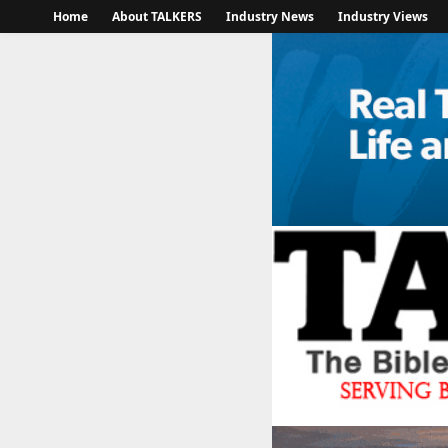
Home
About TALKERS
Industry News
Industry Views