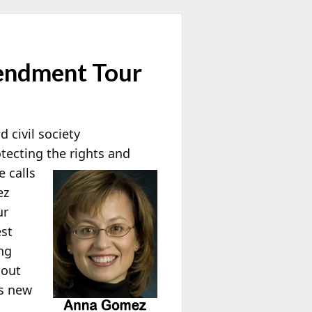
endment Tour
 civil society
tecting the rights and
 calls
ez
ur
est
ng
 out
us new