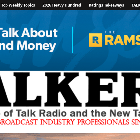
Top Weekly Topics
2026 Heavy Hundred
Ratings Takeaways
TAL