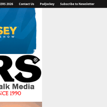
KERS 2026
Contact Us
PodJockey
Subscribe to Newsletter