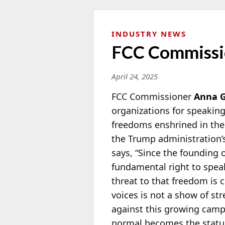
INDUSTRY NEWS
FCC Commissi
April 24, 2025
FCC Commissioner
Anna 
organizations for speakin
freedoms enshrined in the
the Trump administration’
says, “Since the founding 
fundamental right to speak
threat to that freedom is
voices is not a show of str
against this growing camp
normal becomes the statu