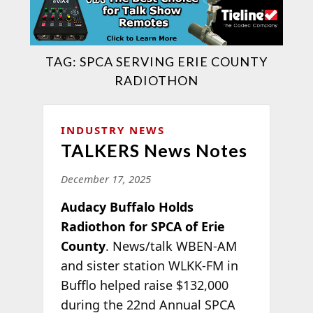
TAG:
SPCA SERVING ERIE COUNTY
RADIOTHON
INDUSTRY NEWS
TALKERS News Notes
December 17, 2025
Audacy Buffalo Holds
Radiothon for SPCA of Erie
County
. News/talk WBEN-AM
and sister station WLKK-FM in
Bufflo helped raise $132,000
during the 22nd Annual SPCA