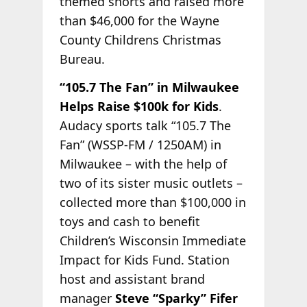
themed shorts and raised more
than $46,000 for the Wayne
County Childrens Christmas
Bureau.
“105.7 The Fan” in Milwaukee
Helps Raise $100k for Kids
.
Audacy sports talk “105.7 The
Fan” (WSSP-FM / 1250AM) in
Milwaukee – with the help of
two of its sister music outlets –
collected more than $100,000 in
toys and cash to benefit
Children’s Wisconsin Immediate
Impact for Kids Fund. Station
host and assistant brand
manager
Steve “Sparky” Fifer