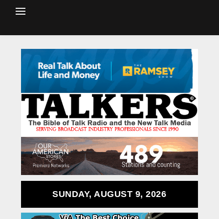
SUNDAY, AUGUST 9, 2026