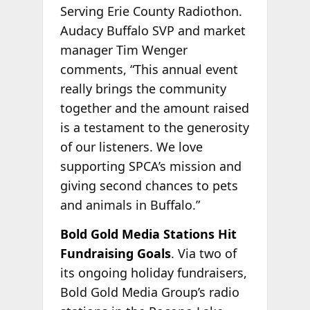
Serving Erie County Radiothon.
Audacy Buffalo SVP and market
manager Tim Wenger
comments, “This annual event
really brings the community
together and the amount raised
is a testament to the generosity
of our listeners. We love
supporting SPCA’s mission and
giving second chances to pets
and animals in Buffalo.”
Bold Gold Media Stations Hit
Fundraising Goals
. Via two of
its ongoing holiday fundraisers,
Bold Gold Media Group’s radio