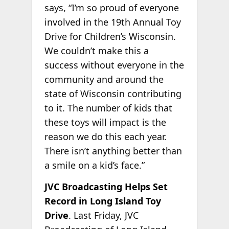
says, “I’m so proud of everyone
involved in the 19th Annual Toy
Drive for Children’s Wisconsin.
We couldn’t make this a
success without everyone in the
community and around the
state of Wisconsin contributing
to it. The number of kids that
these toys will impact is the
reason we do this each year.
There isn’t anything better than
a smile on a kid’s face.”
JVC Broadcasting Helps Set
Record in Long Island Toy
Drive
. Last Friday, JVC