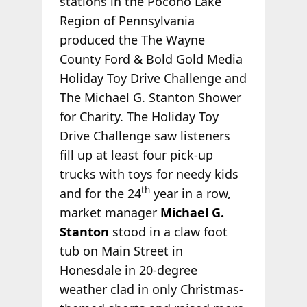
stations in the Pocono Lake
Region of Pennsylvania
produced the The Wayne
County Ford & Bold Gold Media
Holiday Toy Drive Challenge and
The Michael G. Stanton Shower
for Charity. The Holiday Toy
Drive Challenge saw listeners
fill up at least four pick-up
trucks with toys for needy kids
th
and for the 24
year in a row,
market manager
Michael G.
Stanton
stood in a claw foot
tub on Main Street in
Honesdale in 20-degree
weather clad in only Christmas-