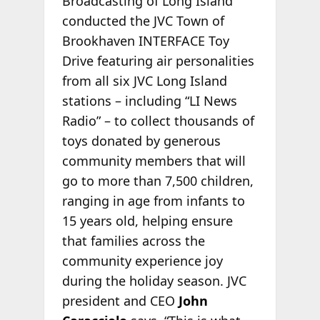
Broadcasting of Long Island
conducted the JVC Town of
Brookhaven INTERFACE Toy
Drive featuring air personalities
from all six JVC Long Island
stations – including “LI News
Radio” – to collect thousands of
toys donated by generous
community members that will
go to more than 7,500 children,
ranging in age from infants to
15 years old, helping ensure
that families across the
community experience joy
during the holiday season. JVC
president and CEO
John