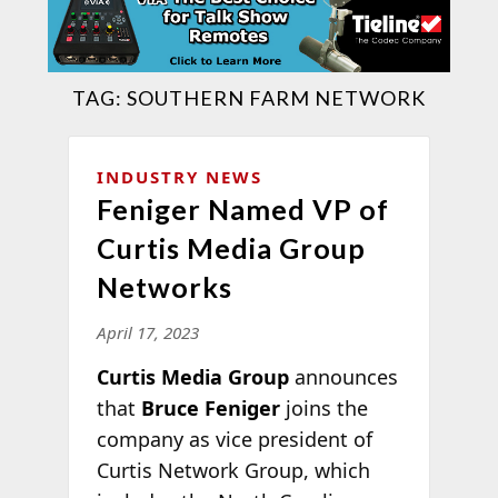
TAG:
SOUTHERN FARM NETWORK
INDUSTRY NEWS
Feniger Named VP of
Curtis Media Group
Networks
April 17, 2023
Curtis Media Group
announces
that
Bruce Feniger
joins the
company as vice president of
Curtis Network Group, which