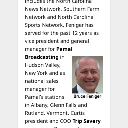
includes the North Carolina
News Network, Southern Farm
Network and North Carolina
Sports Network. Feniger has
served for the past 12 years as
vice president and general
manager for
Pamal
Broadcasting
in
Hudson Valley,
New York and as
national sales
manager for
Pamal’s stations
in Albany, Glenn Falls and
Rutland, Vermont.
Curtis
president and COO
Trip Savery