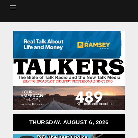
THURSDAY, AUGUST 6, 2026