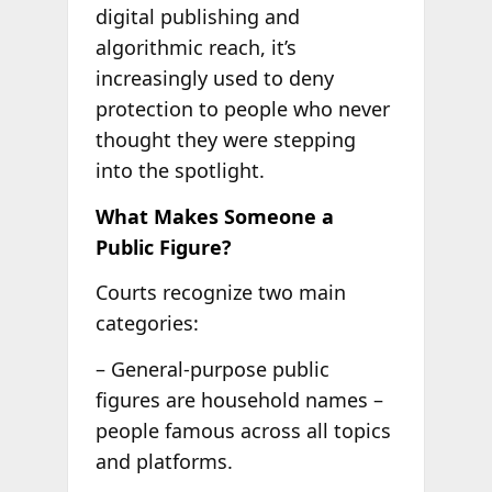
digital publishing and
algorithmic reach, it’s
increasingly used to deny
protection to people who never
thought they were stepping
into the spotlight.
What Makes Someone a
Public Figure?
Courts recognize two main
categories:
– General-purpose public
figures are household names –
people famous across all topics
and platforms.