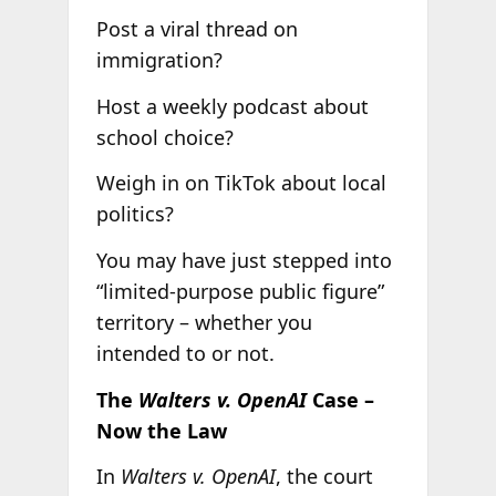
Post a viral thread on
immigration?
Host a weekly podcast about
school choice?
Weigh in on TikTok about local
politics?
You may have just stepped into
“limited-purpose public figure”
territory – whether you
intended to or not.
The
Walters v. OpenAI
Case –
Now the Law
In
Walters v. OpenAI
, the court