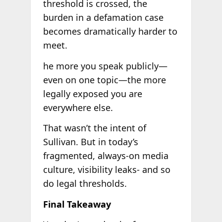
threshold is crossed, the
burden in a defamation case
becomes dramatically harder to
meet.
he more you speak publicly—
even on one topic—the more
legally exposed you are
everywhere else.
That wasn’t the intent of
Sullivan. But in today’s
fragmented, always-on media
culture, visibility leaks- and so
do legal thresholds.
Final Takeaway