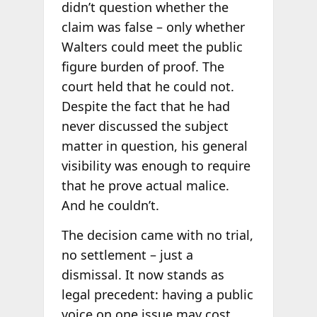
didn’t question whether the
claim was false – only whether
Walters could meet the public
figure burden of proof. The
court held that he could not.
Despite the fact that he had
never discussed the subject
matter in question, his general
visibility was enough to require
that he prove actual malice.
And he couldn’t.
The decision came with no trial,
no settlement – just a
dismissal. It now stands as
legal precedent: having a public
voice on one issue may cost