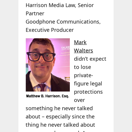
Harrison Media Law, Senior
Partner
Goodphone Communications,
Executive Producer
Mark
Walters
didn’t expect
to lose
private-
figure legal
protections
over
something he never talked
about – especially since the
thing he never talked about