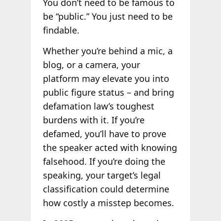
You don’t need to be famous to
be “public.” You just need to be
findable.
Whether you’re behind a mic, a
blog, or a camera, your
platform may elevate you into
public figure status – and bring
defamation law’s toughest
burdens with it. If you’re
defamed, you’ll have to prove
the speaker acted with knowing
falsehood. If you’re doing the
speaking, your target’s legal
classification could determine
how costly a misstep becomes.