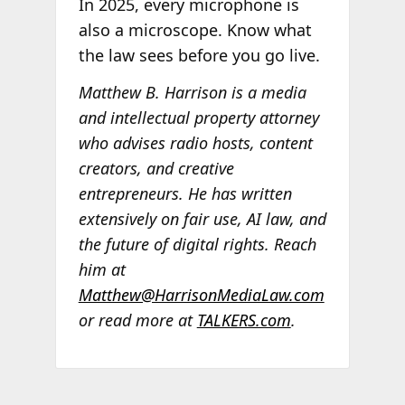
In 2025, every microphone is
also a microscope. Know what
the law sees before you go live.
Matthew B. Harrison is a media
and intellectual property attorney
who advises radio hosts, content
creators, and creative
entrepreneurs. He has written
extensively on fair use, AI law, and
the future of digital rights. Reach
him at
Matthew@HarrisonMediaLaw.com
or read more at
TALKERS.com
.