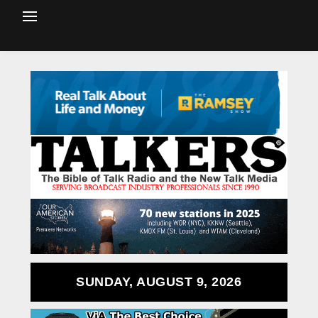
SUNDAY, AUGUST 9, 2026