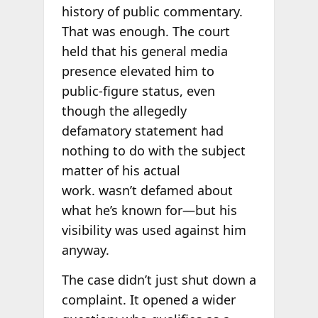
history of public commentary.
That was enough. The court
held that his general media
presence elevated him to
public-figure status, even
though the allegedly
defamatory statement had
nothing to do with the subject
matter of his actual
work. wasn’t defamed about
what he’s known for—but his
visibility was used against him
anyway.
The case didn’t just shut down a
complaint. It opened a wider