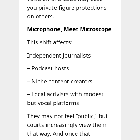
you private-figure protections
on others.
Microphone, Meet Microscope
This shift affects:
Independent journalists
– Podcast hosts
– Niche content creators
– Local activists with modest
but vocal platforms
They may not feel “public,” but
courts increasingly view them
that way. And once that