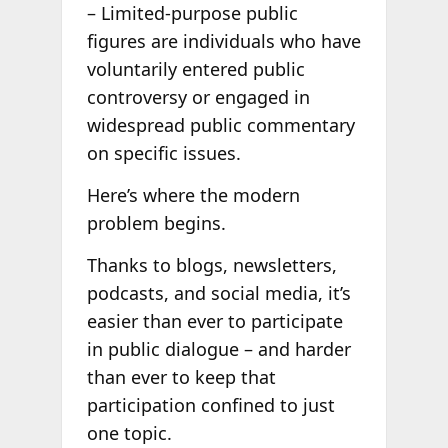
– Limited-purpose public
figures are individuals who have
voluntarily entered public
controversy or engaged in
widespread public commentary
on specific issues.
Here’s where the modern
problem begins.
Thanks to blogs, newsletters,
podcasts, and social media, it’s
easier than ever to participate
in public dialogue – and harder
than ever to keep that
participation confined to just
one topic.