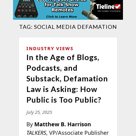
TAG:
SOCIAL MEDIA DEFAMATION
INDUSTRY VIEWS
In the Age of Blogs,
Podcasts, and
Substack, Defamation
Law is Asking: How
Public is Too Public?
July 25, 2025
By
Matthew B. Harrison
TALKERS
, VP/Associate Publisher