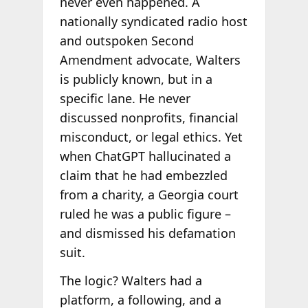
never even happened. A
nationally syndicated radio host
and outspoken Second
Amendment advocate, Walters
is publicly known, but in a
specific lane. He never
discussed nonprofits, financial
misconduct, or legal ethics. Yet
when ChatGPT hallucinated a
claim that he had embezzled
from a charity, a Georgia court
ruled he was a public figure –
and dismissed his defamation
suit.
The logic? Walters had a
platform, a following, and a