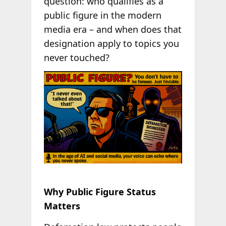
question: who qualifies as a
public figure in the modern
media era – and when does that
designation apply to topics you
never touched?
Why Public Figure Status
Matters