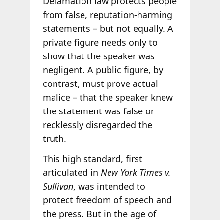
Defamation law protects people
from false, reputation-harming
statements – but not equally. A
private figure needs only to
show that the speaker was
negligent. A public figure, by
contrast, must prove actual
malice – that the speaker knew
the statement was false or
recklessly disregarded the
truth.
This high standard, first
articulated in
New York Times v.
Sullivan
, was intended to
protect freedom of speech and
the press. But in the age of