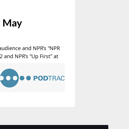
r May
 audience and NPR’s “NPR
#2 and NPR’s “Up First” at