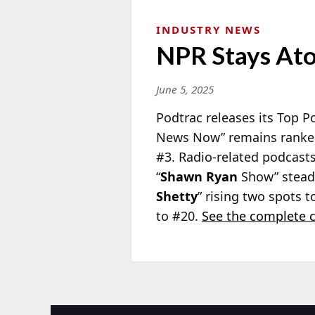
INDUSTRY NEWS
NPR Stays Ato
June 5, 2025
Podtrac releases its Top 
News Now” remains ranked
#3. Radio-related podcast
“
Shawn Ryan
Show” steady
Shetty
” rising two spots t
to #20.
See the complete c