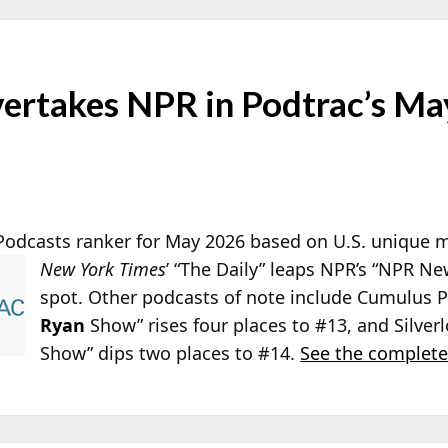
vertakes NPR in Podtrac’s Ma
 Podcasts ranker for May 2026 based on U.S. unique
New
York Times
’ “The Daily” leaps NPR’s “NPR N
spot. Other podcasts of note include Cumulus P
Ryan
Show” rises four places to #13, and Silver
Show” dips two places to #14.
See the complete