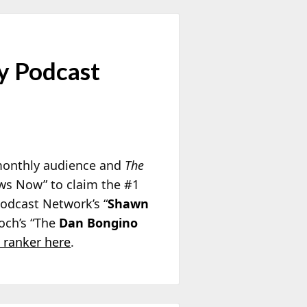
y Podcast
 monthly audience and
The
ews Now” to claim the #1
odcast Network’s “
Shawn
loch’s “The
Dan Bongino
 ranker here
.