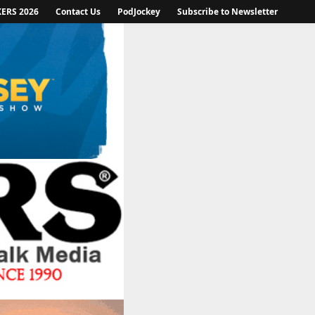
KERS 2026
Contact Us
PodJockey
Subscribe to Newsletter