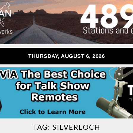
THURSDAY, AUGUST 6, 2026
TAG:
SILVERLOCH