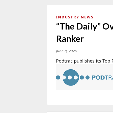
INDUSTRY NEWS
“The Daily” O
Ranker
June 8, 2026
Podtrac publishes its Top