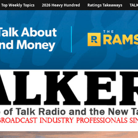
Top Weekly Topics
2026 Heavy Hundred
Ratings Takeaways
TAL