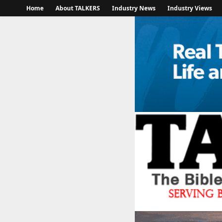
Home
About TALKERS
Industry News
Industry Views