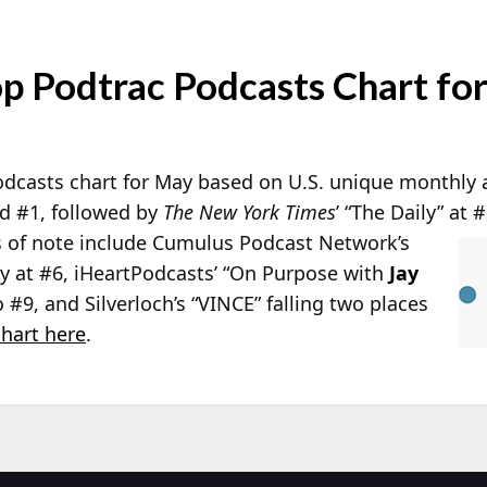
p Podtrac Podcasts Chart fo
Podcasts chart for May based on U.S. unique monthly
 #1, followed by
The New York Times
’ “The Daily” at 
s of note include Cumulus Podcast Network’s
 at #6, iHeartPodcasts’ “On Purpose with
Jay
o #9, and Silverloch’s “VINCE” falling two places
hart here
.