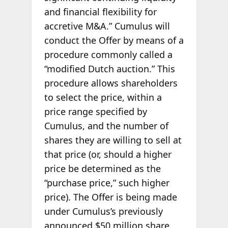
and financial flexibility for
accretive M&A.” Cumulus will
conduct the Offer by means of a
procedure commonly called a
“modified Dutch auction.” This
procedure allows shareholders
to select the price, within a
price range specified by
Cumulus, and the number of
shares they are willing to sell at
that price (or, should a higher
price be determined as the
“purchase price,” such higher
price). The Offer is being made
under Cumulus’s previously
announced $50 million share