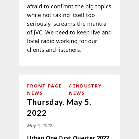
afraid to confront the big topics
while not taking itself too
seriously, screams the mantra
of JVC. We need to keep live and
local radio working for our
clients and listeners.”
FRONT PAGE
INDUSTRY
NEWS
NEWS
Thursday, May 5,
2022
May 5, 2022
Urban One First Quarter 2022