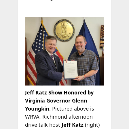
Jeff Katz Show Honored by
Virginia Governor Glenn
Youngkin
. Pictured above is
WRVA, Richmond afternoon
drive talk host
Jeff Katz
(right)