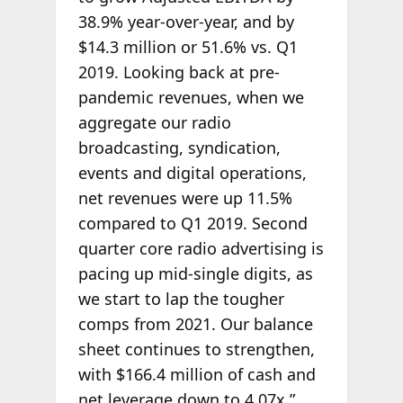
38.9% year-over-year, and by
$14.3 million or 51.6% vs. Q1
2019. Looking back at pre-
pandemic revenues, when we
aggregate our radio
broadcasting, syndication,
events and digital operations,
net revenues were up 11.5%
compared to Q1 2019. Second
quarter core radio advertising is
pacing up mid-single digits, as
we start to lap the tougher
comps from 2021. Our balance
sheet continues to strengthen,
with $166.4 million of cash and
net leverage down to 4.07x.”