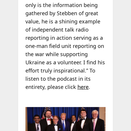
only is the information being
gathered by Stebben of great
value, he is a shining example
of independent talk radio
reporting in action serving as a
one-man field unit reporting on
the war while supporting
Ukraine as a volunteer. I find his
effort truly inspirational.” To
listen to the podcast in its
entirety, please click
here
.