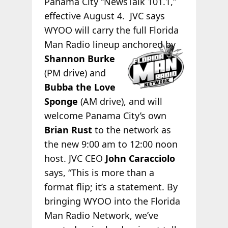
Panama City “NewsTalk 101.1,”
effective August 4. JVC says
WYOO will carry the full Florida
Man Radio
lineup anchored by
Shannon Burke
(PM drive) and
Bubba the Love
Sponge
(AM drive), and will
welcome Panama City’s own
Brian Rust
to the network as
the new 9:00 am to 12:00 noon
host. JVC CEO
John Caracciolo
says, “This is more than a
format flip; it’s a statement. By
bringing WYOO into the Florida
Man Radio Network, we’ve