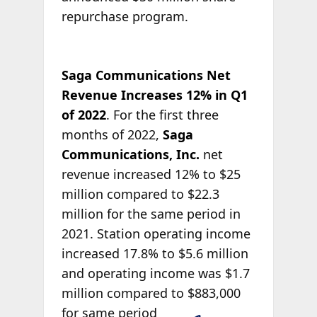
repurchase program.
Saga Communications Net
Revenue Increases 12% in Q1
of 2022
. For the first three
months of 2022,
Saga
Communications, Inc.
net
revenue increased 12% to $25
million compared to $22.3
million for the same period in
2021. Station operating income
increased 17.8% to $5.6 million
and operating income was $1.7
million compared to
$883,000
for same period