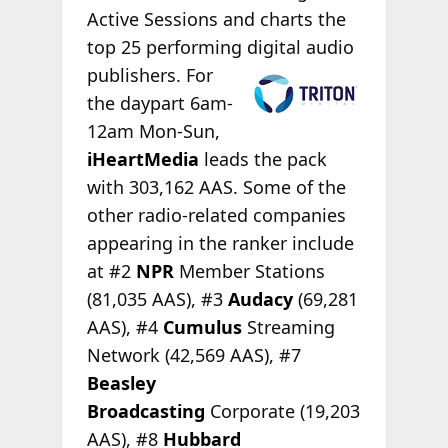
Active Sessions and charts the
top 25 performing
digital audio
publishers. For
the daypart 6am-
12am Mon-Sun,
iHeartMedia
leads the pack
with 303,162 AAS. Some of the
other radio-related companies
appearing in the ranker include
at #2
NPR
Member Stations
(81,035 AAS), #3
Audacy
(69,281
AAS), #4
Cumulus
Streaming
Network (42,569 AAS), #7
Beasley
Broadcasting
Corporate (19,203
AAS), #8
Hubbard