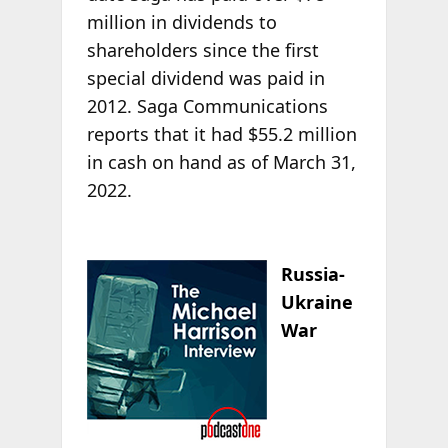
million in dividends to
shareholders since the first
special dividend was paid in
2012. Saga Communications
reports that it had $55.2 million
in cash on hand as of March 31,
2022.
Russia-
Ukraine
War