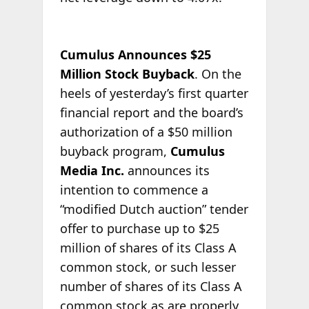
Cumulus Announces $25
Million Stock Buyback
. On the
heels of yesterday’s first quarter
financial report and the board’s
authorization of a $50 million
buyback program,
Cumulus
Media Inc.
announces its
intention to commence a
“modified Dutch auction” tender
offer to purchase up to $25
million of shares of its Class A
common stock, or such lesser
number of shares of its Class A
common stock as are properly