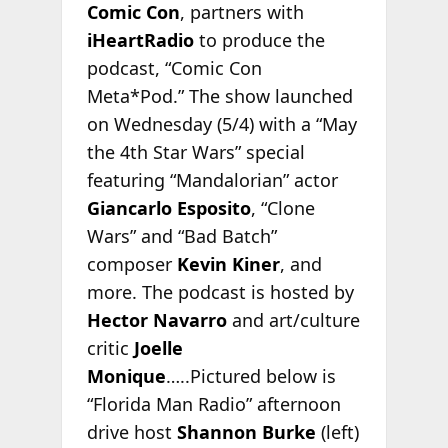
Comic Con
, partners with
iHeartRadio
to produce the
podcast, “Comic Con
Meta*Pod.” The show launched
on Wednesday (5/4) with a “May
the 4th Star Wars” special
featuring “Mandalorian” actor
Giancarlo Esposito
, “Clone
Wars” and “Bad Batch”
composer
Kevin Kiner
, and
more. The podcast is hosted by
Hector Navarro
and art/culture
critic
Joelle
Monique
…..Pictured below is
“Florida Man Radio” afternoon
drive host
Shannon Burke
(left)