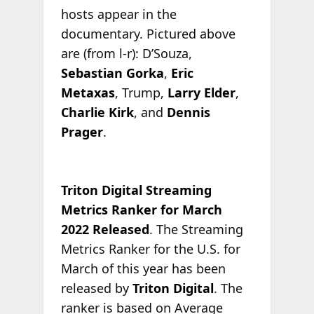
hosts appear in the
documentary. Pictured above
are (from l-r): D’Souza,
Sebastian Gorka
,
Eric
Metaxas
, Trump,
Larry Elder
,
Charlie Kirk
, and
Dennis
Prager
.
Triton Digital Streaming
Metrics Ranker for March
2022 Released
. The Streaming
Metrics Ranker for the U.S. for
March of this year has been
released by
Triton Digital
. The
ranker is based on Average