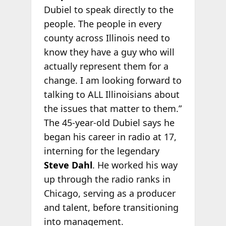
Dubiel to speak directly to the
people. The people in every
county across Illinois need to
know they have a guy who will
actually represent them for a
change. I am looking forward to
talking to ALL Illinoisians about
the issues that matter to them.”
The 45-year-old Dubiel says he
began his career in radio at 17,
interning for the legendary
Steve Dahl
. He worked his way
up through the radio ranks in
Chicago, serving as a producer
and talent, before transitioning
into management.