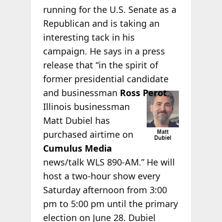
running for the U.S. Senate as a
Republican and is taking an
interesting tack in his
campaign. He says in a press
release that “in the spirit of
former presidential candidate
and
businessman
Ross Perot
,
Illinois businessman
Matt Dubiel has
purchased airtime on
Cumulus Media
news/talk WLS 890-AM.” He will
host a two-hour show every
Saturday afternoon from 3:00
pm to 5:00 pm until the primary
election on June 28. Dubiel