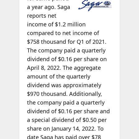
a year ago. Saga
reports net
income of $1.2 million
compared to net income of
$758 thousand for Q1 of 2021.
The company paid a quarterly
dividend of $0.16 per share on
April 8, 2022. The aggregate
amount of the quarterly
dividend was approximately
$970 thousand. Additionally,
the company paid a quarterly
dividend of $0.16 per share and
a special dividend of $0.50 per
share on January 14, 2022. To
date Saga has paid over $78