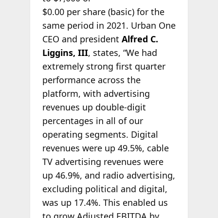
$0.00 per share (basic) for the
same period in 2021. Urban One
CEO and president
Alfred C.
Liggins, III
, states, “We had
extremely strong first quarter
performance across the
platform, with advertising
revenues up double-digit
percentages in all of our
operating segments. Digital
revenues were up 49.5%, cable
TV advertising revenues were
up 46.9%, and radio advertising,
excluding political and digital,
was up 17.4%. This enabled us
to grow Adjusted EBITDA by