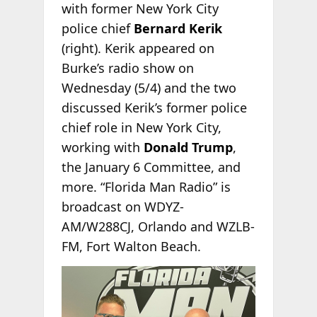
with former New York City
police chief
Bernard Kerik
(right). Kerik appeared on
Burke’s radio show on
Wednesday (5/4) and the two
discussed Kerik’s former police
chief role in New York City,
working with
Donald Trump
,
the January 6 Committee, and
more. “Florida Man Radio” is
broadcast on WDYZ-
AM/W288CJ, Orlando and WZLB-
FM, Fort Walton Beach.