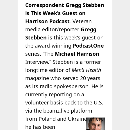
Correspondent Gregg Stebben
is This Week’s Guest on
Harrison Podcast
. Veteran
media editor/reporter
Gregg
Stebben
is this week’s guest on
the award-winning
PodcastOne
series, “The
Michael Harrison
Interview.” Stebben is a former
longtime editor of
Men’s Health
magazine who served 20 years
as its radio spokesperson. He is
currently reporting on a
volunteer basis back to the U.S.
via the beamz.live platform
from Poland
and Ukraine where
he has been