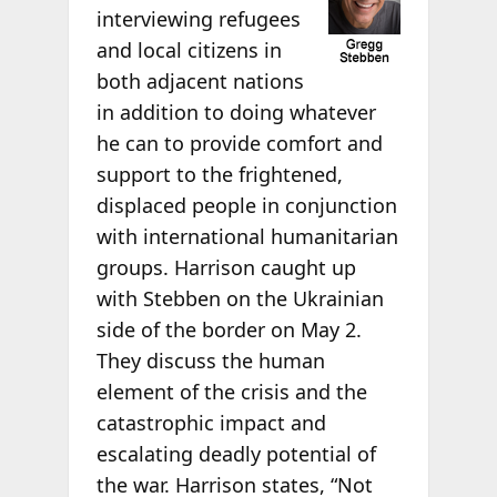
interviewing refugees
and local citizens in
both adjacent nations
in addition to doing whatever
he can to provide comfort and
support to the frightened,
displaced people in conjunction
with international humanitarian
groups. Harrison caught up
with Stebben on the Ukrainian
side of the border on May 2.
They discuss the human
element of the crisis and the
catastrophic impact and
escalating deadly potential of
the war. Harrison states, “Not