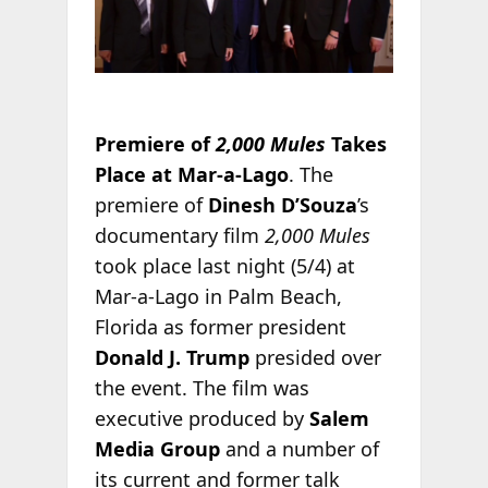
Premiere of
2,000 Mules
Takes
Place at Mar-a-Lago
. The
premiere of
Dinesh D’Souza
’s
documentary film
2,000 Mules
took place last night (5/4) at
Mar-a-Lago in Palm Beach,
Florida as former president
Donald J. Trump
presided over
the event. The film was
executive produced by
Salem
Media Group
and a number of
its current and former talk