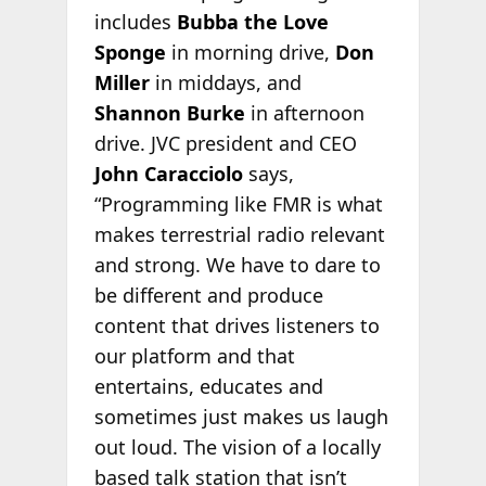
includes
Bubba the Love
Sponge
in morning drive,
Don
Miller
in middays, and
Shannon Burke
in afternoon
drive. JVC president and CEO
John Caracciolo
says,
“Programming like FMR is what
makes terrestrial radio relevant
and strong. We have to dare to
be different and produce
content that drives listeners to
our platform and that
entertains, educates and
sometimes just makes us laugh
out loud. The vision of a locally
based talk station that isn’t