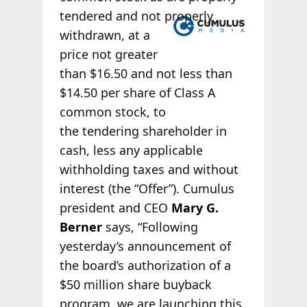
tendered
and not properly
withdrawn, at a
price not greater
than $16.50 and not less than
$14.50 per share of Class A
common stock, to
the tendering shareholder in
cash, less any applicable
withholding taxes and without
interest (the “Offer”). Cumulus
president and CEO
Mary G.
Berner
says, “Following
yesterday’s announcement of
the board’s authorization of a
$50 million share buyback
program, we are launching this