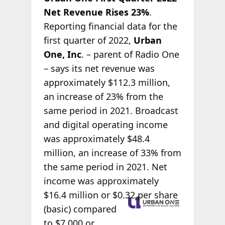
Net Revenue Rises 23%
.
Reporting financial data for the
first quarter of 2022,
Urban
One, Inc
. – parent of Radio One
– says its net revenue was
approximately $112.3 million,
an increase of 23% from the
same period in 2021. Broadcast
and digital operating income
was approximately $48.4
million, an increase of 33% from
the same period in 2021. Net
income was approximately
$16.4 million or
$0.32 per share
(basic) compared
to $7,000 or