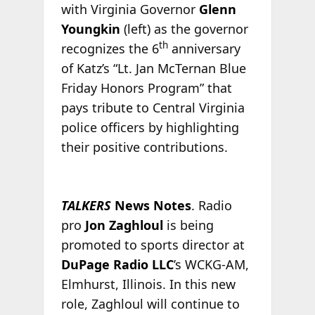
with Virginia Governor
Glenn
Youngkin
(left) as the governor
th
recognizes the 6
anniversary
of Katz’s “Lt. Jan McTernan Blue
Friday Honors Program” that
pays tribute to Central Virginia
police officers by highlighting
their positive contributions.
TALKERS
News Notes
. Radio
pro
Jon Zaghloul
is being
promoted to sports director at
DuPage Radio LLC
’s WCKG-AM,
Elmhurst, Illinois. In this new
role, Zaghloul will continue to