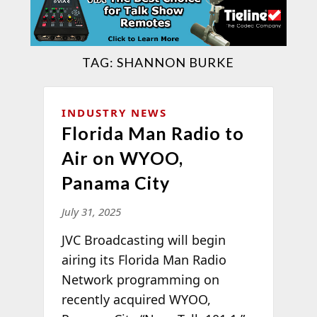
TAG:
SHANNON BURKE
INDUSTRY NEWS
Florida Man Radio to
Air on WYOO,
Panama City
July 31, 2025
JVC Broadcasting will begin
airing its Florida Man Radio
Network programming on
recently acquired WYOO,