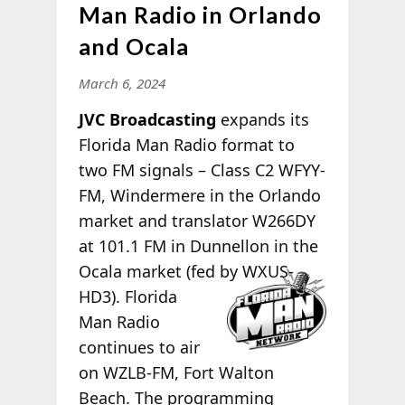
Man Radio in Orlando
and Ocala
March 6, 2024
JVC Broadcasting
expands its
Florida Man Radio format to
two FM signals – Class C2 WFYY-
FM, Windermere in the Orlando
market and translator W266DY
at 101.1 FM in Dunnellon in the
Ocala
market (fed by WXUS-
HD3). Florida
Man Radio
continues to air
on WZLB-FM, Fort Walton
Beach. The programming