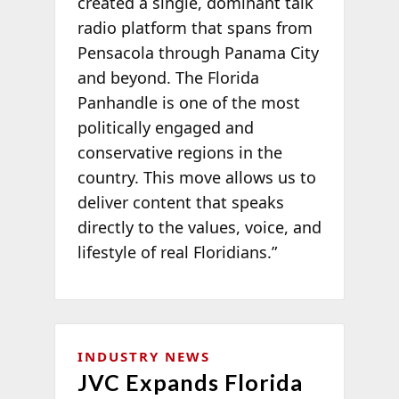
created a single, dominant talk
radio platform that spans from
Pensacola through Panama City
and beyond. The Florida
Panhandle is one of the most
politically engaged and
conservative regions in the
country. This move allows us to
deliver content that speaks
directly to the values, voice, and
lifestyle of real Floridians.”
INDUSTRY NEWS
JVC Expands Florida