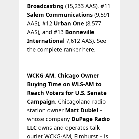
Broadcasting
(15,233 AAS), #11
Salem Communications
(9,591
AAS), #12
Urban One
(8,577
AAS), and #13
Bonneville
International
7,612 AAS). See
the complete ranker
here
.
WCKG-AM, Chicago Owner
Buying Time on WLS-AM to
Reach Voters for U.S. Senate
Campaign
. Chicagoland radio
station owner
Matt Dubiel
–
whose company
DuPage Radio
LLC
owns and operates talk
outlet WCKG-AM, Elmhurst – is