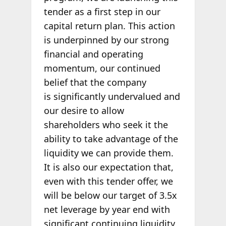
tender as a first step in our
capital return plan. This action
is underpinned by our strong
financial and operating
momentum, our continued
belief that the company
is significantly undervalued and
our desire to allow
shareholders who seek it the
ability to take advantage of the
liquidity we can provide them.
It is also our expectation that,
even with this tender offer, we
will be below our target of 3.5x
net leverage by year end with
significant continuing liquidity