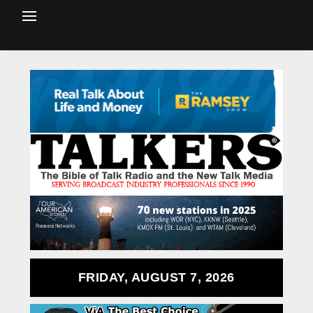
FRIDAY, AUGUST 7, 2026