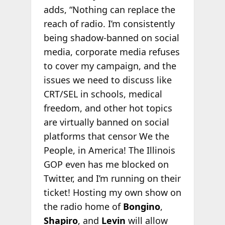
adds, “Nothing can replace the
reach of radio. I’m consistently
being shadow-banned on social
media, corporate media refuses
to cover my campaign, and the
issues we need to discuss like
CRT/SEL in schools, medical
freedom, and other hot topics
are virtually banned on social
platforms that censor We the
People, in America! The Illinois
GOP even has me blocked on
Twitter, and I’m running on their
ticket! Hosting my own show on
the radio home of
Bongino
,
Shapiro
, and
Levin
will allow