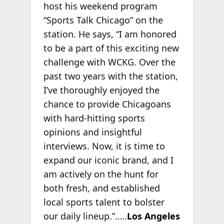
host his weekend program
“Sports Talk Chicago” on the
station. He says, “I am honored
to be a part of this exciting new
challenge with WCKG. Over the
past two years with the station,
I’ve thoroughly enjoyed the
chance to provide Chicagoans
with hard-hitting sports
opinions and insightful
interviews. Now, it is time to
expand our iconic brand, and I
am actively on the hunt for
both fresh, and established
local sports talent to bolster
our daily lineup.”…..
Los Angeles