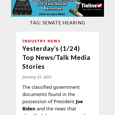
TAG:
SENATE HEARING
INDUSTRY NEWS
Yesterday’s (1/24)
Top News/Talk Media
Stories
January 25, 2023
The classified government
documents found in the
possession of President
Joe
Biden
and the news that