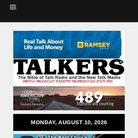
MONDAY, AUGUST 10, 2026