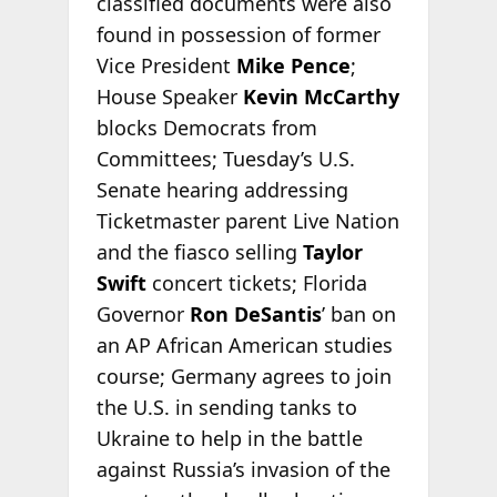
classified documents were also
found in possession of former
Vice President
Mike Pence
;
House Speaker
Kevin McCarthy
blocks Democrats from
Committees; Tuesday’s U.S.
Senate hearing addressing
Ticketmaster parent Live Nation
and the fiasco selling
Taylor
Swift
concert tickets; Florida
Governor
Ron DeSantis
’ ban on
an AP African American studies
course; Germany agrees to join
the U.S. in sending tanks to
Ukraine to help in the battle
against Russia’s invasion of the