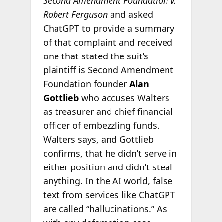
Second Amendment Foundation v.
Robert Ferguson
and asked
ChatGPT to provide a summary
of that complaint and received
one that stated the suit’s
plaintiff is Second Amendment
Foundation founder
Alan
Gottlieb
who accuses Walters
as treasurer and chief financial
officer of embezzling funds.
Walters says, and Gottlieb
confirms, that he didn’t serve in
either position and didn’t steal
anything. In the AI world, false
text from services like ChatGPT
are called “hallucinations.” As