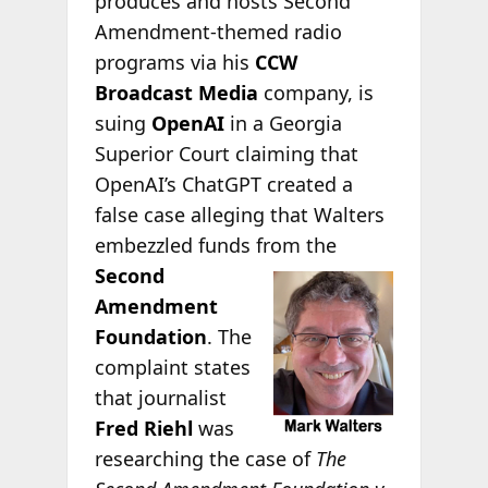
produces and hosts Second
Amendment-themed radio
programs via his
CCW
Broadcast Media
company, is
suing
OpenAI
in a Georgia
Superior Court claiming that
OpenAI’s ChatGPT created a
false case alleging that Walters
embezzled funds from the
Second
Amendment
Foundation
. The
complaint states
that journalist
Fred Riehl
was
researching the case of
The