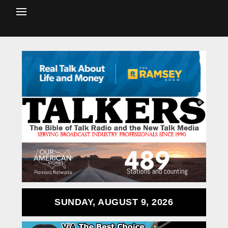
SUNDAY, AUGUST 9, 2026