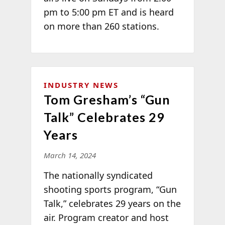
pm to 5:00 pm ET and is heard
on more than 260 stations.
INDUSTRY NEWS
Tom Gresham’s “Gun
Talk” Celebrates 29
Years
March 14, 2024
The nationally syndicated
shooting sports program, “Gun
Talk,” celebrates 29 years on the
air. Program creator and host