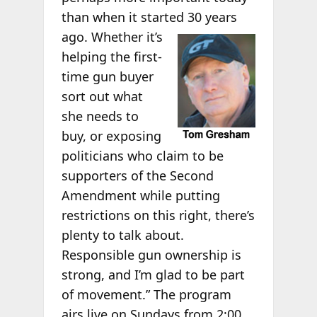
than when it started 30
years
ago. Whether it’s
helping the first-
time gun buyer
sort out what
she needs to
buy, or exposing
politicians who claim to be
supporters of the Second
Amendment while putting
restrictions on this right, there’s
plenty to talk about.
Responsible gun ownership is
strong, and I’m glad to be part
of movement.” The program
airs live on Sundays from 2:00