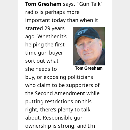
Tom Gresham
says, “‘Gun Talk’
radio is perhaps more
important today than when it
started 29 years
ago. Whether it’s
helping the first-
time gun buyer
sort out what
she needs to
buy, or exposing politicians
who claim to be supporters of
the Second Amendment while
putting restrictions on this
right, there’s plenty to talk
about. Responsible gun
ownership is strong, and I’m