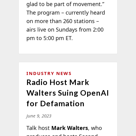
glad to be part of movement.”
The program – currently heard
on more than 260 stations –
airs live on Sundays from 2:00
pm to 5:00 pm ET.
INDUSTRY NEWS
Radio Host Mark
Walters Suing OpenAI
for Defamation
June 9, 2023
Talk host
Mark Walters
, who