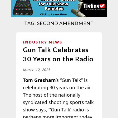
TAG:
SECOND AMENDMENT
INDUSTRY NEWS
Gun Talk Celebrates
30 Years on the Radio
March 12, 2025
Tom Gresham
’s “Gun Talk” is
celebrating 30 years on the air.
The host of the nationally
syndicated shooting sports talk
show says, “‘Gun Talk’ radio is
perhaps more important today