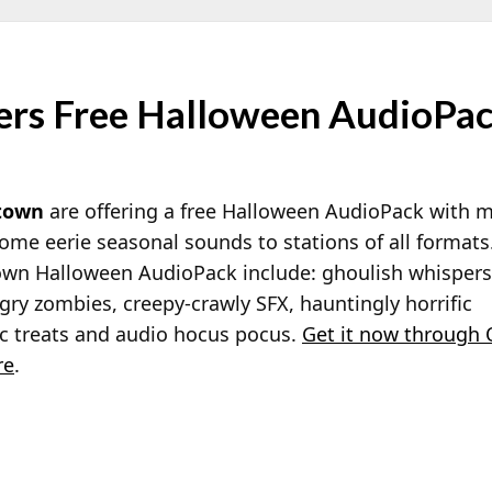
rs Free Halloween AudioPa
town
are offering a free Halloween AudioPack with mo
ome eerie seasonal sounds to stations of all format
town Halloween AudioPack include: ghoulish whispers
gry zombies, creepy-crawly SFX, hauntingly horrific
c treats and audio hocus pocus.
Get it now through 
re
.