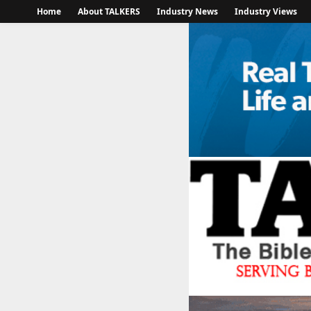
Home
About TALKERS
Industry News
Industry Views