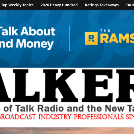
Top Weekly Topics
2026 Heavy Hundred
Ratings Takeaways
TAL