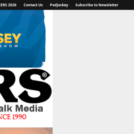
KERS 2026
Contact Us
PodJockey
Subscribe to Newsletter