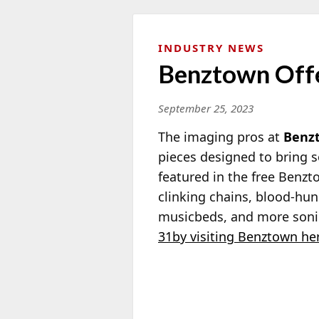
INDUSTRY NEWS
Benztown Offe
September 25, 2023
The imaging pros at
Benz
pieces designed to bring s
featured in the free Benz
clinking chains, blood-hun
musicbeds, and more soni
31by visiting Benztown he