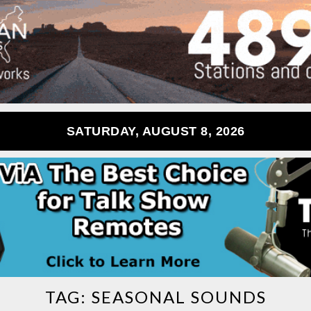
SATURDAY, AUGUST 8, 2026
TAG:
SEASONAL SOUNDS