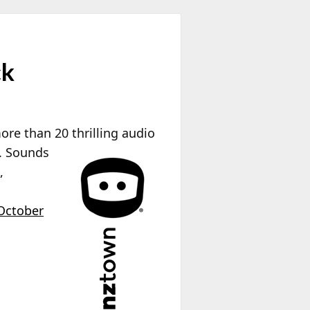
ck
re than 20 thrilling audio
s. Sounds
,
October