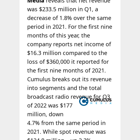
Media
reveals that net revenue
was $233.5 million in Q1, a
decrease of 1.8% over the same
period in 2021. For the first nine
months of this year, the
company reports net income of
$16.3 million compared to the
loss of $360,000 it reported for
the first nine months of 2021.
Cumulus breaks out its revenue
into segments and the total
broadcast radio
revenue for Q3
of 2022 was $177
million, down
4.7% from the same period in
2021. While spot revenue was