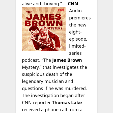
alive and thriving.”…..
CNN
Audio
premieres
the new
eight-
episode,
limited-
series
podcast, “The
James Brown
Mystery,” that investigates the
suspicious death of the
legendary musician and
questions if he was murdered.
The investigation began after
CNN reporter
Thomas Lake
received a phone call from a