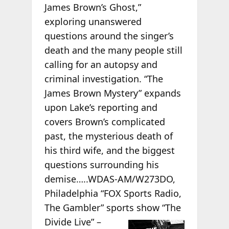
James Brown’s Ghost,”
exploring unanswered
questions around the singer’s
death and the many people still
calling for an autopsy and
criminal investigation. “The
James Brown Mystery” expands
upon Lake’s reporting and
covers Brown’s complicated
past, the mysterious death of
his third wife, and the biggest
questions surrounding his
demise…..WDAS-AM/W273DO,
Philadelphia “FOX Sports Radio,
The Gambler” sports
show “The
Divide Live” –