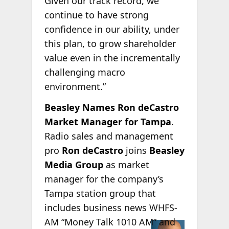
Given our track record, we
continue to have strong
confidence in our ability, under
this plan, to grow shareholder
value even in the incrementally
challenging macro
environment.”
Beasley Names Ron deCastro
Market Manager for Tampa
.
Radio sales and management
pro
Ron deCastro
joins
Beasley
Media Group
as market
manager for the company’s
Tampa station group that
includes business news WHFS-
AM “Money Talk
1010 AM” and