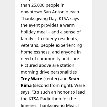
than 25,000 people in
downtown San Antonio each
Thanksgiving Day. KTSA says
the event provides a warm
holiday meal – and a sense of
family – to elderly residents,
veterans, people experiencing
homelessness, and anyone in
need of community and care.
Pictured above are station
morning drive personalities
Trey Ware
(center) and
Sean
Rima
(second from right). Ware
says, “It’s such an honor to lead
the KTSA Radiothon for the
Jimenez Thanksgiving Meal. I