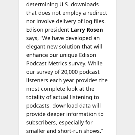
determining U.S. downloads
that does not employ a redirect
nor involve delivery of log files.
Edison president
Larry Rosen
says, “We have developed an
elegant new solution that will
enhance our unique Edison
Podcast Metrics survey. While
our survey of 20,000 podcast
listeners each year provides the
most complete look at the
totality of actual listening to
podcasts, download data will
provide deeper information to
subscribers, especially for
smaller and short-run shows.”