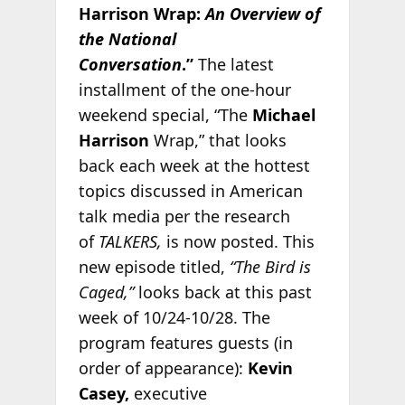
Harrison Wrap:
An Overview of
the National
Conversation
.”
The latest
installment of the one-hour
weekend special, “The
Michael
Harrison
Wrap,” that looks
back each week at the hottest
topics discussed in American
talk media per the research
of
TALKERS,
is now posted. This
new episode titled,
“The Bird is
Caged,”
looks back at this past
week of 10/24-10/28. The
program features guests (in
order of appearance):
Kevin
Casey,
executive