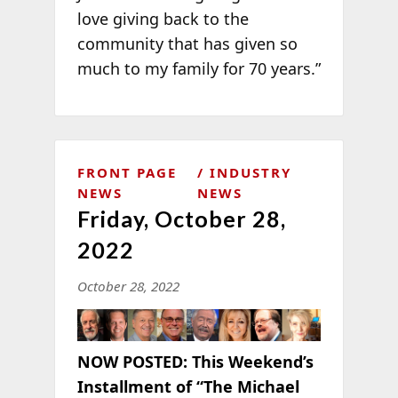
love giving back to the
community that has given so
much to my family for 70 years.”
FRONT PAGE
INDUSTRY
NEWS
NEWS
Friday, October 28,
2022
October 28, 2022
NOW POSTED:
This Weekend’s
Installment of “The Michael