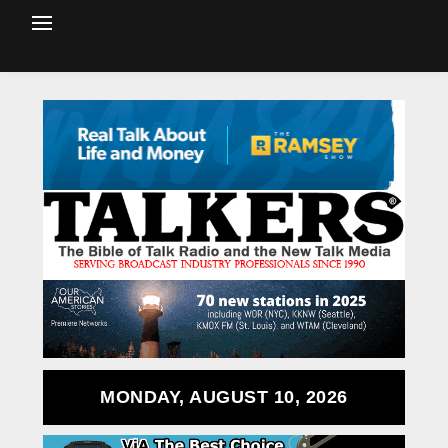
MONDAY, AUGUST 10, 2026