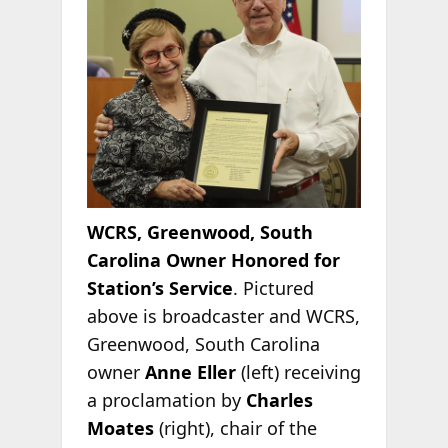
WCRS, Greenwood, South
Carolina Owner Honored for
Station’s Service
. Pictured
above is broadcaster and WCRS,
Greenwood, South Carolina
owner
Anne Eller
(left) receiving
a proclamation by
Charles
Moates
(right), chair of the