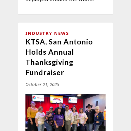
INDUSTRY NEWS
KTSA, San Antonio
Holds Annual
Thanksgiving
Fundraiser
October 21, 2025