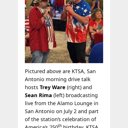
Pictured above are KTSA, San
Antonio morning drive talk
hosts
Trey Ware
(right) and
Sean Rima
(left) broadcasting
live from the Alamo Lounge in
San Antonio on July 2 and part
of the station’s celebration of
th
America’s 250
birthday. KTSA