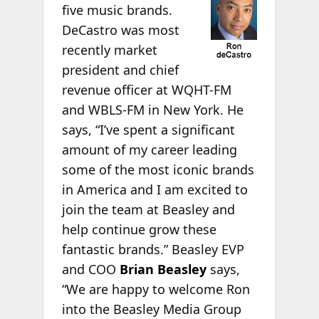
five music brands.
DeCastro was most
recently market
president and chief
revenue officer at WQHT-FM
and WBLS-FM in New York. He
says, “I’ve spent a significant
amount of my career leading
some of the most iconic brands
in America and I am excited to
join the team at Beasley and
help continue grow these
fantastic brands.” Beasley EVP
and COO
Brian Beasley
says,
“We are happy to welcome Ron
into the Beasley Media Group