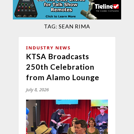
TAG:
SEAN RIMA
INDUSTRY NEWS
KTSA Broadcasts
250th Celebration
from Alamo Lounge
July 8, 2026