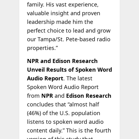
family. His vast experience,
valuable insight and proven
leadership made him the
perfect choice to lead and grow
our Tampa/St. Pete-based radio
properties.”
NPR and Edison Research
Unveil Results of Spoken Word
Audio Report
. The latest
Spoken Word Audio Report
from
NPR
and
Edison Research
concludes that “almost half
(46%) of the U.S. population
listens to spoken word audio
content daily.” This is the fourth