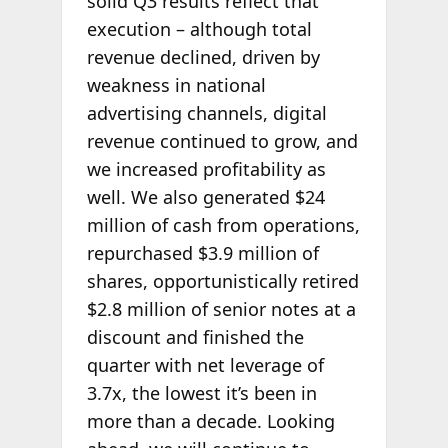
solid Q3 results reflect that
execution – although total
revenue declined, driven by
weakness in national
advertising channels, digital
revenue continued to grow, and
we increased profitability as
well. We also generated $24
million of cash from operations,
repurchased $3.9 million of
shares, opportunistically retired
$2.8 million of senior notes at a
discount and finished the
quarter with net leverage of
3.7x, the lowest it’s been in
more than a decade. Looking