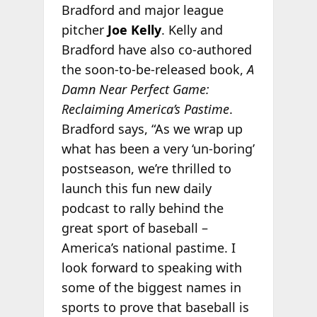
Bradford and major league
pitcher
Joe Kelly
. Kelly and
Bradford have also co-authored
the soon-to-be-released book,
A
Damn Near Perfect Game:
Reclaiming America’s Pastime
.
Bradford says, “As we wrap up
what has been a very ‘un-boring’
postseason, we’re thrilled to
launch this fun new daily
podcast to rally behind the
great sport of baseball –
America’s national pastime. I
look forward to speaking with
some of the biggest names in
sports to prove that baseball is