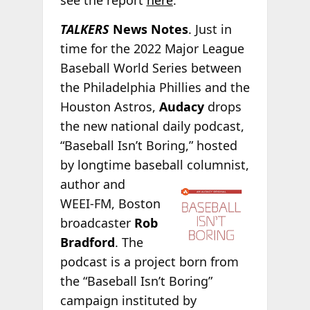
see the report
here
.
TALKERS
News Notes
. Just in
time for the 2022 Major League
Baseball World Series between
the Philadelphia Phillies and the
Houston Astros,
Audacy
drops
the new national daily podcast,
“Baseball Isn’t Boring,” hosted
by longtime baseball columnist,
author and
WEEI-FM, Boston
broadcaster
Rob
Bradford
. The
podcast is a project born from
the “Baseball Isn’t Boring”
campaign instituted by