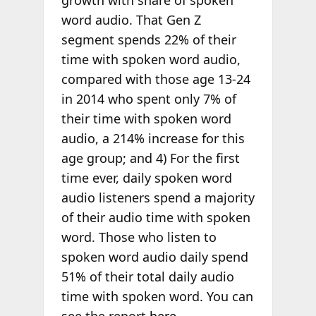
growth with share of spoken
word audio. That Gen Z
segment spends 22% of their
time with spoken word audio,
compared with those age 13-24
in 2014 who spent only 7% of
their time with spoken word
audio, a 214% increase for this
age group; and 4) For the first
time ever, daily spoken word
audio listeners spend a majority
of their audio time with spoken
word. Those who listen to
spoken word audio daily spend
51% of their total daily audio
time with spoken word. You can