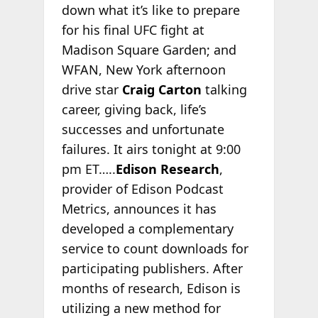
down what it’s like to prepare
for his final UFC fight at
Madison Square Garden; and
WFAN, New York afternoon
drive star
Craig Carton
talking
career, giving back, life’s
successes and unfortunate
failures. It airs tonight at 9:00
pm ET…..
Edison Research
,
provider of Edison Podcast
Metrics, announces it has
developed a complementary
service to count downloads for
participating publishers. After
months of research, Edison is
utilizing a new method for