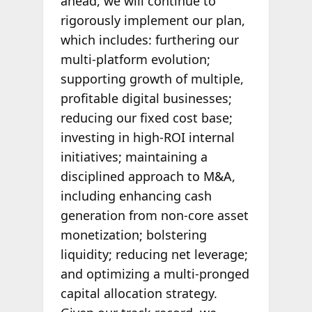
ahead, we will continue to
rigorously implement our plan,
which includes: furthering our
multi-platform evolution;
supporting growth of multiple,
profitable digital businesses;
reducing our fixed cost base;
investing in high-ROI internal
initiatives; maintaining a
disciplined approach to M&A,
including enhancing cash
generation from non-core asset
monetization; bolstering
liquidity; reducing net leverage;
and optimizing a multi-pronged
capital allocation strategy.