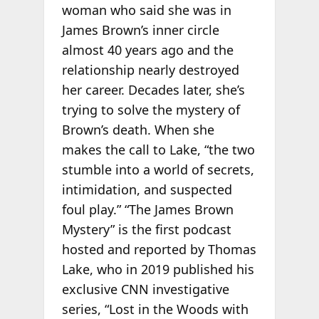
woman who said she was in
James Brown’s inner circle
almost 40 years ago and the
relationship nearly destroyed
her career. Decades later, she’s
trying to solve the mystery of
Brown’s death. When she
makes the call to Lake, “the two
stumble into a world of secrets,
intimidation, and suspected
foul play.” “The James Brown
Mystery” is the first podcast
hosted and reported by Thomas
Lake, who in 2019 published his
exclusive CNN investigative
series, “Lost in the Woods with