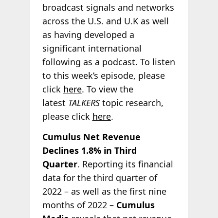
broadcast signals and networks
across the U.S. and U.K as well
as having developed a
significant international
following as a podcast. To listen
to this week’s episode, please
click
here
. To view the
latest
TALKERS
topic research,
please click
here
.
Cumulus Net Revenue
Declines 1.8% in Third
Quarter
. Reporting its financial
data for the third quarter of
2022 – as well as the first nine
months of 2022 –
Cumulus