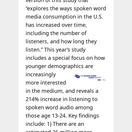
version of this study that
“explores the ways spoken word
media consumption in the U.S.
has increased over time,
including the number of
listeners, and how long they
listen.” This year’s study
includes a special focus on how
younger demographics are
increasingly
more interested
in the medium, and reveals a
214% increase in listening to
spoken word audio among
those age 13-24. Key findings
include: 1) There are an