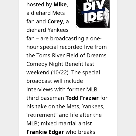
hosted by
Mike
,
a diehard Mets
fan and
Corey
, a
diehard Yankees
fan – are broadcasting a one-
hour special recorded live from
the Toms River Field of Dreams
Comedy Night Benefit last
weekend (10/22). The special
broadcast will include
interviews with former MLB
third baseman
Todd Frazier
for
his take on the Mets, Yankees,
“retirement” and life after the
MLB; mixed martial artist
Frankie Edgar
who breaks