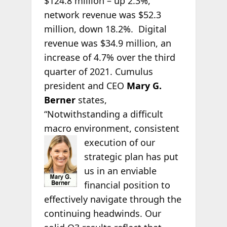
$124.8 million – up 2.3%,
network revenue was $52.3
million, down 18.2%. Digital
revenue was $34.9 million, an
increase of 4.7% over the third
quarter of 2021. Cumulus
president and CEO
Mary G.
Berner
states,
“Notwithstanding a difficult
macro environment, consistent
execution of our
strategic plan has put
us in an enviable
financial position to
effectively navigate through the
continuing headwinds. Our