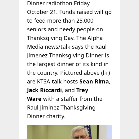
Dinner radiothon Friday,
October 21. Funds raised will go
to feed more than 25,000
seniors and needy people on
Thanksgiving Day. The Alpha
Media news/talk says the Raul
Jimenez Thanksgiving Dinner is
the largest dinner of its kind in
the country. Pictured above (l-r)
are KTSA talk hosts
Sean Rima
,
Jack Riccardi
, and
Trey
Ware
with a staffer from the
Raul Jiminez Thanksgiving
Dinner charity.