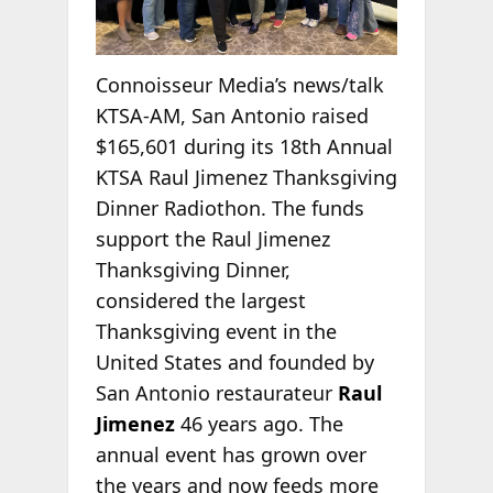
Connoisseur Media’s news/talk
KTSA-AM, San Antonio raised
$165,601 during its 18th Annual
KTSA Raul Jimenez Thanksgiving
Dinner Radiothon. The funds
support the Raul Jimenez
Thanksgiving Dinner,
considered the largest
Thanksgiving event in the
United States and founded by
San Antonio restaurateur
Raul
Jimenez
46 years ago. The
annual event has grown over
the years and now feeds more