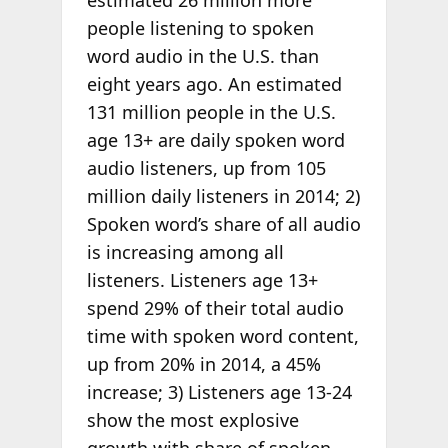
estimated 26 million more
people listening to spoken
word audio in the U.S. than
eight years ago. An estimated
131 million people in the U.S.
age 13+ are daily spoken word
audio listeners, up from 105
million daily listeners in 2014; 2)
Spoken word’s share of all audio
is increasing among all
listeners. Listeners age 13+
spend 29% of their total audio
time with spoken word content,
up from 20% in 2014, a 45%
increase; 3) Listeners age 13-24
show the most explosive