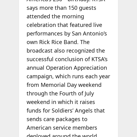
says more than 150 guests
attended the morning
celebration that featured live
performances by San Antonio’s
own Rick Rice Band. The
broadcast also recognized the
successful conclusion of KTSA’s
annual Operation Appreciation
campaign, which runs each year
from Memorial Day weekend
through the Fourth of July
weekend in which it raises
funds for Soldiers’ Angels that
sends care packages to
American service members
deployed around the world.