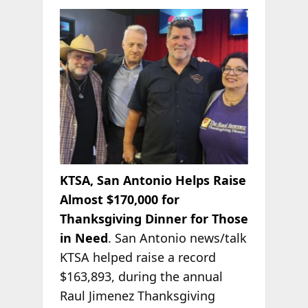
KTSA, San Antonio Helps Raise
Almost $170,000 for
Thanksgiving Dinner for Those
in Need
. San Antonio news/talk
KTSA helped raise a record
$163,893, during the annual
Raul
Jimenez Thanksgiving