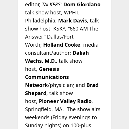
editor,
TALKERS
;
Dom Giordano
,
talk show host, WPHT,
Philadelphia;
Mark Davis
, talk
show host, KSKY, “660 AM The
Answer,” Dallas/Fort
Worth;
Holland Cooke
, media
consultant/author;
Daliah
Wachs, M.D.
, talk show
host,
Genesis
Communications
Network
/physician; and
Brad
Shepard
, talk show
host,
Pioneer Valley Radio
,
Springfield, MA. The show airs
weekends (Friday evenings to
Sunday nights) on 100-plus