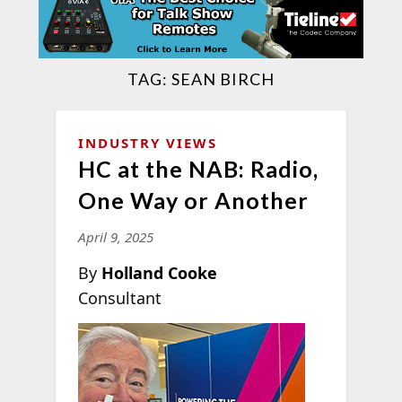
TAG:
SEAN BIRCH
INDUSTRY VIEWS
HC at the NAB: Radio,
One Way or Another
April 9, 2025
By
Holland Cooke
Consultant