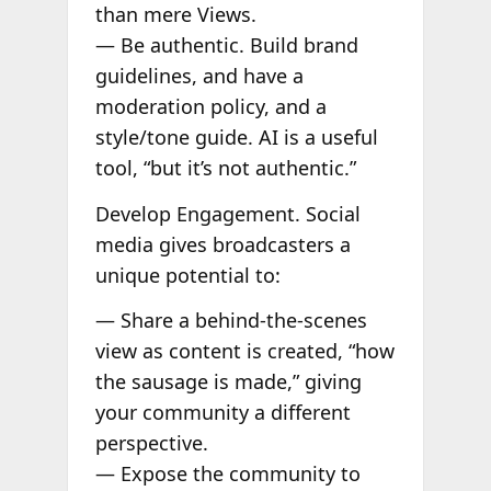
than mere Views.
— Be authentic. Build brand
guidelines, and have a
moderation policy, and a
style/tone guide. AI is a useful
tool, “but it’s not authentic.”
Develop Engagement. Social
media gives broadcasters a
unique potential to:
— Share a behind-the-scenes
view as content is created, “how
the sausage is made,” giving
your community a different
perspective.
— Expose the community to