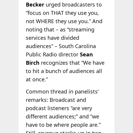
Becker
urged broadcasters to
“focus on THAT they use you,
not WHERE they use you.” And
noting that – as “streaming
services have divided
audiences” – South Carolina
Public Radio director
Sean
Birch
recognizes that “We have
to hit a bunch of audiences all
at once.”
Common thread in panelists’
remarks: Broadcast and
podcast listeners “are very
different audiences;” and “we
have to be where people are.”