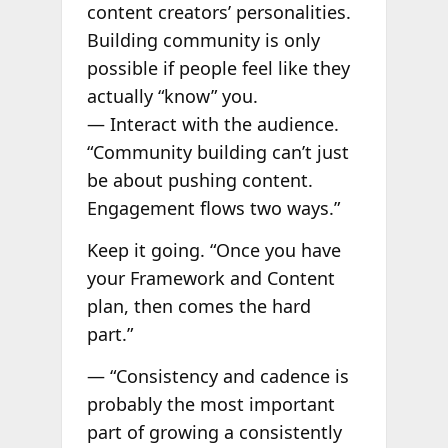
content creators’ personalities.
Building community is only
possible if people feel like they
actually “know” you.
— Interact with the audience.
“Community building can’t just
be about pushing content.
Engagement flows two ways.”
Keep it going. “Once you have
your Framework and Content
plan, then comes the hard
part.”
— “Consistency and cadence is
probably the most important
part of growing a consistently