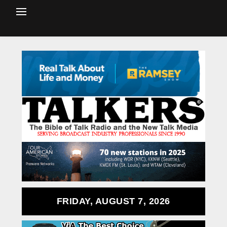
FRIDAY, AUGUST 7, 2026