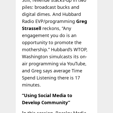
Still, revenue stacks-up in two
piles: broadcast bucks and
digital dimes. And Hubbard
Radio EVP/programming
Greg
Strassell
reckons, “Any
engagement you do is an
opportunity to promote the
mothership.” Hubbard’s WTOP,
Washington simulcasts its on-
air programming via YouTube,
and Greg says average Time
Spend Listening there is 17
minutes.
“Using Social Media to
Develop Community”
In this session, Beasley Media