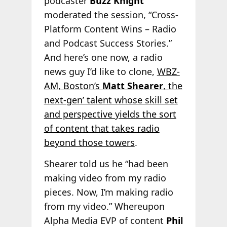
podcaster
Buzz Knight
moderated the session, “Cross-
Platform Content Wins – Radio
and Podcast Success Stories.”
And here’s one now, a radio
news guy I’d like to clone,
WBZ-
AM, Boston’s
Matt Shearer
, the
next-gen’ talent whose skill set
and perspective yields the sort
of content that takes radio
beyond those towers
.
Shearer told us he “had been
making video from my radio
pieces. Now, I’m making radio
from my video.” Whereupon
Alpha Media EVP of content
Phil