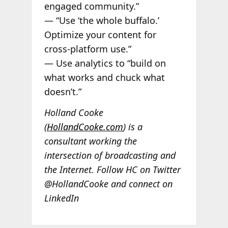
engaged community.”
— “Use ‘the whole buffalo.’
Optimize your content for
cross-platform use.”
— Use analytics to “build on
what works and chuck what
doesn’t.”
Holland Cooke
(
HollandCooke.com
) is a
consultant working the
intersection of broadcasting and
the Internet. Follow HC on Twitter
@HollandCooke and connect on
LinkedIn