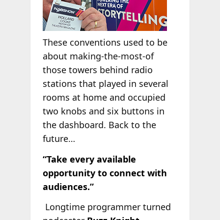
These conventions used to be
about making-the-most-of
those towers behind radio
stations that played in several
rooms at home and occupied
two knobs and six buttons in
the dashboard. Back to the
future…
“Take every available
opportunity to connect with
audiences.”
Longtime programmer turned