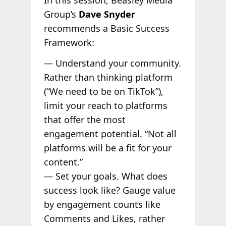
Group’s
Dave Snyder
recommends a Basic Success
Framework:
— Understand your community.
Rather than thinking platform
(“We need to be on TikTok”),
limit your reach to platforms
that offer the most
engagement potential. “Not all
platforms will be a fit for your
content.”
— Set your goals. What does
success look like? Gauge value
by engagement counts like
Comments and Likes, rather