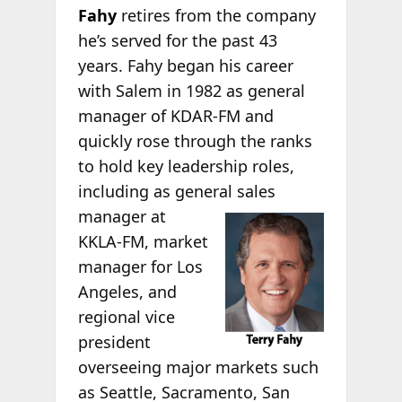
Fahy
retires from the company
he’s served for the past 43
years. Fahy began his career
with Salem in 1982 as general
manager of KDAR-FM and
quickly rose through the ranks
to hold key leadership roles,
including as general sales
manager at
KKLA-FM, market
manager for Los
Angeles, and
regional vice
president
overseeing major markets such
as Seattle, Sacramento, San