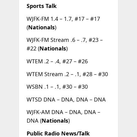
Sports Talk
WJFK-FM 1.4 – 1.7, #17 – #17
(
Nationals
)
WJFK-FM Stream .6 – .7, #23 –
#22 (
Nationals
)
WTEM .2 – .4, #27 – #26
WTEM Stream .2 – .1, #28 – #30
WSBN .1 – .1, #30 – #30
WTSD DNA – DNA, DNA – DNA
WJFK-AM DNA – DNA, DNA –
DNA (
Nationals
)
Public Radio News/Talk