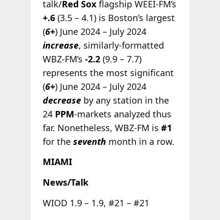
talk/
Red Sox
flagship WEEI-FM’s
+.6
(3.5 – 4.1) is Boston’s largest
(
6+
) June 2024 – July 2024
increase
, similarly-formatted
WBZ-FM’s
-2.2
(9.9 – 7.7)
represents the most significant
(
6+
) June 2024 – July 2024
decrease
by any station in the
24
PPM
-markets analyzed thus
far. Nonetheless, WBZ-FM is
#1
for the
seventh
month in a row.
MIAMI
News/Talk
WIOD 1.9 – 1.9, #21 – #21