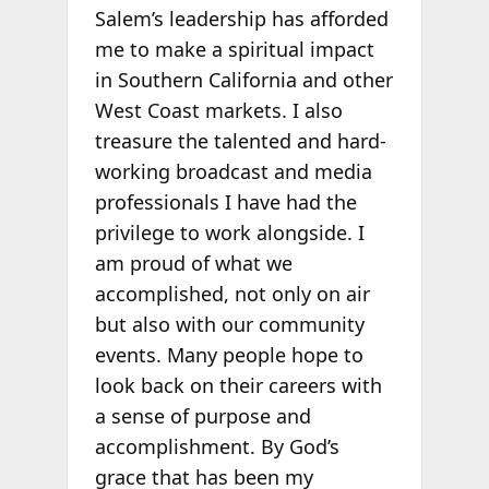
Salem’s leadership has afforded
me to make a spiritual impact
in Southern California and other
West Coast markets. I also
treasure the talented and hard-
working broadcast and media
professionals I have had the
privilege to work alongside. I
am proud of what we
accomplished, not only on air
but also with our community
events. Many people hope to
look back on their careers with
a sense of purpose and
accomplishment. By God’s
grace that has been my