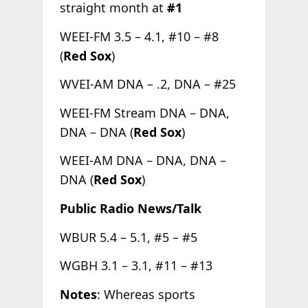
straight month at
#1
WEEI-FM 3.5 – 4.1, #10 – #8
(
Red Sox
)
WVEI-AM DNA – .2, DNA – #25
WEEI-FM Stream DNA – DNA,
DNA – DNA (
Red Sox
)
WEEI-AM DNA – DNA, DNA –
DNA (
Red Sox
)
Public Radio News/Talk
WBUR 5.4 – 5.1, #5 – #5
WGBH 3.1 – 3.1, #11 – #13
Notes
: Whereas sports