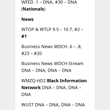
WFED .1 – DNA, #30 – DNA
(
Nationals
)
News
WTOP & WTLP 9.5 – 10.7, #2 –
#1
Business News WDCH .6 – .8,
#23 – #20
Business News WDCH Stream
DNA – DNA, DNA – DNA
WMZQ-HD2
Black Information
Network
DNA – DNA, DNA –
DNA
WUST DNA – DNA, DNA – DNA