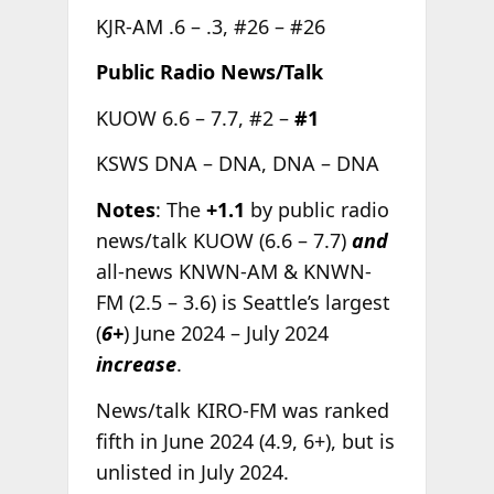
KJR-AM .6 – .3, #26 – #26
Public Radio News/Talk
KUOW 6.6 – 7.7, #2 –
#1
KSWS DNA – DNA, DNA – DNA
Notes
: The
+1.1
by public radio
news/talk KUOW (6.6 – 7.7)
and
all-news KNWN-AM & KNWN-
FM (2.5 – 3.6) is Seattle’s largest
(
6+
) June 2024 – July 2024
increase
.
News/talk KIRO-FM was ranked
fifth in June 2024 (4.9, 6+), but is
unlisted in July 2024.