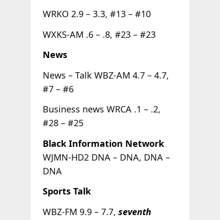
WRKO 2.9 – 3.3, #13 – #10
WXKS-AM .6 – .8, #23 – #23
News
News – Talk WBZ-AM 4.7 – 4.7,
#7 – #6
Business news WRCA .1 – .2,
#28 – #25
Black Information Network
WJMN-HD2 DNA – DNA, DNA –
DNA
Sports Talk
WBZ-FM 9.9 – 7.7,
seventh