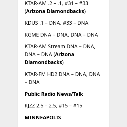
KTAR-AM .2 – .1, #31 – #33
(
Arizona Diamondbacks
)
KDUS .1 – DNA, #33 – DNA
KGME DNA – DNA, DNA – DNA
KTAR-AM Stream DNA – DNA,
DNA – DNA (
Arizona
Diamondbacks
)
KTAR-FM HD2 DNA – DNA, DNA
– DNA
Public Radio News/Talk
KJZZ 2.5 – 2.5, #15 – #15
MINNEAPOLIS