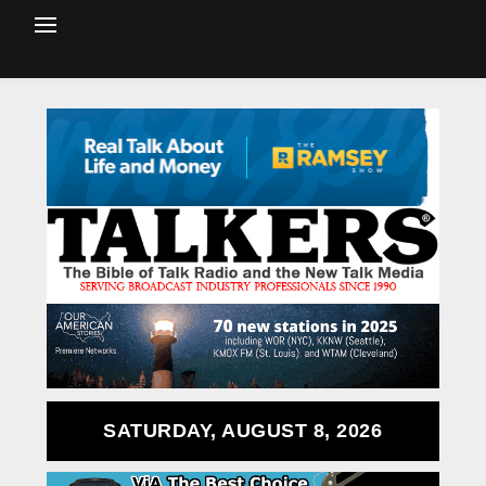
SATURDAY, AUGUST 8, 2026