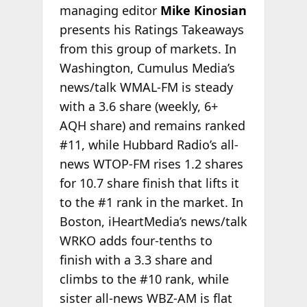
managing editor
Mike Kinosian
presents his Ratings Takeaways
from this group of markets. In
Washington, Cumulus Media’s
news/talk WMAL-FM is steady
with a 3.6 share (weekly, 6+
AQH share) and remains ranked
#11, while Hubbard Radio’s all-
news WTOP-FM rises 1.2 shares
for 10.7 share finish that lifts it
to the #1 rank in the market. In
Boston, iHeartMedia’s news/talk
WRKO adds four-tenths to
finish with a 3.3 share and
climbs to the #10 rank, while
sister all-news WBZ-AM is flat