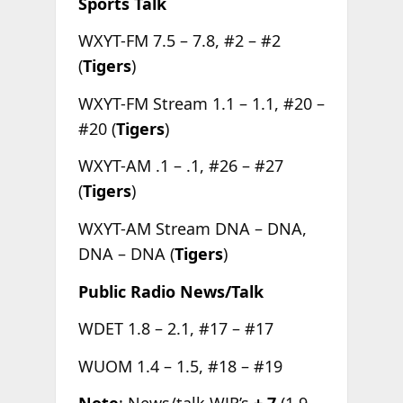
Sports Talk
WXYT-FM 7.5 – 7.8, #2 – #2
(
Tigers
)
WXYT-FM Stream 1.1 – 1.1, #20 –
#20 (
Tigers
)
WXYT-AM .1 – .1, #26 – #27
(
Tigers
)
WXYT-AM Stream DNA – DNA,
DNA – DNA (
Tigers
)
Public Radio News/Talk
WDET 1.8 – 2.1, #17 – #17
WUOM 1.4 – 1.5, #18 – #19