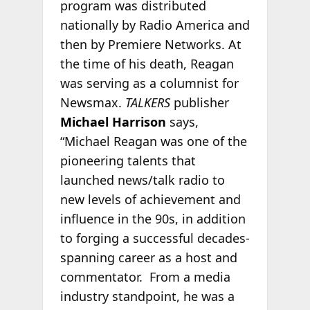
program was distributed
nationally by Radio America and
then by Premiere Networks. At
the time of his death, Reagan
was serving as a columnist for
Newsmax.
TALKERS
publisher
Michael Harrison
says,
“Michael Reagan was one of the
pioneering talents that
launched news/talk radio to
new levels of achievement and
influence in the 90s, in addition
to forging a successful decades-
spanning career as a host and
commentator. From a media
industry standpoint, he was a