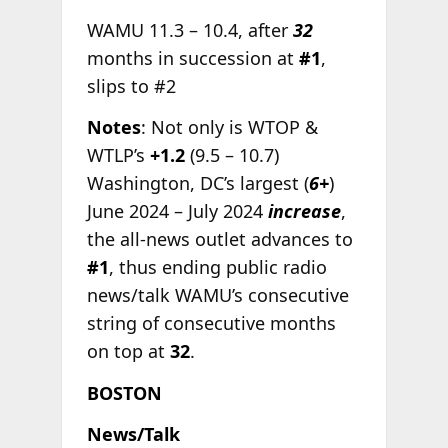
WAMU 11.3 – 10.4, after
32
months in succession at
#1
,
slips to #2
Notes
: Not only is WTOP &
WTLP’s
+1.2
(9.5 – 10.7)
Washington, DC’s largest (
6+
)
June 2024 – July 2024
increase
,
the all-news outlet advances to
#1
, thus ending public radio
news/talk WAMU’s consecutive
string of consecutive months
on top at
32
.
BOSTON
News/Talk