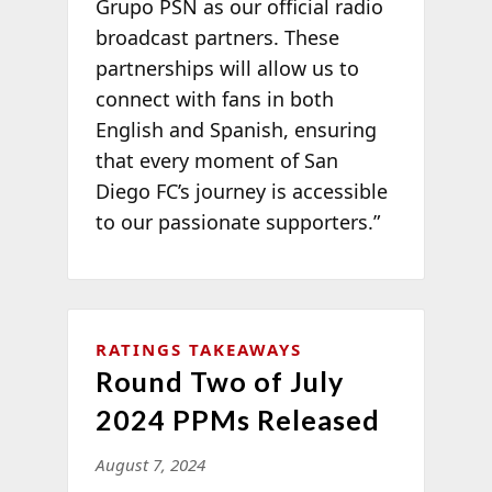
Grupo PSN as our official radio
broadcast partners. These
partnerships will allow us to
connect with fans in both
English and Spanish, ensuring
that every moment of San
Diego FC’s journey is accessible
to our passionate supporters.”
RATINGS TAKEAWAYS
Round Two of July
2024 PPMs Released
August 7, 2024