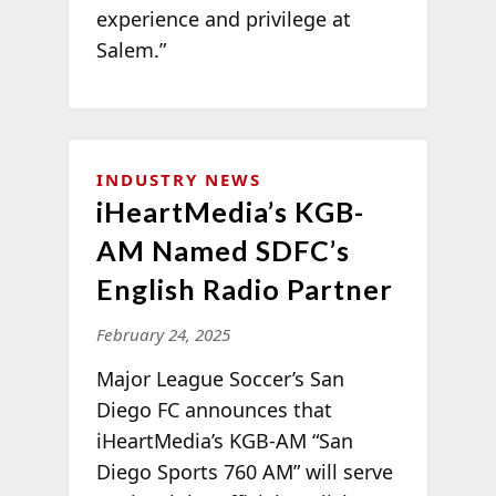
experience and privilege at
Salem.”
INDUSTRY NEWS
iHeartMedia’s KGB-
AM Named SDFC’s
English Radio Partner
February 24, 2025
Major League Soccer’s San
Diego FC announces that
iHeartMedia’s KGB-AM “San
Diego Sports 760 AM” will serve