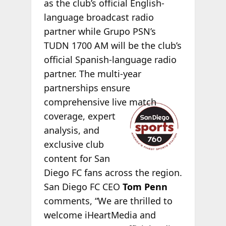
as the club’s official English-
language broadcast radio
partner while Grupo PSN’s
TUDN 1700 AM will be the club’s
official Spanish-language radio
partner. The multi-year
partnerships ensure
comprehensive
live match
coverage, expert
analysis, and
exclusive club
content for San
Diego FC fans across the region.
San Diego FC CEO
Tom Penn
comments, “We are thrilled to
welcome iHeartMedia and