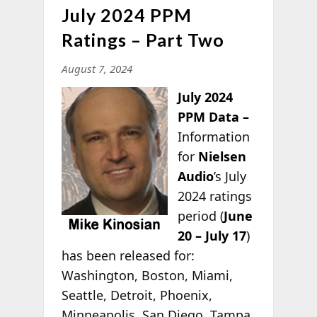
July 2024 PPM
Ratings – Part Two
August 7, 2024
July 2024
PPM Data –
Information
for
Nielsen
Audio
’s July
2024 ratings
period (
June
20 – July 17
)
has been released for:
Washington, Boston, Miami,
Seattle, Detroit, Phoenix,
Minneapolis, San Diego, Tampa,