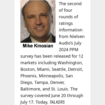
The second
of four
rounds of
ratings
information
from Nielsen
Audio’s July
2024 PPM
survey has been released for 12
markets including Washington,
Boston, Miami, Seattle, Detroit,
Phoenix, Minneapolis, San
Diego, Tampa, Denver,
Baltimore, and St. Louis. The
survey covered June 20 through
July 17. Today,
TALKERS