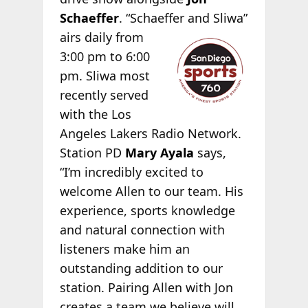
Schaeffer
. “Schaeffer
and Sliwa”
airs daily from
3:00 pm to 6:00
pm. Sliwa most
recently served
with the Los
Angeles Lakers Radio Network.
Station PD
Mary Ayala
says,
“I’m incredibly excited to
welcome Allen to our team. His
experience, sports knowledge
and natural connection with
listeners make him an
outstanding addition to our
station. Pairing Allen with Jon
creates a team we believe will