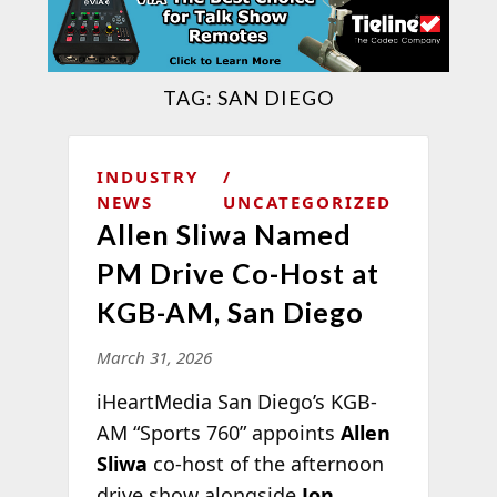
TAG:
SAN DIEGO
INDUSTRY
NEWS
UNCATEGORIZED
Allen Sliwa Named
PM Drive Co-Host at
KGB-AM, San Diego
March 31, 2026
iHeartMedia San Diego’s KGB-
AM “Sports 760” appoints
Allen
Sliwa
co-host of the afternoon
drive show alongside
Jon