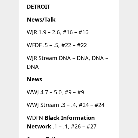
DETROIT
News/Talk
WJR 1.9 – 2.6, #16 – #16
WFDF .5 – .5, #22 – #22
WJR Stream DNA – DNA, DNA –
DNA
News
WWJ 4.7 – 5.0, #9 – #9
WWJ Stream .3 – .4, #24 – #24
WDFN
Black Information
Network
.1 – .1, #26 – #27