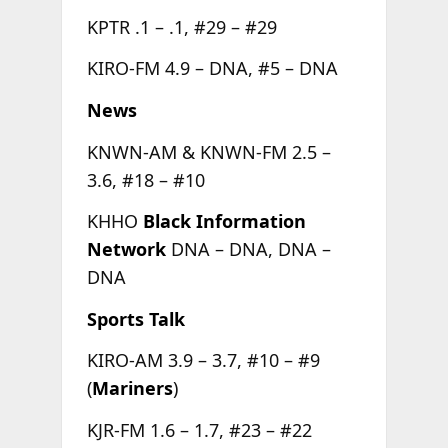
KPTR .1 – .1, #29 – #29
KIRO-FM 4.9 – DNA, #5 – DNA
News
KNWN-AM & KNWN-FM 2.5 –
3.6, #18 – #10
KHHO
Black Information
Network
DNA – DNA, DNA –
DNA
Sports Talk
KIRO-AM 3.9 – 3.7, #10 – #9
(
Mariners
)
KJR-FM 1.6 – 1.7, #23 – #22