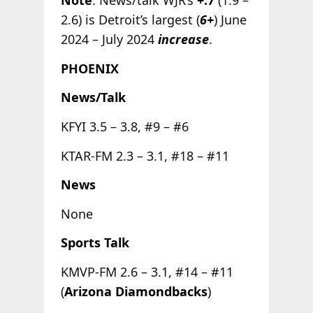
Note
: News/talk WJR’s
+.7
(1.9 –
2.6) is Detroit’s largest (
6+
) June
2024 – July 2024
increase
.
PHOENIX
News/Talk
KFYI 3.5 – 3.8, #9 – #6
KTAR-FM 2.3 – 3.1, #18 – #11
News
None
Sports Talk
KMVP-FM 2.6 – 3.1, #14 – #11
(
Arizona Diamondbacks
)