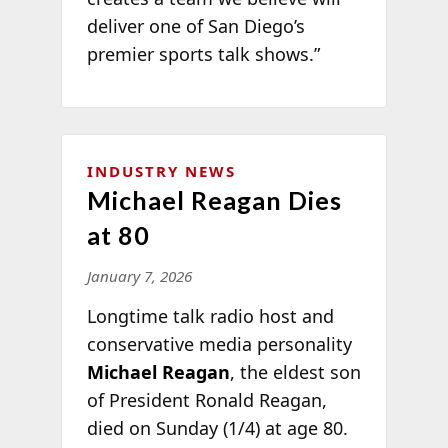
deliver one of San Diego’s
premier sports talk shows.”
INDUSTRY NEWS
Michael Reagan Dies
at 80
January 7, 2026
Longtime talk radio host and
conservative media personality
Michael Reagan
, the eldest son
of President Ronald Reagan,
died on Sunday (1/4) at age 80.