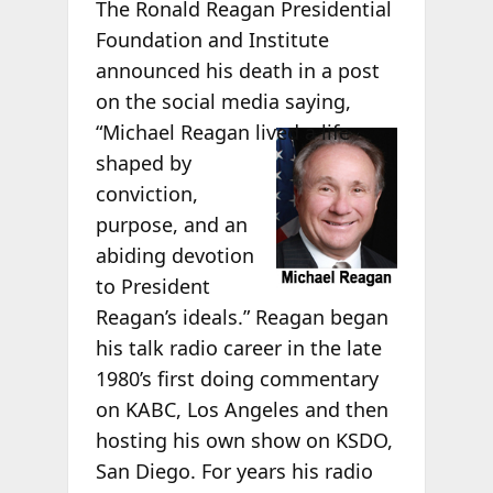
The Ronald Reagan Presidential
Foundation and Institute
announced his death in a post
on the social media saying,
“Michael
Reagan lived a life
shaped by
conviction,
purpose, and an
abiding devotion
to President
Reagan’s ideals.” Reagan began
his talk radio career in the late
1980’s first doing commentary
on KABC, Los Angeles and then
hosting his own show on KSDO,
San Diego. For years his radio