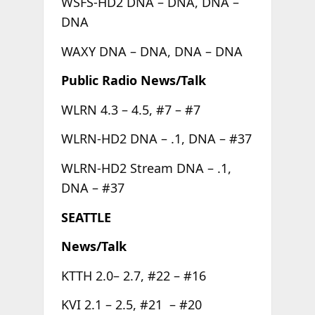
WSFS-HD2 DNA – DNA, DNA –
DNA
WAXY DNA – DNA, DNA – DNA
Public Radio News/Talk
WLRN 4.3 – 4.5, #7 – #7
WLRN-HD2 DNA – .1, DNA – #37
WLRN-HD2 Stream DNA – .1,
DNA – #37
SEATTLE
News/Talk
KTTH 2.0– 2.7, #22 – #16
KVI 2.1 – 2.5, #21 – #20