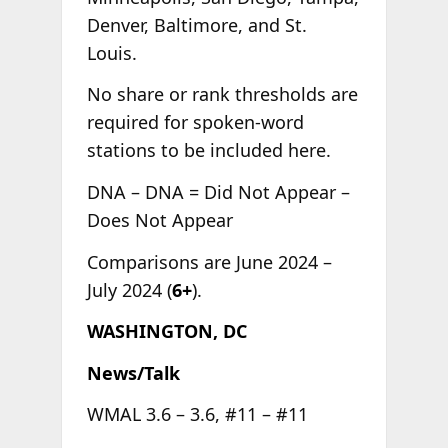
Denver, Baltimore, and St.
Louis.
No share or rank thresholds are
required for spoken-word
stations to be included here.
DNA – DNA = Did Not Appear –
Does Not Appear
Comparisons are June 2024 –
July 2024 (
6+
).
WASHINGTON, DC
News/Talk
WMAL 3.6 – 3.6, #11 – #11