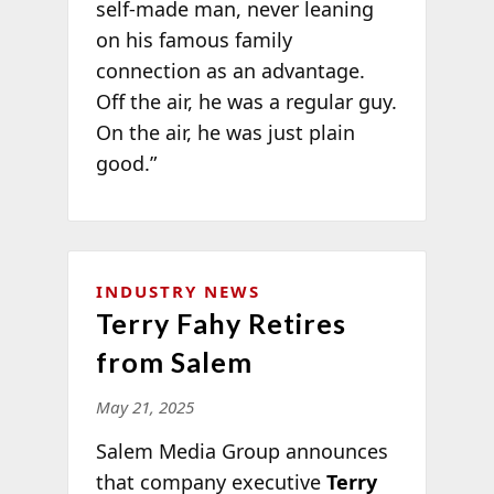
self-made man, never leaning
on his famous family
connection as an advantage.
Off the air, he was a regular guy.
On the air, he was just plain
good.”
INDUSTRY NEWS
Terry Fahy Retires
from Salem
May 21, 2025
Salem Media Group announces
that company executive
Terry