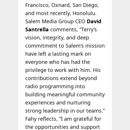
Francisco, Oxnard, San Diego,
and most recently, Honolulu.
Salem Media Group CEO
David
Santrella
comments, “Terry’s
vision, integrity, and deep
commitment to Salem’s mission
have left a lasting mark on
everyone who has had the
privilege to work with him. His
contributions extend beyond
radio programming into
building meaningful community
experiences and nurturing
strong leadership in our teams.”
Fahy reflects, “I am grateful for
the opportunities and support