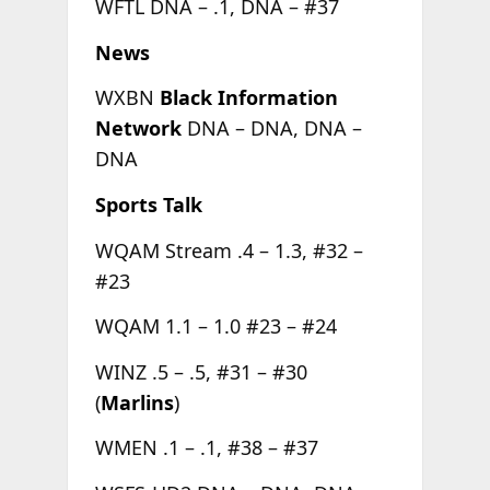
WFTL DNA – .1, DNA – #37
News
WXBN
Black Information
Network
DNA – DNA, DNA –
DNA
Sports Talk
WQAM Stream .4 – 1.3, #32 –
#23
WQAM 1.1 – 1.0 #23 – #24
WINZ .5 – .5, #31 – #30
(
Marlins
)
WMEN .1 – .1, #38 – #37