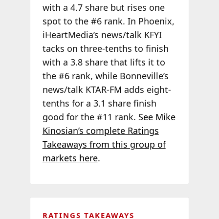
with a 4.7 share but rises one
spot to the #6 rank. In Phoenix,
iHeartMedia’s news/talk KFYI
tacks on three-tenths to finish
with a 3.8 share that lifts it to
the #6 rank, while Bonneville’s
news/talk KTAR-FM adds eight-
tenths for a 3.1 share finish
good for the #11 rank.
See Mike
Kinosian’s complete Ratings
Takeaways from this group of
markets here
.
RATINGS TAKEAWAYS