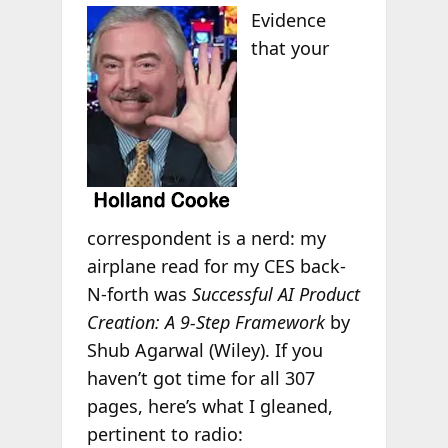
Evidence
that your
correspondent is a nerd: my
airplane read for my CES back-
N-forth was
Successful AI Product
Creation: A 9-Step Framework
by
Shub Agarwal (Wiley). If you
haven’t got time for all 307
pages, here’s what I gleaned,
pertinent to radio: