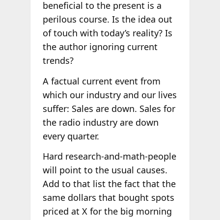
beneficial to the present is a
perilous course. Is the idea out
of touch with today’s reality? Is
the author ignoring current
trends?
A factual current event from
which our industry and our lives
suffer: Sales are down. Sales for
the radio industry are down
every quarter.
Hard research-and-math-people
will point to the usual causes.
Add to that list the fact that the
same dollars that bought spots
priced at X for the big morning