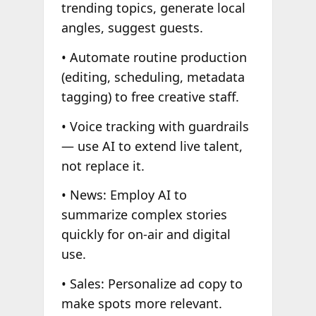
trending topics, generate local
angles, suggest guests.
• Automate routine production
(editing, scheduling, metadata
tagging) to free creative staff.
• Voice tracking with guardrails
— use AI to extend live talent,
not replace it.
• News: Employ AI to
summarize complex stories
quickly for on-air and digital
use.
• Sales: Personalize ad copy to
make spots more relevant.