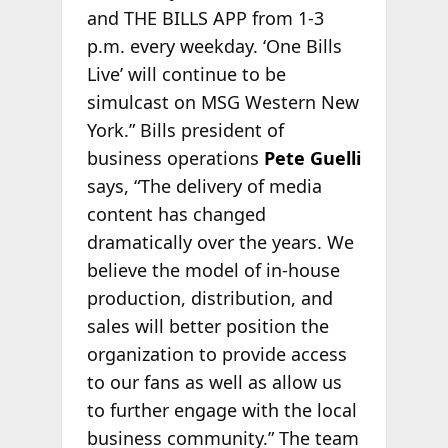
and THE BILLS APP from 1-3
p.m. every weekday. ‘One Bills
Live’ will continue to be
simulcast on MSG Western New
York.” Bills president of
business operations
Pete Guelli
says, “The delivery of media
content has changed
dramatically over the years. We
believe the model of in-house
production, distribution, and
sales will better position the
organization to provide access
to our fans as well as allow us
to further engage with the local
business community.” The team