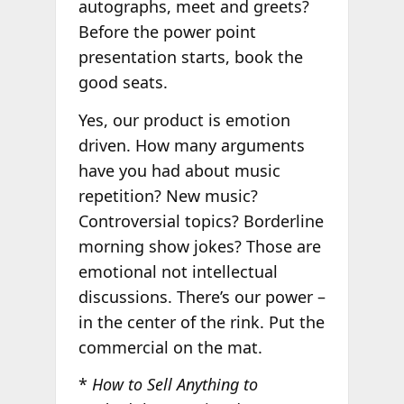
autographs, meet and greets?
Before the power point
presentation starts, book the
good seats.
Yes, our product is emotion
driven. How many arguments
have you had about music
repetition? New music?
Controversial topics? Borderline
morning show jokes? Those are
emotional not intellectual
discussions. There’s our power –
in the center of the rink. Put the
commercial on the mat.
*
How to Sell Anything to