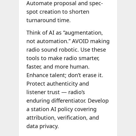
Automate proposal and spec-
spot creation to shorten
turnaround time.
Think of AI as “augmentation,
not automation.” AVOID making
radio sound robotic. Use these
tools to make radio smarter,
faster, and more human.
Enhance talent; don’t erase it.
Protect authenticity and
listener trust — radio’s
enduring differentiator. Develop
a station AI policy covering
attribution, verification, and
data privacy.