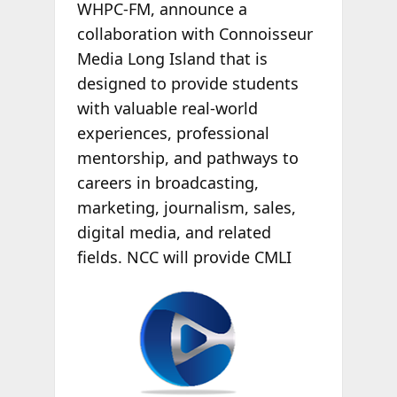
WHPC-FM, announce a
collaboration with Connoisseur
Media Long Island that is
designed to provide students
with valuable real-world
experiences, professional
mentorship, and pathways to
careers in broadcasting,
marketing, journalism, sales,
digital media, and related
fields. NCC will
provide CMLI