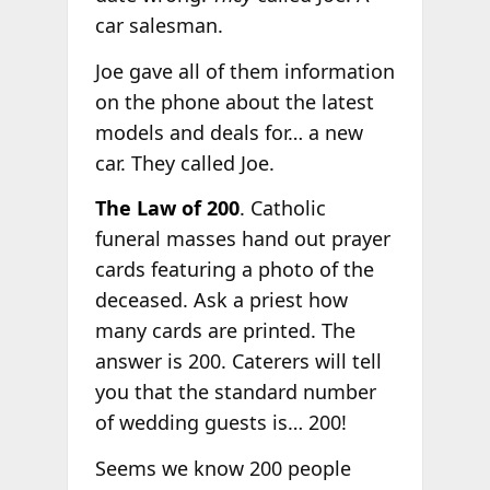
car salesman.
Joe gave all of them information
on the phone about the latest
models and deals for… a new
car. They called Joe.
The Law of 200
. Catholic
funeral masses hand out prayer
cards featuring a photo of the
deceased. Ask a priest how
many cards are printed. The
answer is 200. Caterers will tell
you that the standard number
of wedding guests is… 200!
Seems we know 200 people