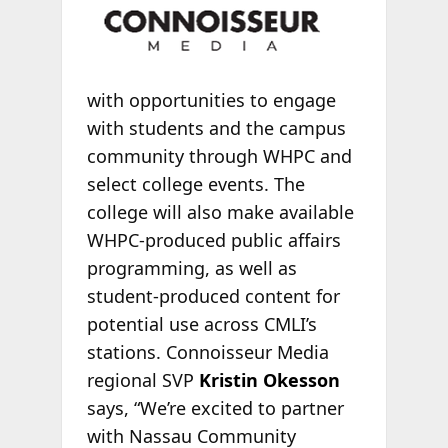
with opportunities to engage
with students and the campus
community through WHPC and
select college events. The
college will also make available
WHPC-produced public affairs
programming, as well as
student-produced content for
potential use across CMLI’s
stations. Connoisseur Media
regional SVP
Kristin Okesson
says, “We’re excited to partner
with Nassau Community