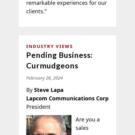
remarkable experiences for our
clients.”
INDUSTRY VIEWS
Pending Business:
Curmudgeons
February 26, 2024
By
Steve Lapa
Lapcom Communications Corp
President
Are you a
sales