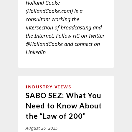
Holland Cooke
(HollandCooke.com) is a
consultant working the
intersection of broadcasting and
the Internet. Follow HC on Twitter
@HollandCooke and connect on
LinkedIn
INDUSTRY VIEWS
SABO SEZ: What You
Need to Know About
the “Law of 200”
August 26, 2025