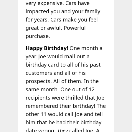
very expensive. Cars have
impacted you and your family
for years. Cars make you feel
great or awful. Powerful
purchase.
Happy Birthday!
One month a
year, Joe would mail out a
birthday card to all of his past
customers and all of his
prospects. All of them. In the
same month. One out of 12
recipients were thrilled that Joe
remembered their birthday! The
other 11 would call Joe and tell
him that he had their birthday
date wrong.
They
called Joe. A