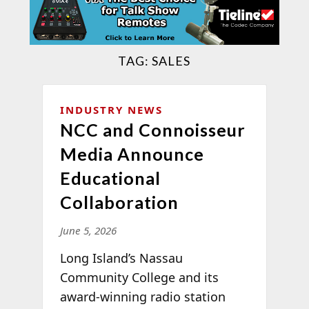
TAG:
SALES
INDUSTRY NEWS
NCC and Connoisseur
Media Announce
Educational
Collaboration
June 5, 2026
Long Island’s Nassau
Community College and its
award-winning radio station