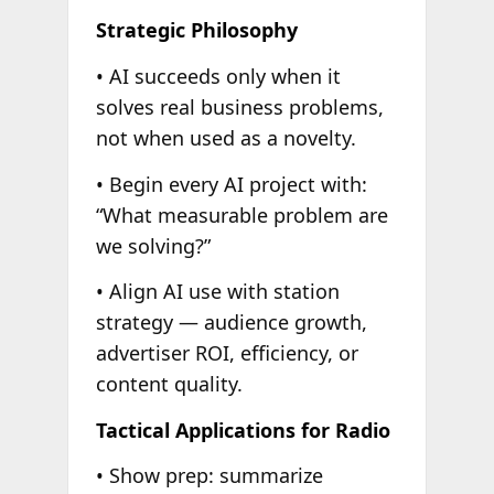
Strategic Philosophy
• AI succeeds only when it
solves real business problems,
not when used as a novelty.
• Begin every AI project with:
“What measurable problem are
we solving?”
• Align AI use with station
strategy — audience growth,
advertiser ROI, efficiency, or
content quality.
Tactical Applications for Radio
• Show prep: summarize