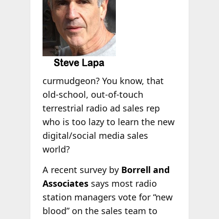
curmudgeon? You know, that
old-school, out-of-touch
terrestrial radio ad sales rep
who is too lazy to learn the new
digital/social media sales
world?
A recent survey by
Borrell and
Associates
says most radio
station managers vote for “new
blood” on the sales team to