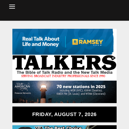
FRIDAY, AUGUST 7, 2026