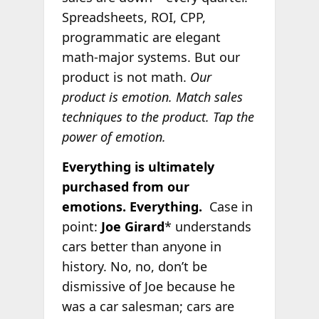
Spreadsheets, ROI, CPP,
programmatic are elegant
math-major systems. But our
product is not math.
Our
product is emotion. Match sales
techniques to the product.
Tap the
power of emotion.
Everything is ultimately
purchased from our
emotions. Everything.
Case in
point:
Joe Girard
* understands
cars better than anyone in
history. No, no, don’t be
dismissive of Joe because he
was a car salesman; cars are