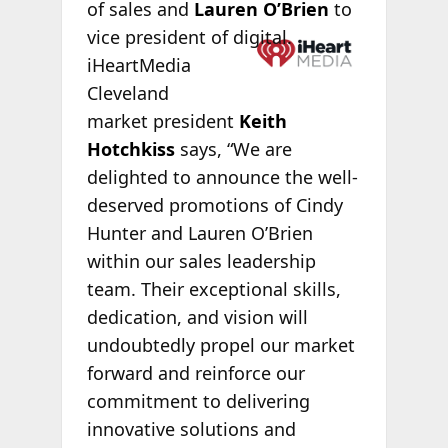
of sales and
Lauren O’Brien
to
vice president of
digital.
iHeartMedia
Cleveland
market president
Keith
Hotchkiss
says, “We are
delighted to announce the well-
deserved promotions of Cindy
Hunter and Lauren O’Brien
within our sales leadership
team. Their exceptional skills,
dedication, and vision will
undoubtedly propel our market
forward and reinforce our
commitment to delivering
innovative solutions and