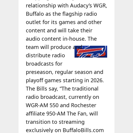
relationship with Audacy’s WGR,
Buffalo as the flagship radio
outlet for its games and other
content and will take their
audio content in-house. The
team will
produce and
distribute radio
broadcasts for
preseason, regular season and
playoff games starting in 2026.
The Bills say, “The traditional
radio broadcast, currently on
WGR-AM 550 and Rochester
affiliate 950-AM The Fan, will
transition to streaming
exclusively on BuffaloBills.com