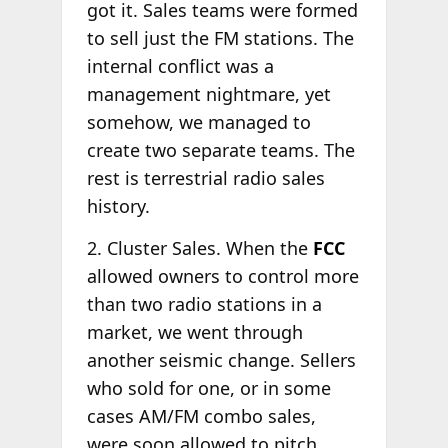
got it. Sales teams were formed
to sell just the FM stations. The
internal conflict was a
management nightmare, yet
somehow, we managed to
create two separate teams. The
rest is terrestrial radio sales
history.
2. Cluster Sales. When the
FCC
allowed owners to control more
than two radio stations in a
market, we went through
another seismic change. Sellers
who sold for one, or in some
cases AM/FM combo sales,
were soon allowed to pitch