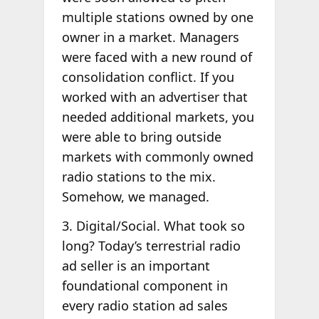
multiple stations owned by one
owner in a market. Managers
were faced with a new round of
consolidation conflict. If you
worked with an advertiser that
needed additional markets, you
were able to bring outside
markets with commonly owned
radio stations to the mix.
Somehow, we managed.
3. Digital/Social. What took so
long? Today’s terrestrial radio
ad seller is an important
foundational component in
every radio station ad sales