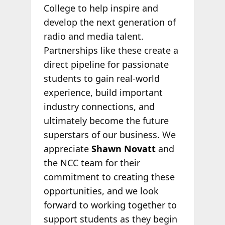
College to help inspire and
develop the next generation of
radio and media talent.
Partnerships like these create a
direct pipeline for passionate
students to gain real-world
experience, build important
industry connections, and
ultimately become the future
superstars of our business. We
appreciate
Shawn Novatt
and
the NCC team for their
commitment to creating these
opportunities, and we look
forward to working together to
support students as they begin