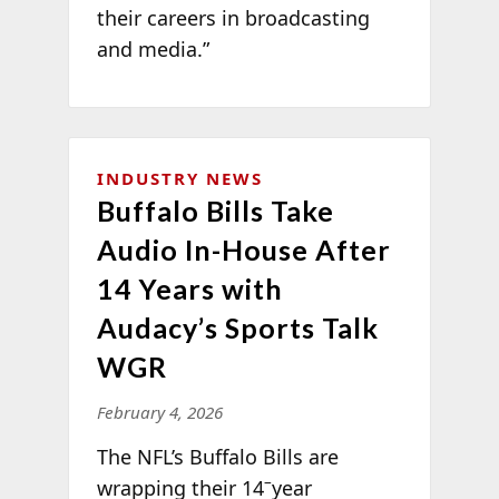
their careers in broadcasting
and media.”
INDUSTRY NEWS
Buffalo Bills Take
Audio In-House After
14 Years with
Audacy’s Sports Talk
WGR
February 4, 2026
The NFL’s Buffalo Bills are
–
wrapping their 14
year