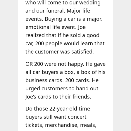
who will come to our wedding
and our funeral. Major life
events. Buying a car is a major,
emotional life event. Joe
realized that if he sold a good
car, 200 people would learn that
the customer was satisfied.
OR 200 were not happy. He gave
all car buyers a box, a box of his
business cards. 200 cards. He
urged customers to hand out
Joe’s cards to their friends.
Do those 22-year-old time
buyers still want concert
tickets, merchandise, meals,