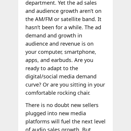
department. Yet the ad sales
and audience growth aren’t on
the AM/FM or satellite band. It
hasn’t been for a while. The ad
demand and growth in
audience and revenue is on
your computer, smartphone,
apps, and earbuds. Are you
ready to adapt to the
digital/social media demand
curve? Or are you sitting in your
comfortable rocking chair.
There is no doubt new sellers
plugged into new media
platforms will fuel the next level
of audio sales growth. But