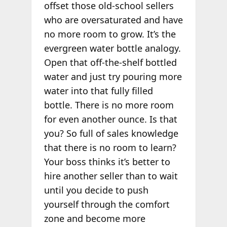
offset those old-school sellers
who are oversaturated and have
no more room to grow. It’s the
evergreen water bottle analogy.
Open that off-the-shelf bottled
water and just try pouring more
water into that fully filled
bottle. There is no more room
for even another ounce. Is that
you? So full of sales knowledge
that there is no room to learn?
Your boss thinks it’s better to
hire another seller than to wait
until you decide to push
yourself through the comfort
zone and become more