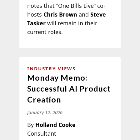
notes that “One Bills Live” co-
hosts
Chris Brown
and
Steve
Tasker
will remain in their
current roles.
INDUSTRY VIEWS
Monday Memo:
Successful AI Product
Creation
January 12, 2026
By
Holland Cooke
Consultant