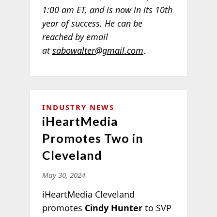
1:00 am ET, and is now in its 10th
year of success. He can be
reached by email
at
sabowalter@gmail.com
.
INDUSTRY NEWS
iHeartMedia
Promotes Two in
Cleveland
May 30, 2024
iHeartMedia Cleveland
promotes
Cindy Hunter
to SVP