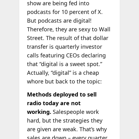
show are being fed into
podcasts for 10 percent of X.
But podcasts are digital!
Therefore, they are sexy to Wall
Street. The result of that dollar
transfer is quarterly investor
calls featuring CEOs declaring
that “digital is a sweet spot.”
Actually, “digital” is a cheap
whore but back to the topic:
Methods deployed to sell
radio today are not
working.
Salespeople work
hard, but the strategies they
are given are weak. That’s why
sales are down – every quarter.