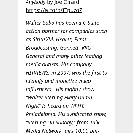
Anybody
by Joe Girard
https://a.co/d/fTpuzoZ
Walter Sabo has been a C Suite
action partner for companies such
as SiriusXM, Hearst, Press
Broadcasting, Gannett, RKO
General and many other leading
media outlets. His company
HITVIEWS, in 2007, was the first to
identify and monetize video
influencers.. His nightly show
“Walter Sterling Every Damn
Night” is heard on WPHT,
Philadelphia. His syndicated show,
“Sterling On Sunday,” from Talk
Media Network, airs 10:00 pm-