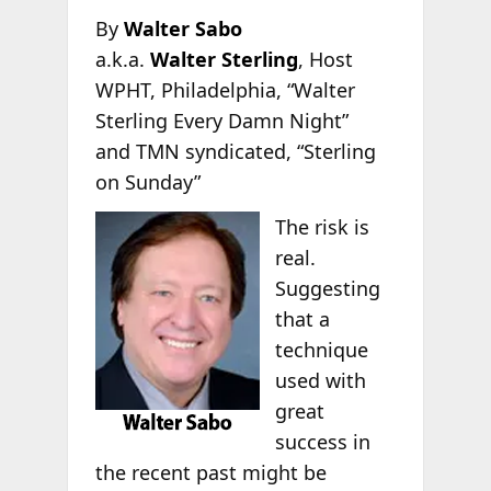
By
Walter Sabo
a.k.a.
Walter Sterling
, Host
WPHT, Philadelphia, “Walter
Sterling Every Damn Night”
and TMN syndicated, “Sterling
on Sunday”
The risk is
real.
Suggesting
that a
technique
used with
great
success in
the recent past might be