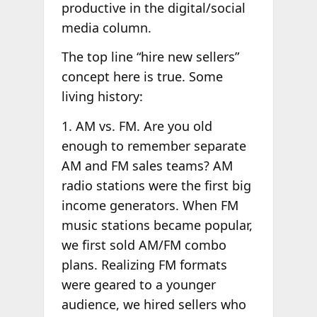
productive in the digital/social
media column.
The top line “hire new sellers”
concept here is true. Some
living history:
1. AM vs. FM. Are you old
enough to remember separate
AM and FM sales teams? AM
radio stations were the first big
income generators. When FM
music stations became popular,
we first sold AM/FM combo
plans. Realizing FM formats
were geared to a younger
audience, we hired sellers who