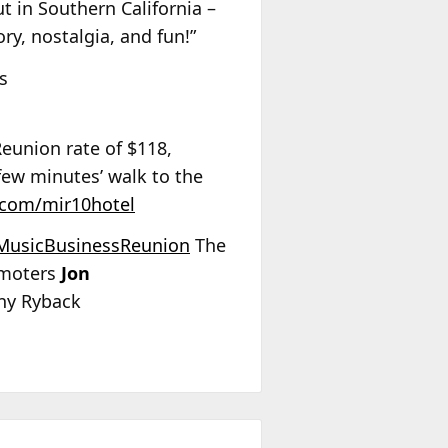
ut in Southern California –
ry, nostalgia, and fun!”
s
Reunion rate of $118,
 few minutes’ walk to the
l.com/mir10hotel
MusicBusinessReunion
The
omoters
Jon
y Ryback