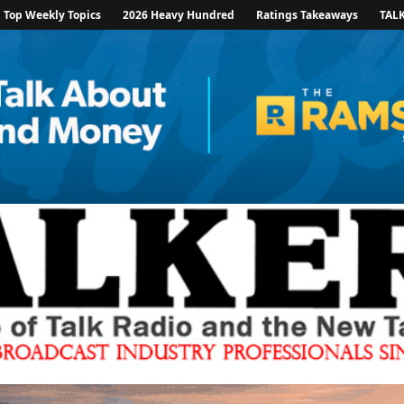
Top Weekly Topics
2026 Heavy Hundred
Ratings Takeaways
TAL