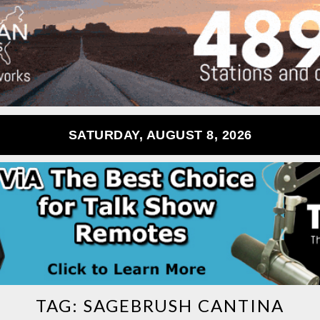
SATURDAY, AUGUST 8, 2026
TAG:
SAGEBRUSH CANTINA