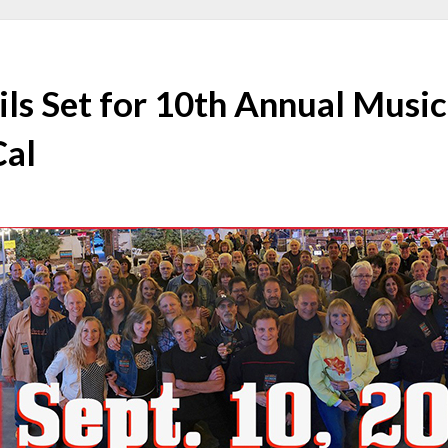
ls Set for 10th Annual Music
Cal