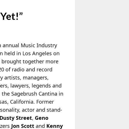
Yet!”
h annual Music Industry
n held in Los Angeles on
 brought together more
20 of radio and record
y artists, managers,
ers, lawyers, legends and
o the Sagebrush Cantina in
sas, California. Former
sonality, actor and stand-
Dusty Street
,
Geno
izers
Jon Scott
and
Kenny