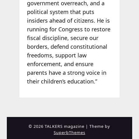
government overreach, and a
political system that puts
insiders ahead of citizens. He is
running for Congress to restore
fiscal discipline, secure our
borders, defend constitutional
freedoms, support law
enforcement, and ensure
parents have a strong voice in
their children’s education.”
© 2026 TALKERS magazine
| Theme by
SuperbThemes