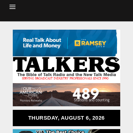
THURSDAY, AUGUST 6, 2026