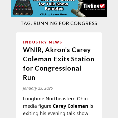
TAG:
RUNNING FOR CONGRESS
INDUSTRY NEWS
WNIR, Akron’s Carey
Coleman Exits Station
for Congressional
Run
January 23, 2026
Longtime Northeastern Ohio
media figure
Carey Coleman
is
exiting his evening talk show