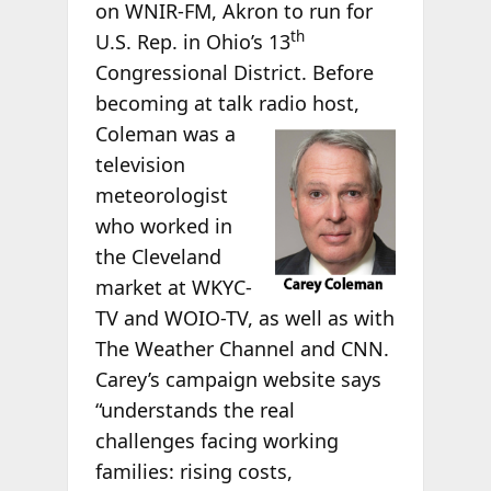
on WNIR-FM, Akron to run for
th
U.S. Rep. in Ohio’s 13
Congressional District. Before
becoming at talk radio host,
Coleman was a
television
meteorologist
who worked in
the Cleveland
market at WKYC-
TV and WOIO-TV, as well as with
The Weather Channel and CNN.
Carey’s campaign website says
“understands the real
challenges facing working
families: rising costs,