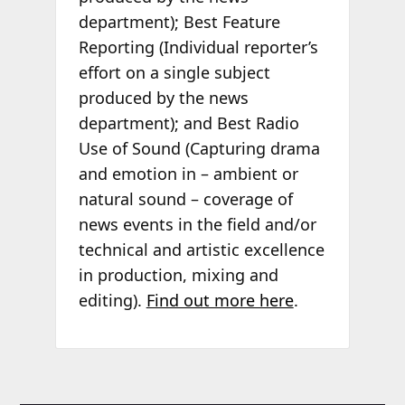
department); Best Feature
Reporting (Individual reporter’s
effort on a single subject
produced by the news
department); and Best Radio
Use of Sound (Capturing drama
and emotion in – ambient or
natural sound – coverage of
news events in the field and/or
technical and artistic excellence
in production, mixing and
editing).
Find out more here
.