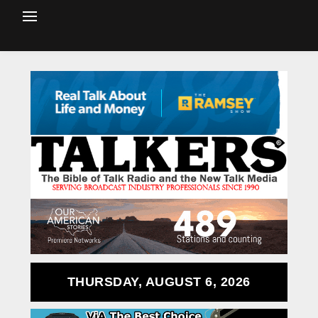
THURSDAY, AUGUST 6, 2026