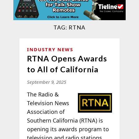
TAG:
RTNA
INDUSTRY NEWS
RTNA Opens Awards
to All of California
September 9, 2025
T
he Radio &
Television News
Association of
Southern California (RTNA) is
opening its awards program to
television and radio stations