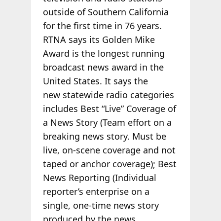
outside of Southern California
for the first time in 76 years.
RTNA says its Golden Mike
Award is the longest running
broadcast news award in the
United States. It says the
new statewide radio categories
includes Best “Live” Coverage of
a News Story (Team effort on a
breaking news story. Must be
live, on-scene coverage and not
taped or anchor coverage); Best
News Reporting (Individual
reporter’s enterprise on a
single, one-time news story
produced by the news