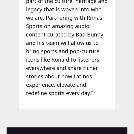
part of the culture, heritage and
legacy that is woven into who
we are. Partnering with Rimas
Sports on amazing audio
content curated by Bad Bunny
and his team will allow us to
bring sports and pop-culture
icons like Ronald to listeners
everywhere and share richer
stories about how Latinos
experience, elevate and
redefine sports every day.”