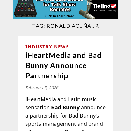
TAG:
RONALD ACUÑA JR
INDUSTRY NEWS
iHeartMedia and Bad
Bunny Announce
Partnership
February 5, 2026
iHeartMedia and Latin music
sensation
Bad Bunny
announce
a partnership for Bad Bunny’s
sports management and brand