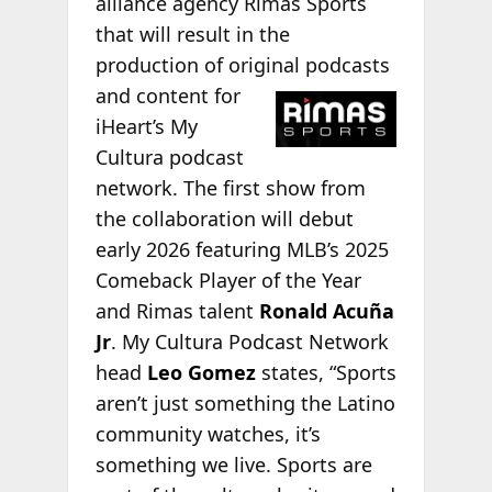
alliance agency Rimas Sports
that will result in the
production of original podcasts
and content for
iHeart’s My
Cultura podcast
network. The first show from
the collaboration will debut
early 2026 featuring MLB’s 2025
Comeback Player of the Year
and Rimas talent
Ronald Acuña
Jr
. My Cultura Podcast Network
head
Leo Gomez
states, “Sports
aren’t just something the Latino
community watches, it’s
something we live. Sports are