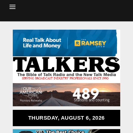
THURSDAY, AUGUST 6, 2026