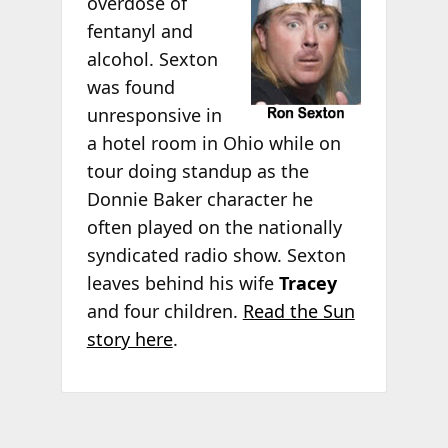
overdose of
fentanyl and
alcohol. Sexton
was found
unresponsive in
a hotel room in Ohio while on
tour doing standup as the
Donnie Baker character he
often played on the nationally
syndicated radio show. Sexton
leaves behind his wife
Tracey
and four children.
Read the Sun
story here
.