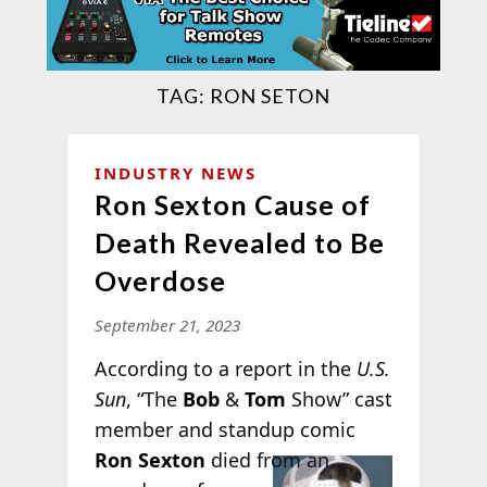
TAG:
RON SETON
INDUSTRY NEWS
Ron Sexton Cause of
Death Revealed to Be
Overdose
September 21, 2023
According to a report in the
U.S.
Sun
, “The
Bob
&
Tom
Show” cast
member and standup comic
Ron
Sexton
died from an