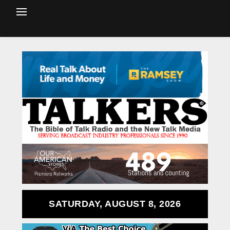
SATURDAY, AUGUST 8, 2026