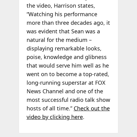
the video, Harrison states,
“Watching his performance
more than three decades ago, it
was evident that Sean was a
natural for the medium –
displaying remarkable looks,
poise, knowledge and glibness
that would serve him well as he
went on to become a top-rated,
long-running superstar at FOX
News Channel and one of the
most successful radio talk show
hosts of all time.”
Check out the
video by clicking here
.