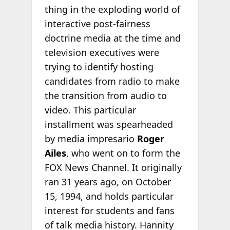
thing in the exploding world of
interactive post-fairness
doctrine media at the time and
television executives were
trying to identify hosting
candidates from radio to make
the transition from audio to
video. This particular
installment was spearheaded
by media impresario
Roger
Ailes
, who went on to form the
FOX News Channel. It originally
ran 31 years ago, on October
15, 1994, and holds particular
interest for students and fans
of talk media history. Hannity