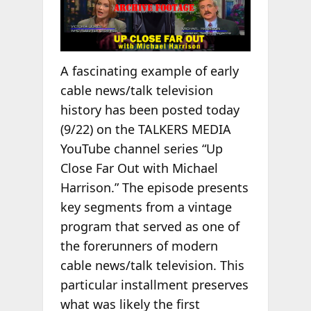
A fascinating example of early
cable news/talk television
history has been posted today
(9/22) on the TALKERS MEDIA
YouTube channel series “Up
Close Far Out with Michael
Harrison.” The episode presents
key segments from a vintage
program that served as one of
the forerunners of modern
cable news/talk television. This
particular installment preserves
what was likely the first