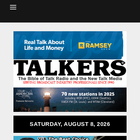
SATURDAY, AUGUST 8, 2026