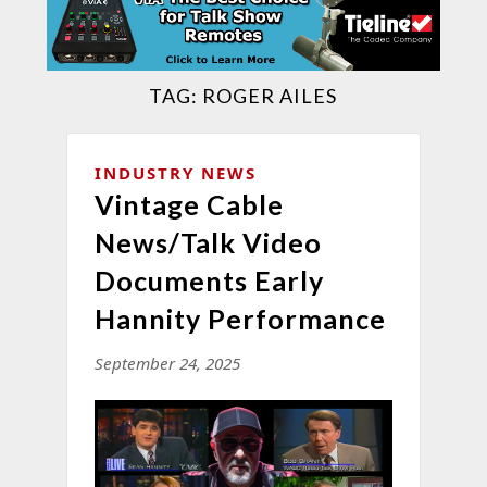
TAG:
ROGER AILES
INDUSTRY NEWS
Vintage Cable
News/Talk Video
Documents Early
Hannity Performance
September 24, 2025