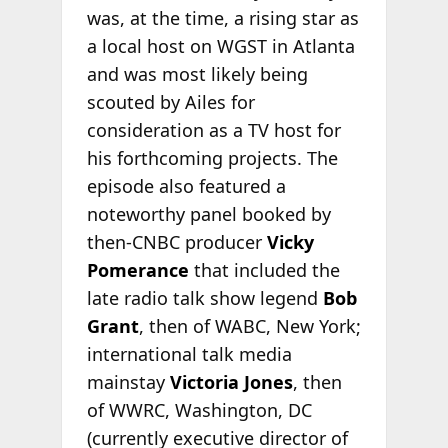
was, at the time, a rising star as
a local host on WGST in Atlanta
and was most likely being
scouted by Ailes for
consideration as a TV host for
his forthcoming projects. The
episode also featured a
noteworthy panel booked by
then-CNBC producer
Vicky
Pomerance
that included the
late radio talk show legend
Bob
Grant
, then of WABC, New York;
international talk media
mainstay
Victoria Jones
, then
of WWRC, Washington, DC
(currently executive director of