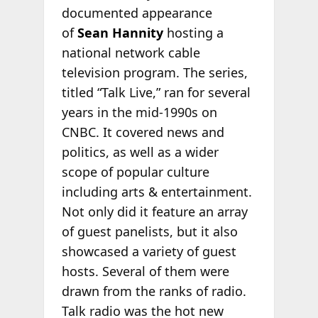
documented appearance
of
Sean Hannity
hosting a
national network cable
television program. The series,
titled “Talk Live,” ran for several
years in the mid-1990s on
CNBC. It covered news and
politics, as well as a wider
scope of popular culture
including arts & entertainment.
Not only did it feature an array
of guest panelists, but it also
showcased a variety of guest
hosts. Several of them were
drawn from the ranks of radio.
Talk radio was the hot new