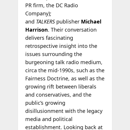
PR firm, the DC Radio
Company);
and
TALKERS
publisher
Michael
Harrison
. Their conversation
delivers fascinating
retrospective insight into the
issues surrounding the
burgeoning talk radio medium,
circa the mid-1990s, such as the
Fairness Doctrine, as well as the
growing rift between liberals
and conservatives, and the
public’s growing
disillusionment with the legacy
media and political
establishment. Looking back at