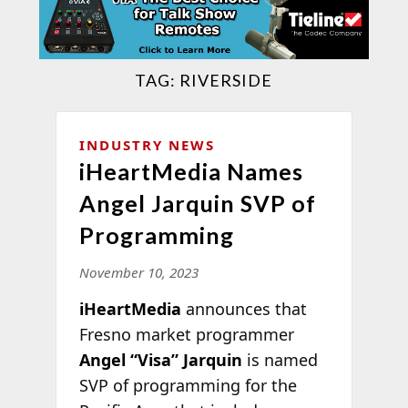
TAG:
RIVERSIDE
INDUSTRY NEWS
iHeartMedia Names
Angel Jarquin SVP of
Programming
November 10, 2023
iHeartMedia
announces that
Fresno market programmer
Angel “Visa” Jarquin
is named
SVP of programming for the