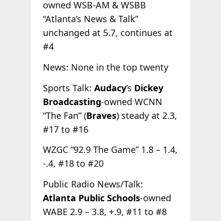
owned WSB-AM & WSBB
“Atlanta’s News & Talk”
unchanged at 5.7, continues at
#4
News: None in the top twenty
Sports Talk:
Audacy
’s
Dickey
Broadcasting
-owned WCNN
“The Fan” (
Braves
) steady at 2.3,
#17 to #16
WZGC “92.9 The Game” 1.8 – 1.4,
-.4, #18 to #20
Public Radio News/Talk:
Atlanta Public Schools
-owned
WABE 2.9 – 3.8, +.9, #11 to #8