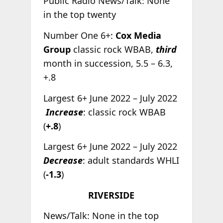
Public Radio News/Talk: None
in the top twenty
Number One 6+:
Cox Media
Group
classic rock WBAB,
third
month in succession, 5.5 – 6.3,
+.8
Largest 6+ June 2022 – July 2022
Increase
: classic rock WBAB
(
+.8
)
Largest 6+ June 2022 – July 2022
Decrease
: adult standards WHLI
(
-1.3
)
RIVERSIDE
News/Talk: None in the top