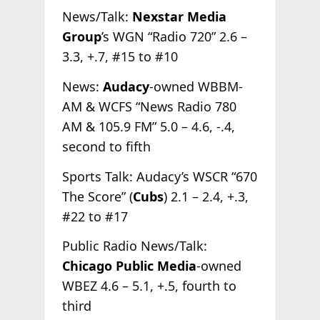
News/Talk:
Nexstar Media
Group
’s WGN “Radio 720” 2.6 –
3.3, +.7, #15 to #10
News:
Audacy
-owned WBBM-
AM & WCFS “News Radio 780
AM & 105.9 FM” 5.0 – 4.6, -.4,
second to fifth
Sports Talk: Audacy’s WSCR “670
The Score” (
Cubs
) 2.1 – 2.4, +.3,
#22 to #17
Public Radio News/Talk:
Chicago Public Media
-owned
WBEZ 4.6 – 5.1, +.5, fourth to
third