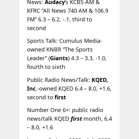
News:
Audacy
’s KCBS-AM &
KFRC “All News 740 AM & 106.9
FM” 6.3 – 6.2, -.1, third to
second
Sports Talk: Cumulus Media-
owned KNBR “The Sports
Leader” (
Giants
) 4.3 – 3.3, -1.0,
fourth to sixth
Public Radio News/Talk:
KQED,
Inc
.-owned KQED 6.4 – 8.0, +1.6,
second to
first
Number One 6+: public radio
news/talk KQED
first
month, 6.4
– 8.0, +1.6