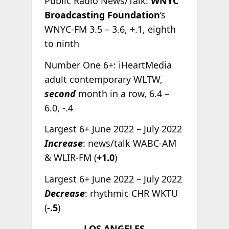
Public Radio News/Talk:
WNYC
Broadcasting Foundation
’s
WNYC-FM 3.5 – 3.6, +.1, eighth
to ninth
Number One 6+: iHeartMedia
adult contemporary WLTW,
second
month in a row, 6.4 –
6.0, -.4
Largest 6+ June 2022 – July 2022
Increase
: news/talk WABC-AM
& WLIR-FM (
+1.0
)
Largest 6+ June 2022 – July 2022
Decrease
: rhythmic CHR WKTU
(
-.5
)
LOS ANGELES