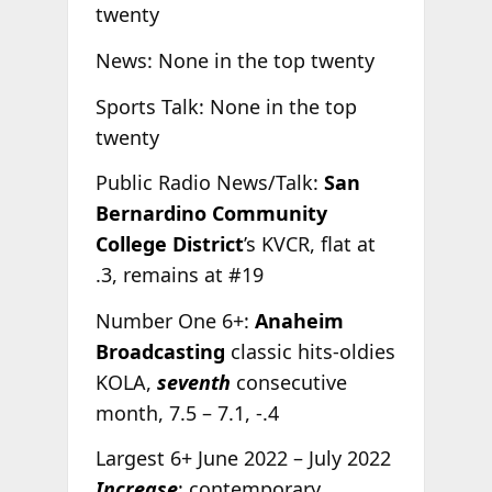
twenty
News: None in the top twenty
Sports Talk: None in the top
twenty
Public Radio News/Talk:
San
Bernardino Community
College District
’s KVCR, flat at
.3, remains at #19
Number One 6+:
Anaheim
Broadcasting
classic hits-oldies
KOLA,
seventh
consecutive
month, 7.5 – 7.1, -.4
Largest 6+ June 2022 – July 2022
Increase
: contemporary