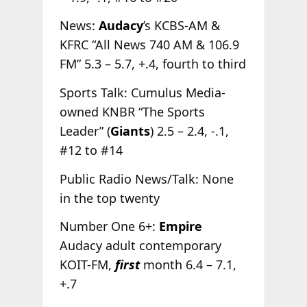
News:
Audacy
’s KCBS-AM &
KFRC “All News 740 AM & 106.9
FM” 5.3 – 5.7, +.4, fourth to third
Sports Talk: Cumulus Media-
owned KNBR “The Sports
Leader” (
Giants
) 2.5 – 2.4, -.1,
#12 to #14
Public Radio News/Talk: None
in the top twenty
Number One 6+:
Empire
Audacy adult contemporary
KOIT-FM,
first
month 6.4 – 7.1,
+.7