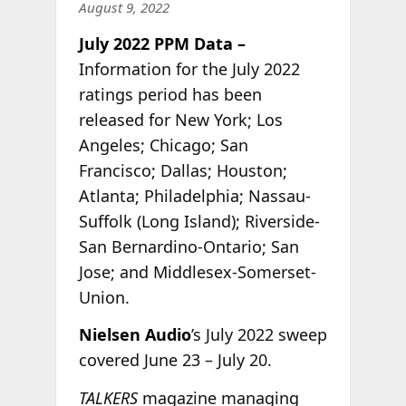
August 9, 2022
July 2022 PPM Data –
Information for the July 2022
ratings period has been
released for New York; Los
Angeles; Chicago; San
Francisco; Dallas; Houston;
Atlanta; Philadelphia; Nassau-
Suffolk (Long Island); Riverside-
San Bernardino-Ontario; San
Jose; and Middlesex-Somerset-
Union.
Nielsen Audio
’s July 2022 sweep
covered June 23 – July 20.
TALKERS
magazine managing