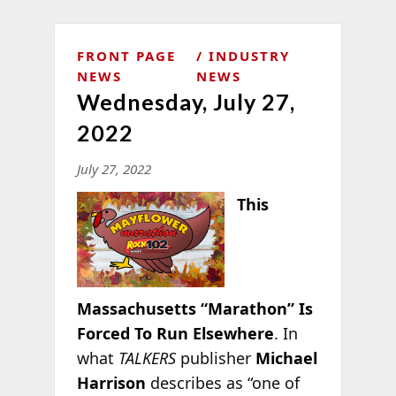
FRONT PAGE
INDUSTRY
NEWS
NEWS
Wednesday, July 27,
2022
July 27, 2022
This
Massachusetts “Marathon” Is
Forced To Run Elsewhere
. In
what
TALKERS
publisher
Michael
Harrison
describes as “one of