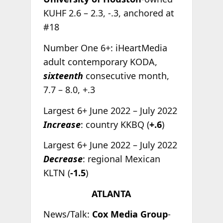
KUHF 2.6 – 2.3, -.3, anchored at
#18
Number One 6+: iHeartMedia
adult contemporary KODA,
sixteenth
consecutive month,
7.7 – 8.0, +.3
Largest 6+ June 2022 – July 2022
Increase
: country KKBQ (
+.6
)
Largest 6+ June 2022 – July 2022
Decrease
: regional Mexican
KLTN (
-1.5
)
ATLANTA
News/Talk:
Cox Media Group
-