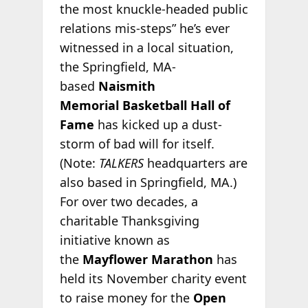
the most knuckle-headed public
relations mis-steps” he’s ever
witnessed in a local situation,
the Springfield, MA-
based
Naismith
Memorial
Basketball Hall of
Fame
has kicked up a dust-
storm of bad will for itself.
(Note:
TALKERS
headquarters are
also based in Springfield, MA.)
For over two decades, a
charitable Thanksgiving
initiative known as
the
Mayflower Marathon
has
held its November charity event
to raise money for the
Open