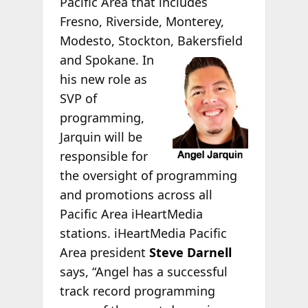
Pacific Area that includes
Fresno, Riverside, Monterey,
Modesto, Stockton,
Bakersfield
and Spokane. In
his new role as
SVP of
programming,
Jarquin will be
responsible for
the oversight of programming
and promotions across all
Pacific Area iHeartMedia
stations. iHeartMedia Pacific
Area president
Steve Darnell
says, “Angel has a successful
track record programming