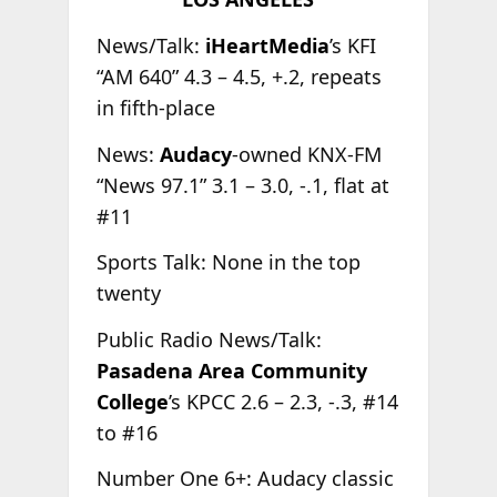
News/Talk:
iHeartMedia
’s KFI
“AM 640” 4.3 – 4.5, +.2, repeats
in fifth-place
News:
Audacy
-owned KNX-FM
“News 97.1” 3.1 – 3.0, -.1, flat at
#11
Sports Talk: None in the top
twenty
Public Radio News/Talk:
Pasadena Area Community
College
’s KPCC 2.6 – 2.3, -.3, #14
to #16
Number One 6+: Audacy classic