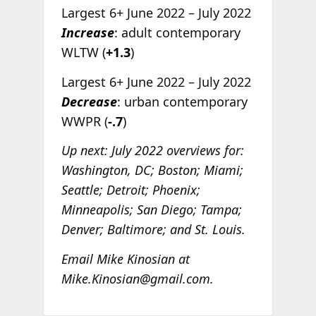
Largest 6+ June 2022 – July 2022
Increase
: adult contemporary
WLTW (
+1.3
)
Largest 6+ June 2022 – July 2022
Decrease
: urban contemporary
WWPR (
-.7
)
Up next: July 2022 overviews for:
Washington, DC; Boston; Miami;
Seattle; Detroit; Phoenix;
Minneapolis; San Diego; Tampa;
Denver; Baltimore; and St. Louis.
Email Mike Kinosian at
Mike.Kinosian@gmail.com.