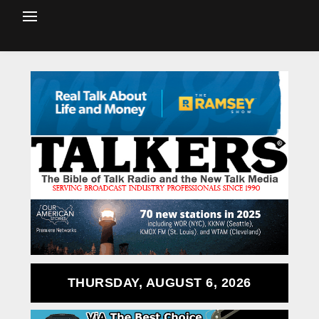
THURSDAY, AUGUST 6, 2026