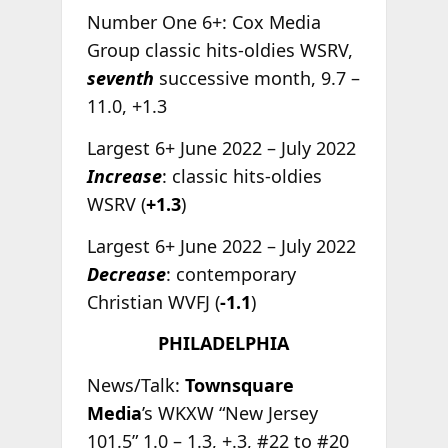
Number One 6+: Cox Media
Group classic hits-oldies WSRV,
seventh
successive month, 9.7 –
11.0, +1.3
Largest 6+ June 2022 – July 2022
Increase
: classic hits-oldies
WSRV (
+1.3
)
Largest 6+ June 2022 – July 2022
Decrease
: contemporary
Christian WVFJ (
-1.1
)
PHILADELPHIA
News/Talk:
Townsquare
Media
’s WKXW “New Jersey
101.5” 1.0 – 1.3, +.3, #22 to #20