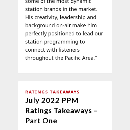
some of the most dynamic
station brands in the market.
His creativity, leadership and
background on-air make him
perfectly positioned to lead our
station programming to
connect with listeners
throughout the Pacific Area.”
RATINGS TAKEAWAYS
July 2022 PPM
Ratings Takeaways –
Part One