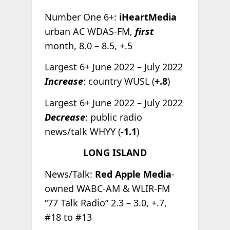
Number One 6+:
iHeartMedia
urban AC WDAS-FM,
first
month, 8.0 – 8.5, +.5
Largest 6+ June 2022 – July 2022
Increase
: country WUSL (
+.8
)
Largest 6+ June 2022 – July 2022
Decrease
: public radio
news/talk WHYY (
-1.1
)
LONG ISLAND
News/Talk:
Red Apple Media
-
owned WABC-AM & WLIR-FM
“77 Talk Radio” 2.3 – 3.0, +.7,
#18 to #13