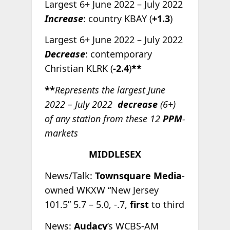
Largest 6+ June 2022 – July 2022
Increase
: country KBAY (
+1.3
)
Largest 6+ June 2022 – July 2022
Decrease
: contemporary
Christian KLRK (
-2.4
)
**
**
Represents the largest June
2022 – July 2022
decrease
(6+)
of any station from these 12
PPM
-
markets
MIDDLESEX
News/Talk:
Townsquare Media
-
owned WKXW “New Jersey
101.5” 5.7 – 5.0, -.7,
first
to third
News:
Audacy
’s WCBS-AM