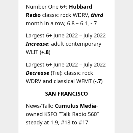
Number One 6+:
Hubbard
Radio
classic rock WDRV,
third
month in a row, 6.8 – 6.1, -.7
Largest 6+ June 2022 – July 2022
Increase
: adult contemporary
WLIT (
+.8
)
Largest 6+ June 2022 – July 2022
Decrease
(Tie): classic rock
WDRV and classical WFMT (
-.7
)
SAN FRANCISCO
News/Talk:
Cumulus Media
-
owned KSFO “Talk Radio 560”
steady at 1.9, #18 to #17