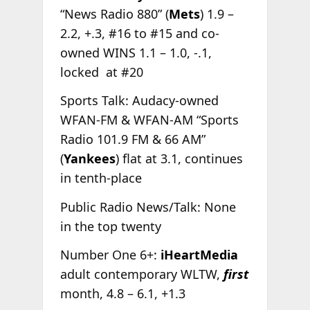
“News Radio 880” (
Mets
) 1.9 –
2.2, +.3, #16 to #15 and co-
owned WINS 1.1 – 1.0, -.1,
locked at #20
Sports Talk: Audacy-owned
WFAN-FM & WFAN-AM “Sports
Radio 101.9 FM & 66 AM”
(
Yankees
) flat at 3.1, continues
in tenth-place
Public Radio News/Talk: None
in the top twenty
Number One 6+:
iHeartMedia
adult contemporary WLTW,
first
month, 4.8 – 6.1, +1.3