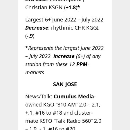
Christian KSGN (
+1.8
)
*
Largest 6+ June 2022 – July 2022
Decrease
: rhythmic CHR KGGI
(
-.9
)
*
Represents the largest June 2022
– July 2022
increase
(6+) of any
station from these 12
PPM
-
markets
SAN JOSE
News/Talk:
Cumulus Media
-
owned KGO “810 AM” 2.0 – 2.1,
+.1, #16 to #18 and cluster-
mate KSFO “Talk Radio 560” 2.0
– 1.9, -.1, #16 to #20