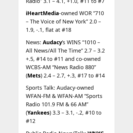
Radio” 3.1 – 4.1, +1.0, #11 to #7
iHeartMedia
-owned WOR “710
– The Voice of New York” 2.0 –
1.9, -.1, flat at #18
News:
Audacy
’s WINS “1010 –
All News/All The Time” 2.7 – 3.2
+.5, #14 to #11 and co-owned
WCBS-AM “News Radio 880”
(
Mets
) 2.4 – 2.7, +.3, #17 to #14
Sports Talk: Audacy-owned
WFAN-FM & WFAN-AM “Sports
Radio 101.9 FM & 66 AM”
(
Yankees
) 3.3 – 3.1, -.2, #10 to
#12