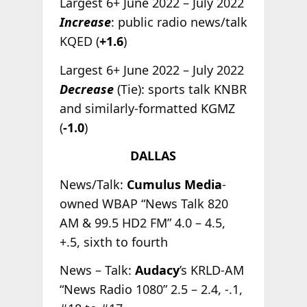
Largest 6+ June 2022 – July 2022
Increase
: public radio news/talk
KQED (
+1.6
)
Largest 6+ June 2022 – July 2022
Decrease
(Tie): sports talk KNBR
and similarly-formatted KGMZ
(
-1.0
)
DALLAS
News/Talk:
Cumulus Media
-
owned WBAP “News Talk 820
AM & 99.5 HD2 FM” 4.0 – 4.5,
+.5, sixth to fourth
News – Talk:
Audacy
’s KRLD-AM
“News Radio 1080” 2.5 – 2.4, -.1,