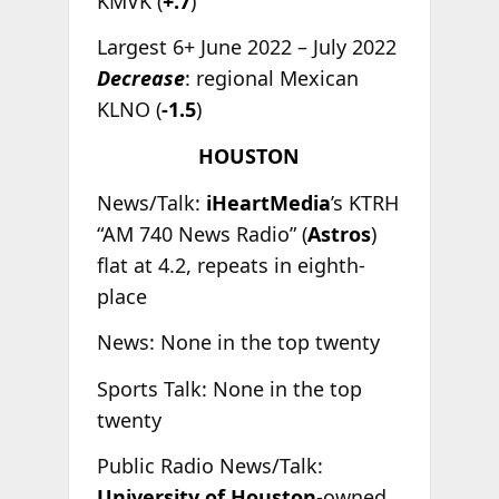
KMVK (
+.7
)
Largest 6+ June 2022 – July 2022
Decrease
: regional Mexican
KLNO (
-1.5
)
HOUSTON
News/Talk:
iHeartMedia
’s KTRH
“AM 740 News Radio” (
Astros
)
flat at 4.2, repeats in eighth-
place
News: None in the top twenty
Sports Talk: None in the top
twenty
Public Radio News/Talk:
University of Houston
-owned