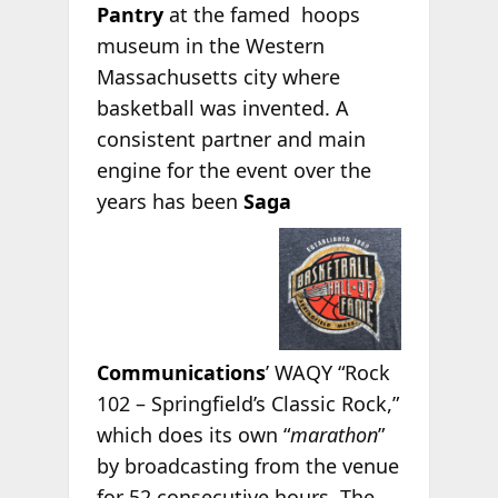
Pantry
at the
famed hoops
museum in the Western
Massachusetts city where
basketball was invented. A
consistent partner and main
engine for the event over the
years has been
Saga
Communications
’ WAQY “Rock
102 – Springfield’s Classic Rock,”
which does its own “
marathon
”
by broadcasting from the venue
for 52 consecutive hours. The