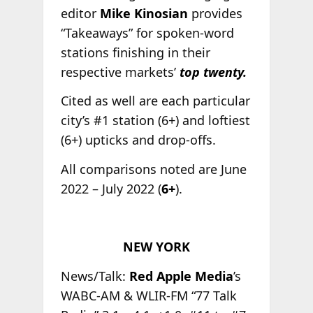
editor
Mike Kinosian
provides
“Takeaways” for spoken-word
stations finishing in their
respective markets’
top twenty.
Cited as well are each particular
city’s #1 station (6+) and loftiest
(6+) upticks and drop-offs.
All comparisons noted are June
2022 – July 2022 (
6+
).
NEW YORK
News/Talk:
Red Apple Media
’s
WABC-AM & WLIR-FM “77 Talk