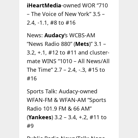
iHeartMedia
-owned WOR “710
– The Voice of New York” 3.5 –
2.4, -1.1, #8 to #16
News:
Audacy
’s WCBS-AM
“News Radio 880” (
Mets
)” 3.1 –
3.2, +.1, #12 to #11 and cluster-
mate WINS “1010 – All News/All
The Time” 2.7 – 2.4, -.3, #15 to
#16
Sports Talk: Audacy-owned
WFAN-FM & WFAN-AM “Sports
Radio 101.9 FM & 66 AM”
(
Yankees
) 3.2 – 3.4, +.2, #11 to
#9