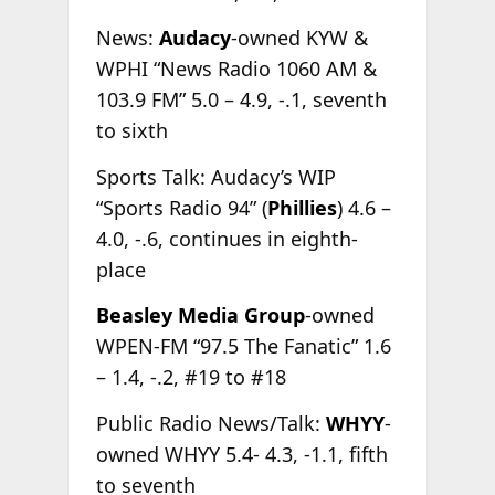
News:
Audacy
-owned KYW &
WPHI “News Radio 1060 AM &
103.9 FM” 5.0 – 4.9, -.1, seventh
to sixth
Sports Talk: Audacy’s WIP
“Sports Radio 94” (
Phillies
) 4.6 –
4.0, -.6, continues in eighth-
place
Beasley Media Group
-owned
WPEN-FM “97.5 The Fanatic” 1.6
– 1.4, -.2, #19 to #18
Public Radio News/Talk:
WHYY
-
owned WHYY 5.4- 4.3, -1.1, fifth
to seventh