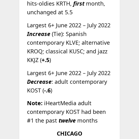
hits-oldies KRTH,
first
month,
unchanged at 5.5
Largest 6+ June 2022 – July 2022
Increase
(Tie): Spanish
contemporary KLVE; alternative
KROQ; classical KUSC; and jazz
KKJZ (
+.5
)
Largest 6+ June 2022 – July 2022
Decrease
: adult contemporary
KOST (
-.6
)
Note:
iHeartMedia adult
contemporary KOST had been
#1 the past
twelve
months
CHICAGO