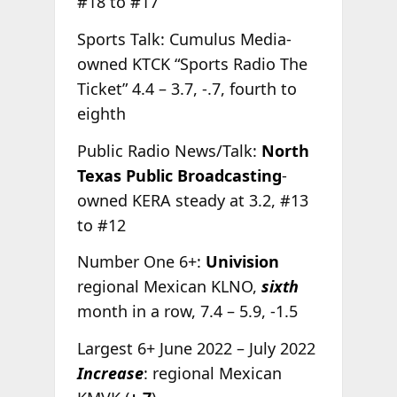
#18 to #17
Sports Talk: Cumulus Media-
owned KTCK “Sports Radio The
Ticket” 4.4 – 3.7, -.7, fourth to
eighth
Public Radio News/Talk:
North
Texas Public Broadcasting
-
owned KERA steady at 3.2, #13
to #12
Number One 6+:
Univision
regional Mexican KLNO,
sixth
month in a row, 7.4 – 5.9, -1.5
Largest 6+ June 2022 – July 2022
Increase
: regional Mexican