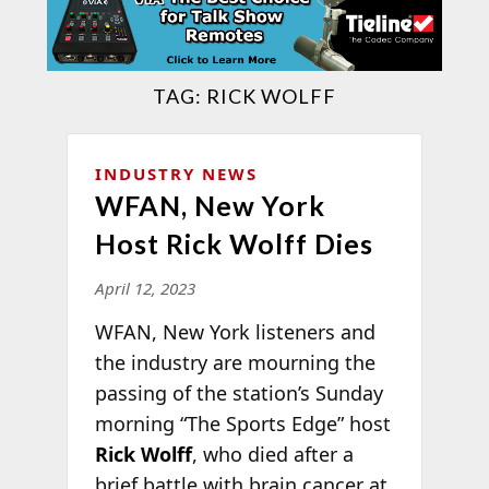
TAG:
RICK WOLFF
INDUSTRY NEWS
WFAN, New York
Host Rick Wolff Dies
April 12, 2023
WFAN, New York listeners and
the industry are mourning the
passing of the station’s Sunday
morning “The Sports Edge” host
Rick Wolff
, who died after a
brief battle with brain cancer at