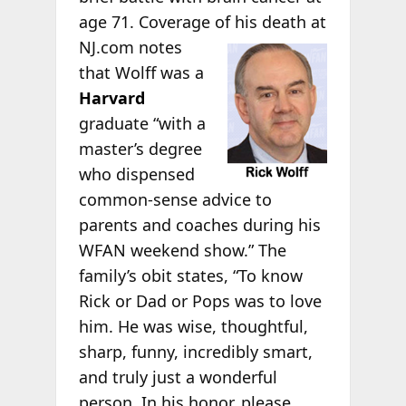
age 71. Coverage of his death
at
NJ.com notes
that Wolff was a
Harvard
graduate “with a
master’s degree
who dispensed
common-sense advice to
parents and coaches during his
WFAN weekend show.” The
family’s obit states, “To know
Rick or Dad or Pops was to love
him. He was wise, thoughtful,
sharp, funny, incredibly smart,
and truly just a wonderful
person. In his honor, please