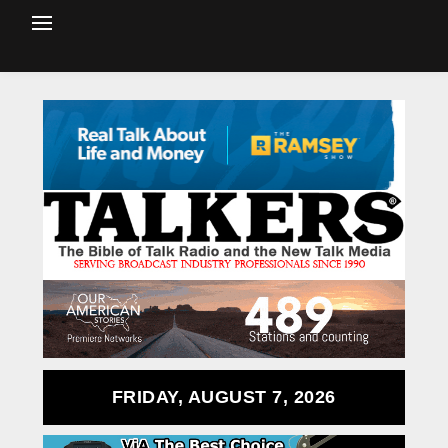
FRIDAY, AUGUST 7, 2026