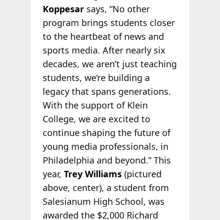
Koppesar
says, “No other
program brings students closer
to the heartbeat of news and
sports media. After nearly six
decades, we aren’t just teaching
students, we’re building a
legacy that spans generations.
With the support of Klein
College, we are excited to
continue shaping the future of
young media professionals, in
Philadelphia and beyond.” This
year,
Trey Williams
(pictured
above, center), a student from
Salesianum High School, was
awarded the $2,000 Richard