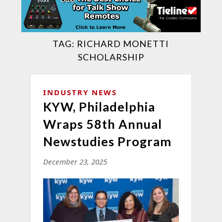
TAG:
RICHARD MONETTI
SCHOLARSHIP
INDUSTRY NEWS
KYW, Philadelphia
Wraps 58th Annual
Newstudies Program
December 23, 2025