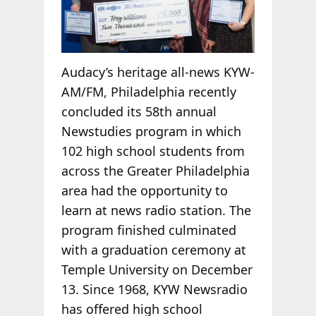
Audacy’s heritage all-news KYW-
AM/FM, Philadelphia recently
concluded its 58th annual
Newstudies program in which
102 high school students from
across the Greater Philadelphia
area had the opportunity to
learn at news radio station. The
program finished culminated
with a graduation ceremony at
Temple University on December
13. Since 1968, KYW Newsradio
has offered high school