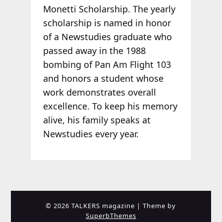
Monetti Scholarship. The yearly
scholarship is named in honor
of a Newstudies graduate who
passed away in the 1988
bombing of Pan Am Flight 103
and honors a student whose
work demonstrates overall
excellence. To keep his memory
alive, his family speaks at
Newstudies every year.
© 2026 TALKERS magazine
| Theme by
SuperbThemes