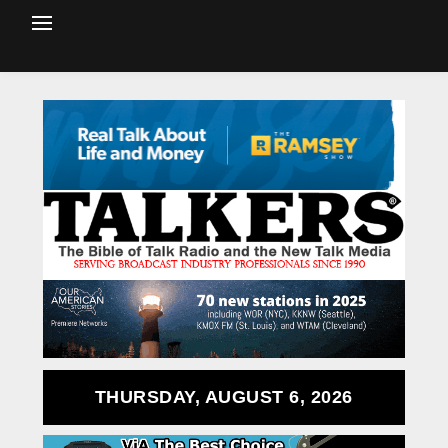
THURSDAY, AUGUST 6, 2026