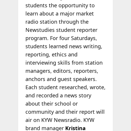
students the opportunity to
learn about a major market
radio station through the
Newstudies student reporter
program. For four Saturdays,
students learned news writing,
reporting, ethics and
interviewing skills from station
managers, editors, reporters,
anchors and guest speakers.
Each student researched, wrote,
and recorded a news story
about their school or
community and their report will
air on KYW Newsradio. KYW
brand manager
Kristina