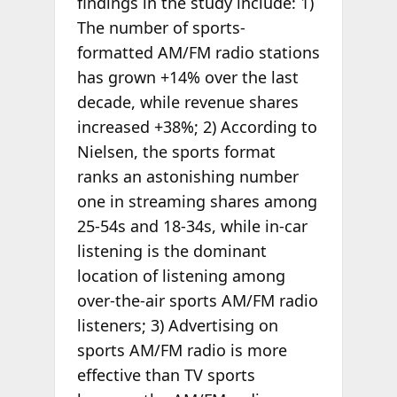
findings in the study include: 1)
The number of sports-
formatted AM/FM radio stations
has grown +14% over the last
decade, while revenue shares
increased +38%; 2) According to
Nielsen, the sports format
ranks an astonishing number
one in streaming shares among
25-54s and 18-34s, while in-car
listening is the dominant
location of listening among
over-the-air sports AM/FM radio
listeners; 3) Advertising on
sports AM/FM radio is more
effective than TV sports