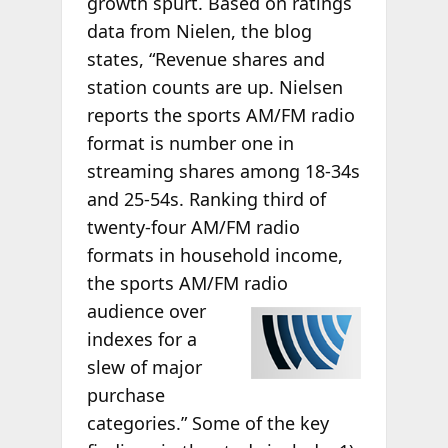
growth spurt. Based on ratings
data from Nielen, the blog
states, “Revenue shares and
station counts are up. Nielsen
reports the sports AM/FM radio
format is number one in
streaming shares among 18-34s
and 25-54s. Ranking third of
twenty-four AM/FM radio
formats in household income,
the sports AM/FM radio
audience over
indexes for a
slew of major
purchase
categories.” Some of the key