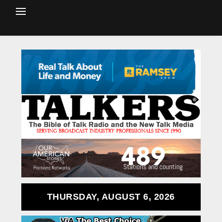
THURSDAY, AUGUST 6, 2026