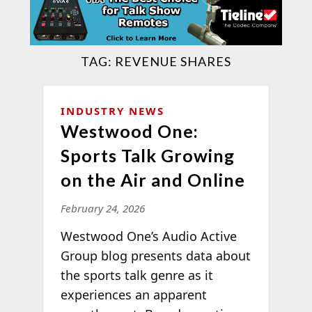
TAG:
REVENUE SHARES
INDUSTRY NEWS
Westwood One:
Sports Talk Growing
on the Air and Online
February 24, 2026
Westwood One’s Audio Active
Group blog presents data about
the sports talk genre as it
experiences an apparent