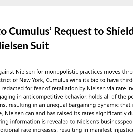
o Cumulus’ Request to Shiel
ielsen Suit
gainst Nielsen for monopolistic practices moves thr
strict of New York, Cumulus wins its bid to have thir
edacted for fear of retaliation by Nielsen via
rate in
aging in anticompetitive behavior, holds all of the 
ns, resulting in an unequal bargaining dynamic that i
e, Nielsen can and has raised its rates significantly 
ying information is revealed to Nielsen’s businesspeo
ditional rate increases, resulting in manifest injustic