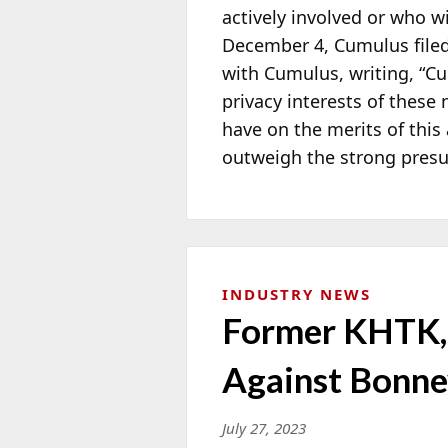
actively involved or who w
December 4, Cumulus file
with Cumulus, writing, “Cum
privacy interests of these 
have on the merits of this 
outweigh the strong presum
INDUSTRY NEWS
Former KHTK, 
Against Bonne
July 27, 2023