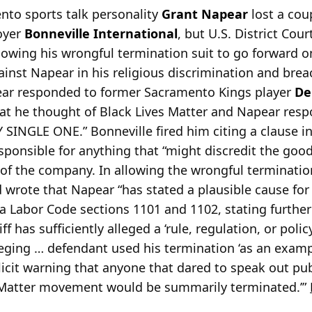
to sports talk personality
Grant Napear
lost a coup
oyer
Bonneville International
, but U.S. District Cou
allowing his wrongful termination suit to go forward 
gainst Napear in his religious discrimination and bre
ear
responded to former Sacramento Kings player
De
t he thought of Black Lives Matter and Napear res
SINGLE ONE.” Bonneville fired him citing a clause in
sponsible for anything that “might discredit the good
of the company. In allowing the wrongful terminatio
 wrote that Napear “has stated a plausible cause for
nia Labor Code sections 1101 and 1102, stating further
ff has sufficiently alleged a ‘rule, regulation, or polic
leging … defendant used his termination ‘as an examp
cit warning that anyone that dared to speak out publi
es Matter movement would be summarily terminated.’”