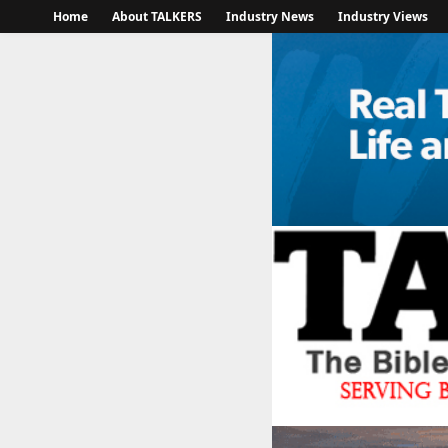
Home
About TALKERS
Industry News
Industry Views