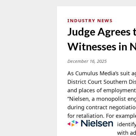
INDUSTRY NEWS
Judge Agrees t
Witnesses in N
December 16, 2025
As Cumulus Media’s suit a
District Court Southern Di
and places of employment r
“Nielsen, a monopolist eng
during contract negotiatio
for retaliation. For exampl
identif
with ad