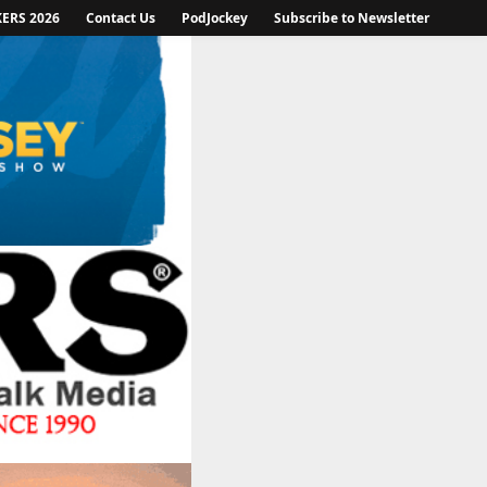
KERS 2026
Contact Us
PodJockey
Subscribe to Newsletter