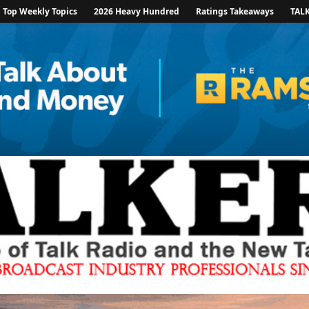
Top Weekly Topics
2026 Heavy Hundred
Ratings Takeaways
TAL