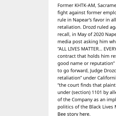
Former KHTK-AM, Sacramen
fight against former empl
rule in Napear’s favor in 
retaliation. Drozd ruled a
recall, in May of 2020 Nap
media post asking him wha
“ALL LIVES MATTER… EVERY 
contract that holds him re
good name or reputation” 
to go forward, Judge Drozd
retaliation” under Califor
“the court finds that plainti
under (section) 1101 by al
of the Company as an impli
politics of the Black Liv
Bee story here
.