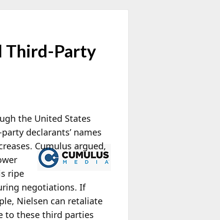
d Third-Party
ough the United States
d-party declarants’ names
creases. Cumulus argued,
power
s ripe
during negotiations.
If
ple, Nielsen can retaliate
e to these third parties