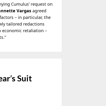
denying Cumulus’ request on
annette Vargas
agreed
ctors – in particular, the
wly tailored redactions
o economic retaliation –
s.”
ar’s Suit