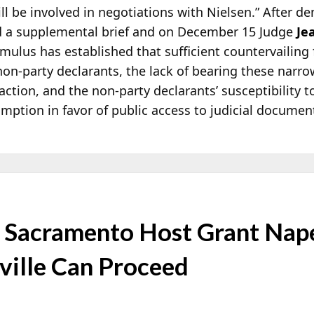
ill be involved in negotiations with Nielsen.” After 
d a supplemental brief and on December 15 Judge
Je
ulus has established that sufficient countervailing fa
non-party declarants, the lack of bearing these narro
action, and the non-party declarants’ susceptibility t
ption in favor of public access to judicial document
Sacramento Host Grant Nape
ville Can Proceed