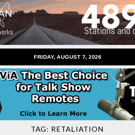
FRIDAY, AUGUST 7, 2026
TAG:
RETALIATION