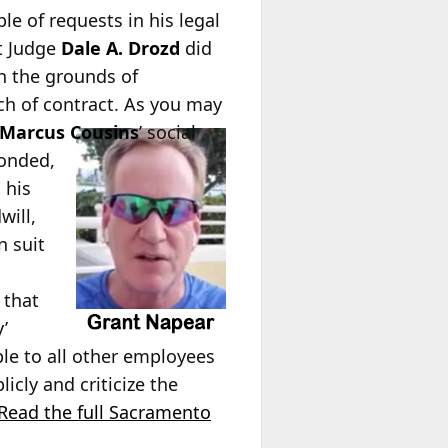
le of requests in his legal
rt Judge
Dale A. Drozd
did
on the grounds of
ach of contract. As you may
Marcus Cousins
’ social
ponded,
 his
will,
n suit
 that
y’
le to all other employees
cly and criticize the
Read the full Sacramento