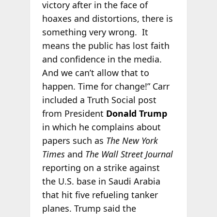
victory after in the face of
hoaxes and distortions, there is
something very wrong. It
means the public has lost faith
and confidence in the media.
And we can’t allow that to
happen. Time for change!” Carr
included a Truth Social post
from President
Donald Trump
in which he complains about
papers such as
The New York
Times
and
The Wall Street Journal
reporting on a strike against
the U.S. base in Saudi Arabia
that hit five refueling tanker
planes. Trump said the