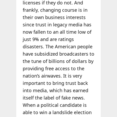
licenses if they do not. And
frankly, changing course is in
their own business interests
since trust in legacy media has
now fallen to an all time low of
just 9% and are ratings
disasters. The American people
have subsidized broadcasters to
the tune of billions of dollars by
providing free access to the
nation’s airwaves. It is very
important to bring trust back
into media, which has earned
itself the label of fake news.
When a political candidate is
able to win a landslide election