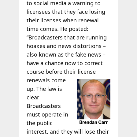
to social media a warning to
licensees that they face losing
their licenses when renewal
time comes. He posted:
“Broadcasters that are running
hoaxes and news distortions –
also known as the fake news –
have a chance now to correct
course before their
license
renewals come
up. The law is
clear.
Broadcasters
must operate in
the public
interest, and they will lose their