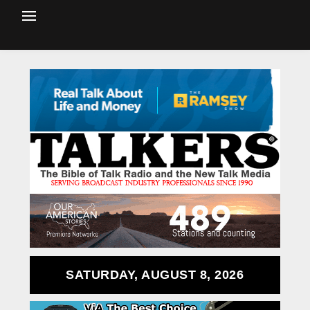
SATURDAY, AUGUST 8, 2026