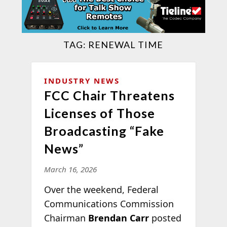
TAG:
RENEWAL TIME
INDUSTRY NEWS
FCC Chair Threatens
Licenses of Those
Broadcasting “Fake
News”
March 16, 2026
Over the weekend, Federal
Communications Commission
Chairman
Brendan Carr
posted