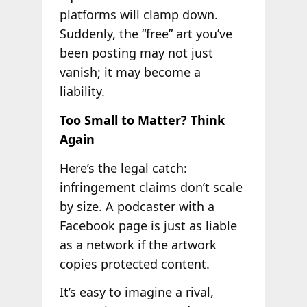
platforms will clamp down.
Suddenly, the “free” art you’ve
been posting may not just
vanish; it may become a
liability.
Too Small to Matter? Think
Again
Here’s the legal catch:
infringement claims don’t scale
by size. A podcaster with a
Facebook page is just as liable
as a network if the artwork
copies protected content.
It’s easy to imagine a rival,