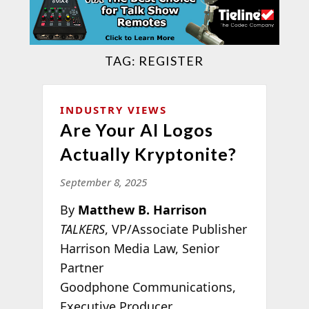
TAG:
REGISTER
INDUSTRY VIEWS
Are Your AI Logos
Actually Kryptonite?
September 8, 2025
By
Matthew B. Harrison
TALKERS
, VP/Associate Publisher
Harrison Media Law, Senior
Partner
Goodphone Communications,
Executive Producer