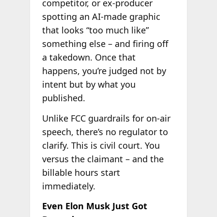
competitor, or ex-producer
spotting an AI-made graphic
that looks “too much like”
something else – and firing off
a takedown. Once that
happens, you’re judged not by
intent but by what you
published.
Unlike FCC guardrails for on-air
speech, there’s no regulator to
clarify. This is civil court. You
versus the claimant – and the
billable hours start
immediately.
Even Elon Musk Just Got