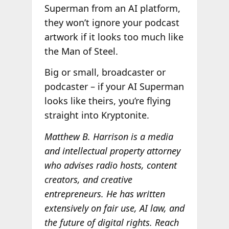
Superman from an AI platform,
they won’t ignore your podcast
artwork if it looks too much like
the Man of Steel.
Big or small, broadcaster or
podcaster – if your AI Superman
looks like theirs, you’re flying
straight into Kryptonite.
Matthew B. Harrison is a media
and intellectual property attorney
who advises radio hosts, content
creators, and creative
entrepreneurs. He has written
extensively on fair use, AI law, and
the future of digital rights. Reach