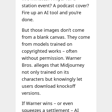
station event? A podcast cover?
Fire up an AI tool and you’re
done.
But those images don’t come
from a blank canvas. They come
from models trained on
copyrighted works – often
without permission. Warner
Bros. alleges that Midjourney
not only trained on its
characters but knowingly let
users download knockoff
versions.
If Warner wins – or even
squeezes a settlement – AI