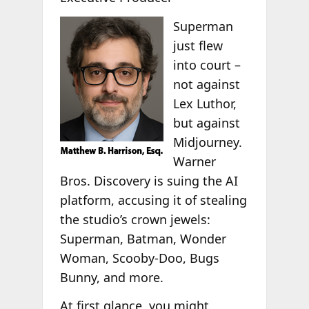
Superman
just flew
into court –
not against
Lex Luthor,
but against
Midjourney.
Warner
Bros. Discovery is suing the AI
platform, accusing it of stealing
the studio’s crown jewels:
Superman, Batman, Wonder
Woman, Scooby-Doo, Bugs
Bunny, and more.
At first glance, you might