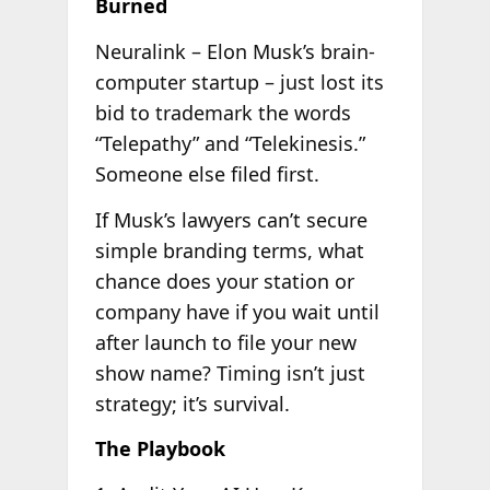
Burned
Neuralink – Elon Musk’s brain-
computer startup – just lost its
bid to trademark the words
“Telepathy” and “Telekinesis.”
Someone else filed first.
If Musk’s lawyers can’t secure
simple branding terms, what
chance does your station or
company have if you wait until
after launch to file your new
show name? Timing isn’t just
strategy; it’s survival.
The Playbook