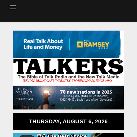
THURSDAY, AUGUST 6, 2026