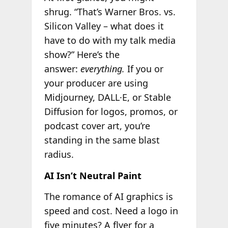
shrug. “That’s Warner Bros. vs.
Silicon Valley – what does it
have to do with my talk media
show?” Here’s the
answer:
everything.
If you or
your producer are using
Midjourney, DALL·E, or Stable
Diffusion for logos, promos, or
podcast cover art, you’re
standing in the same blast
radius.
AI Isn’t Neutral Paint
The romance of AI graphics is
speed and cost. Need a logo in
five minutes? A flyer for a