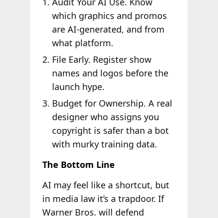
Audit Your AI Use. Know
which graphics and promos
are AI-generated, and from
what platform.
File Early. Register show
names and logos before the
launch hype.
Budget for Ownership. A real
designer who assigns you
copyright is safer than a bot
with murky training data.
The Bottom Line
AI may feel like a shortcut, but
in media law it’s a trapdoor. If
Warner Bros. will defend