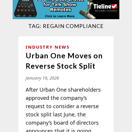
TAG:
REGAIN COMPLIANCE
INDUSTRY NEWS
Urban One Moves on
Reverse Stock Split
January 19, 2026
After Urban One shareholders
approved the company’s
request to consider a reverse
stock split last June, the
company’s board of directors
announces that it is going