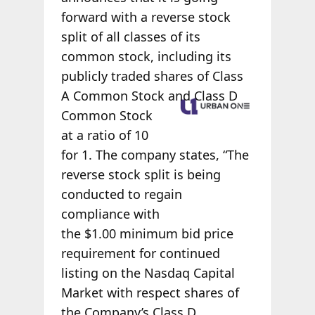
forward with a reverse stock
split of all classes of its
common stock, including its
publicly traded shares of Class
A
Common Stock and Class D
Common Stock
at a ratio of 10
for 1. The company states, “The
reverse stock split is being
conducted to regain
compliance with
the $1.00 minimum bid price
requirement for continued
listing on the Nasdaq Capital
Market with respect shares of
the Company’s Class D