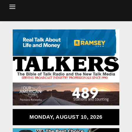
MONDAY, AUGUST 10, 2026