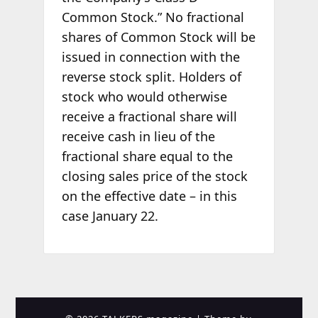
Common Stock.” No fractional
shares of Common Stock will be
issued in connection with the
reverse stock split. Holders of
stock who would otherwise
receive a fractional share will
receive cash in lieu of the
fractional share equal to the
closing sales price of the stock
on the effective date – in this
case January 22.