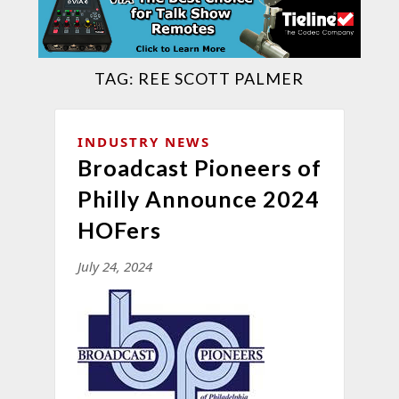
TAG:
REE SCOTT PALMER
INDUSTRY NEWS
Broadcast Pioneers of
Philly Announce 2024
HOFers
July 24, 2024