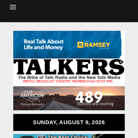
SUNDAY, AUGUST 9, 2026