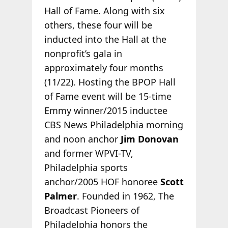
Hall of Fame. Along with six
others, these four will be
inducted into the Hall at the
nonprofit’s gala
in
approximately four months
(11/22). Hosting the BPOP Hall
of Fame event will be 15-time
Emmy winner/2015 inductee
CBS News Philadelphia morning
and noon anchor
Jim Donovan
and former WPVI-TV,
Philadelphia sports
anchor/2005 HOF honoree
Scott
Palmer
. Founded in 1962, The
Broadcast Pioneers of
Philadelphia honors the