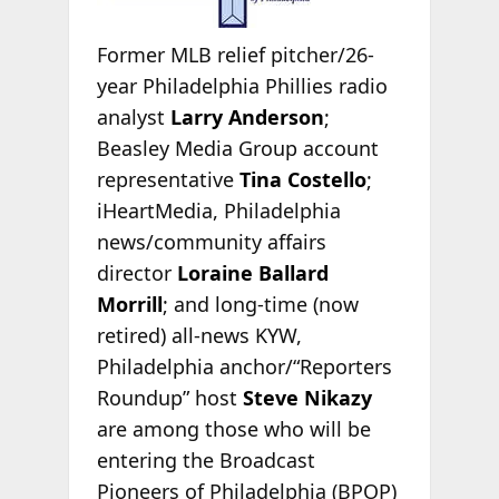
Former MLB relief pitcher/26-
year Philadelphia Phillies radio
analyst
Larry Anderson
;
Beasley Media Group account
representative
Tina Costello
;
iHeartMedia, Philadelphia
news/community affairs
director
Loraine Ballard
Morrill
;
and long-time (now
retired) all-news KYW,
Philadelphia anchor/“Reporters
Roundup” host
Steve Nikazy
are among those who will be
entering the Broadcast
Pioneers of Philadelphia (BPOP)