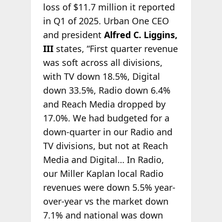
loss of $11.7 million it reported
in Q1 of 2025. Urban One CEO
and president
Alfred C. Liggins,
III
states, “First quarter revenue
was soft across all divisions,
with TV down 18.5%, Digital
down 33.5%, Radio down 6.4%
and Reach Media dropped by
17.0%. We had budgeted for a
down-quarter in our Radio and
TV divisions, but not at Reach
Media and Digital… In Radio,
our Miller Kaplan local Radio
revenues were down 5.5% year-
over-year vs the market down
7.1% and national was down