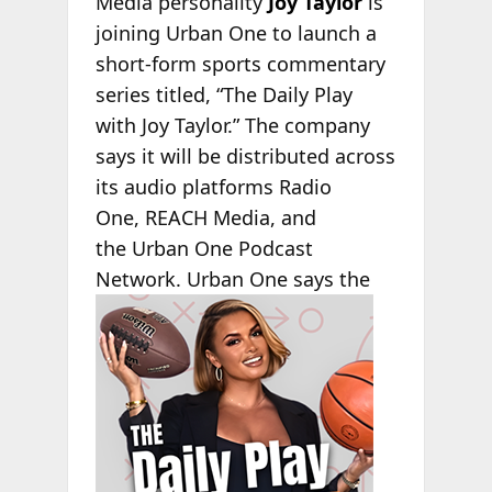
Media personality
Joy Taylor
is
joining Urban One to launch a
short-form sports commentary
series titled, “The Daily Play
with Joy Taylor.” The company
says it will be distributed across
its audio platforms Radio
One, REACH Media, and
the Urban One Podcast
Network. Urban One says
the