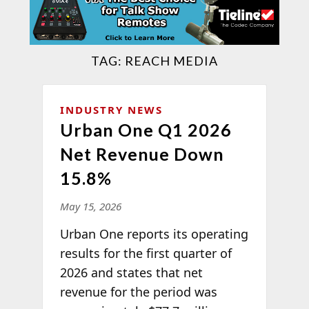
TAG:
REACH MEDIA
INDUSTRY NEWS
Urban One Q1 2026
Net Revenue Down
15.8%
May 15, 2026
Urban One reports its operating
results for the first quarter of
2026 and states that net
revenue for the period was