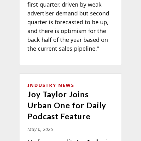
first quarter, driven by weak
advertiser demand but second
quarter is forecasted to be up,
and there is optimism for the
back half of the year based on
the current sales pipeline.”
INDUSTRY NEWS
Joy Taylor Joins
Urban One for Daily
Podcast Feature
May 6, 2026