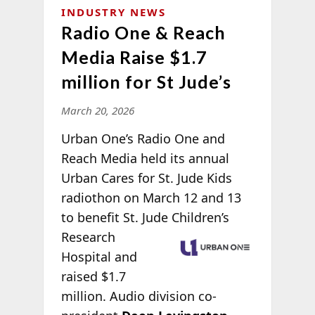
INDUSTRY NEWS
Radio One & Reach
Media Raise $1.7
million for St Jude’s
March 20, 2026
Urban One’s Radio One and
Reach Media held its annual
Urban Cares for St. Jude Kids
radiothon on March 12 and 13
to benefit St. Jude
Children’s
Research
Hospital and
raised $1.7
million. Audio division co-