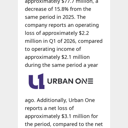
approximately $77.7 million, a
decrease of 15.8% from the
same period in 2025. The
company reports an operating
loss of approximately $2.2
million in Q1 of 2026, compared
to operating income of
approximately $2.1 million
during the same period
a year
ago. Additionally, Urban One
reports a net loss of
approximately $3.1 million for
the period, compared to the net