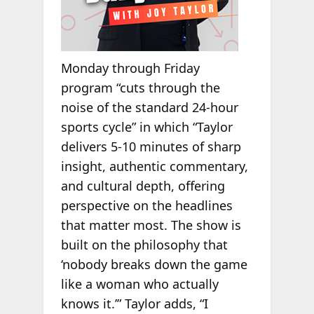
Monday through Friday
program “cuts through the
noise of the standard 24-hour
sports cycle” in which “Taylor
delivers 5-10 minutes of sharp
insight, authentic commentary,
and cultural depth, offering
perspective on the headlines
that matter most. The show is
built on the philosophy that
‘nobody breaks down the game
like a woman who actually
knows it.’” Taylor adds, “I