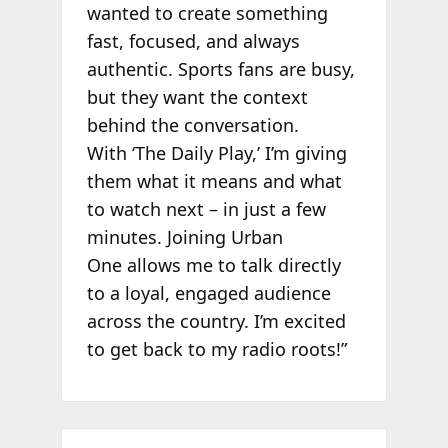
wanted to create something
fast, focused, and always
authentic. Sports fans are busy,
but they want the context
behind the conversation.
With ‘The Daily Play,’ I’m giving
them what it means and what
to watch next – in just a few
minutes. Joining Urban
One allows me to talk directly
to a loyal, engaged audience
across the country. I’m excited
to get back to my radio roots!”