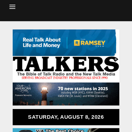
SATURDAY, AUGUST 8, 2026