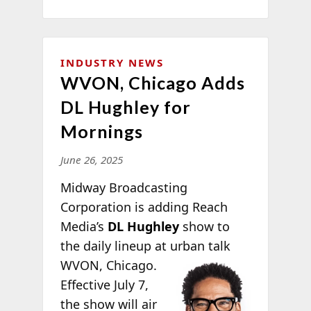
INDUSTRY NEWS
WVON, Chicago Adds
DL Hughley for
Mornings
June 26, 2025
Midway Broadcasting
Corporation is adding Reach
Media’s
DL Hughley
show to
the daily lineup at urban
talk
WVON, Chicago.
Effective July 7,
the show will air