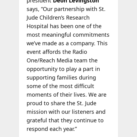
president
Deon Levingston
says, “Our partnership with St.
Jude Children’s Research
Hospital has been one of the
most meaningful commitments
we’ve made as a company. This
event affords the Radio
One/Reach Media team the
opportunity to play a part in
supporting families during
some of the most difficult
moments of their lives. We are
proud to share the St. Jude
mission with our listeners and
grateful that they continue to
respond each year.”