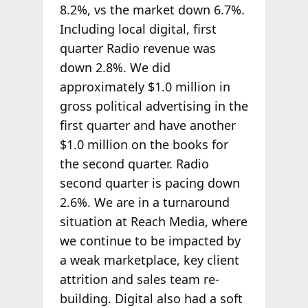
8.2%, vs the market down 6.7%.
Including local digital, first
quarter Radio revenue was
down 2.8%. We did
approximately $1.0 million in
gross political advertising in the
first quarter and have another
$1.0 million on the books for
the second quarter. Radio
second quarter is pacing down
2.6%. We are in a turnaround
situation at Reach Media, where
we continue to be impacted by
a weak marketplace, key client
attrition and sales team re-
building. Digital also had a soft