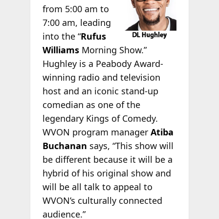
from 5:00 am to
7:00 am, leading
into the “
Rufus
Williams
Morning Show.”
Hughley is a Peabody Award-
winning radio and television
host and an iconic stand-up
comedian as one of the
legendary Kings of Comedy.
WVON program manager
Atiba
Buchanan
says, “This show will
be different because it will be a
hybrid of his original show and
will be all talk to appeal to
WVON’s culturally connected
audience.”