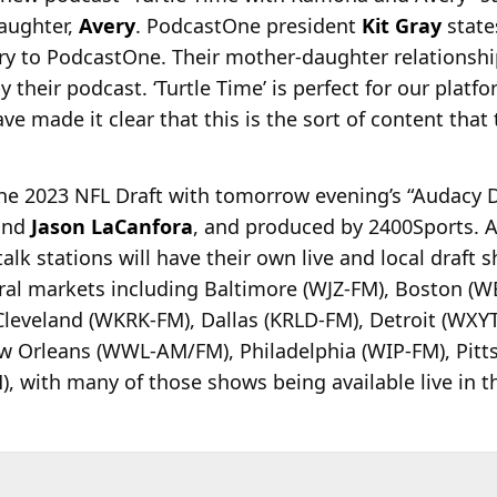
aughter,
Avery
. PodcastOne president
Kit Gray
states
to PodcastOne. Their mother-daughter relationship
 their podcast. ‘Turtle Time’ is perfect for our platf
ve made it clear that this is the sort of content that 
the 2023 NFL Draft with tomorrow evening’s “Audacy 
nd
Jason LaCanfora
, and produced by 2400Sports. A
alk stations will have their own live and local draft
veral markets including Baltimore (WJZ-FM), Boston (
leveland (WKRK-FM), Dallas (KRLD-FM), Detroit (WXY
w Orleans (WWL-AM/FM), Philadelphia (WIP-FM), Pitt
with many of those shows being available live in t