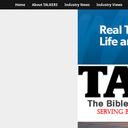
Home
About TALKERS
Industry News
Industry Views