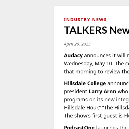
INDUSTRY NEWS
TALKERS New
April 26, 2023
Audacy
announces it will r
Wednesday, May 10. The co
that morning to review the 
Hillsdale College
announces
president
Larry Arnn
who i
programs on its new integr
Hillsdale Hour,” “The Hills
The show’s first guest is 
PodcastOne
launches the 