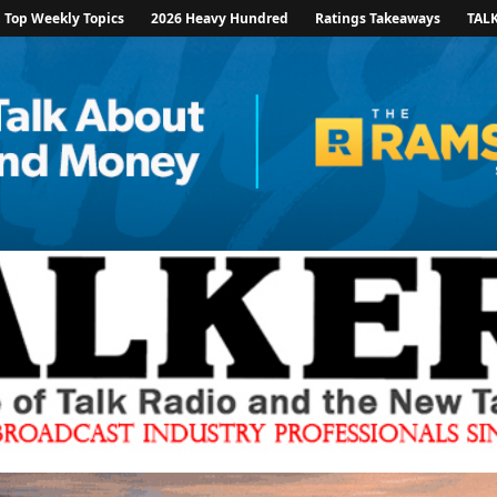
Top Weekly Topics
2026 Heavy Hundred
Ratings Takeaways
TAL