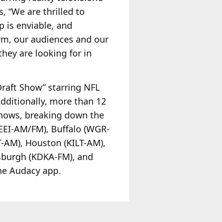
, “We are thrilled to
 is enviable, and
orm, our audiences and our
they are looking for in
Draft Show” starring NFL
dditionally, more than 12
 shows, breaking down the
WEEI-AM/FM), Buffalo (WGR-
T-AM), Houston (KILT-AM),
sburgh (KDKA-FM), and
he Audacy app.