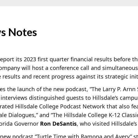
s Notes
eport its 2023 first quarter financial results before
mpany will host a conference call and simultaneous
results and recent progress against its strategic init
 the launch of the new podcast, “The Larry P. Arnn 
nterviews distinguished guests to Hillsdale’s campus.
ated Hillsdale College Podcast Network that also fe
dale Dialogues,” and “The Hillsdale College K-12 Class
Florida Governor
Ron DeSantis
, who visited Hillsdale’
new podcast “Turtle Time with Ramona and Avery” star