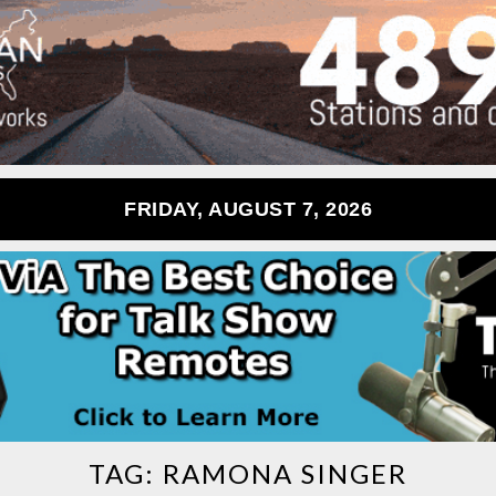
FRIDAY, AUGUST 7, 2026
TAG:
RAMONA SINGER