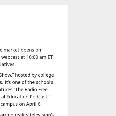
 the market opens on
 webcast at 10:00 am ET
iatives.
Show,” hosted by college
 It’s one of the school’s
atures “The Radio Free
ical Education Podcast.”
s campus on April 6.
ring reality television’s