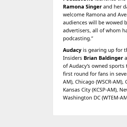
Ramona Singer
and her d
welcome Ramona and Avery 
audiences will be wowed by
advertisers, all of whom ha
podcasting.”
Audacy
is gearing up for 
Insiders
Brian Baldinger
a
of Audacy’s owned sports t
first round for fans in se
AM), Chicago (WSCR-AM), C
Kansas City (KCSP-AM), Ne
Washington DC (WTEM-AM), 