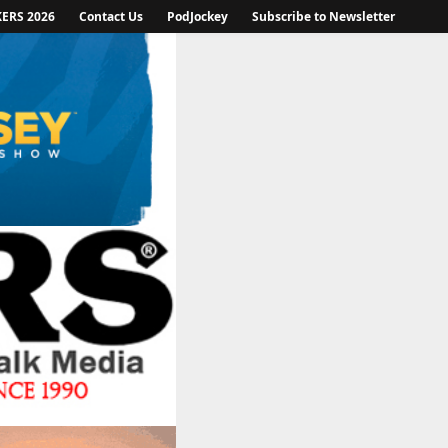
KERS 2026
Contact Us
PodJockey
Subscribe to Newsletter