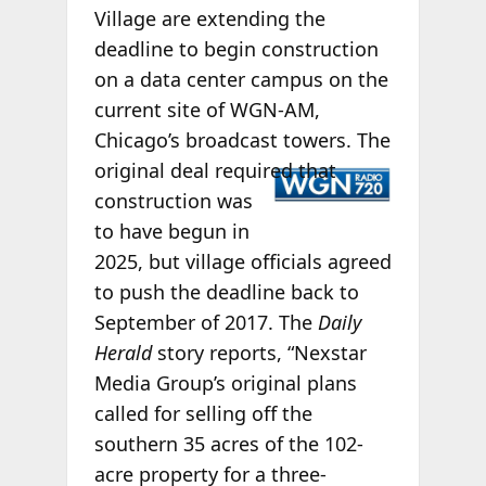
Village are extending the
deadline to begin construction
on a data center campus on the
current site of WGN-AM,
Chicago’s broadcast towers. The
original deal
required that
construction was
to have begun in
2025, but village officials agreed
to push the deadline back to
September of 2017. The
Daily
Herald
story reports, “Nexstar
Media Group’s original plans
called for selling off the
southern 35 acres of the 102-
acre property for a three-