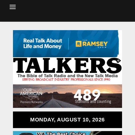
MONDAY, AUGUST 10, 2026