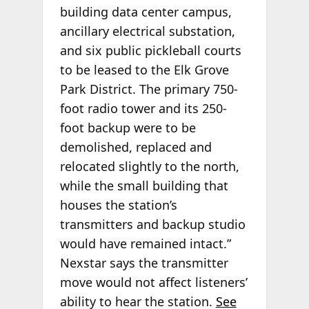
building data center campus,
ancillary electrical substation,
and six public pickleball courts
to be leased to the Elk Grove
Park District. The primary 750-
foot radio tower and its 250-
foot backup were to be
demolished, replaced and
relocated slightly to the north,
while the small building that
houses the station’s
transmitters and backup studio
would have remained intact.”
Nexstar says the transmitter
move would not affect listeners’
ability to hear the station.
See