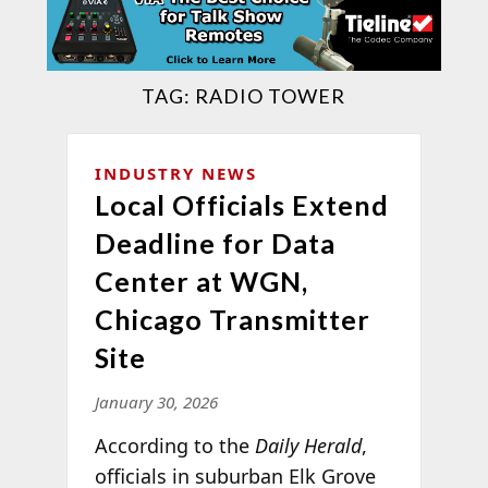
TAG:
RADIO TOWER
INDUSTRY NEWS
Local Officials Extend
Deadline for Data
Center at WGN,
Chicago Transmitter
Site
January 30, 2026
According to the
Daily Herald
,
officials in suburban Elk Grove