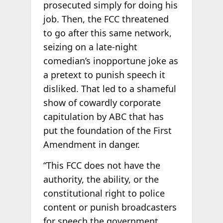
prosecuted simply for doing his
job. Then, the FCC threatened
to go after this same network,
seizing on a late-night
comedian’s inopportune joke as
a pretext to punish speech it
disliked. That led to a shameful
show of cowardly corporate
capitulation by ABC that has
put the foundation of the First
Amendment in danger.
“This FCC does not have the
authority, the ability, or the
constitutional right to police
content or punish broadcasters
for speech the government