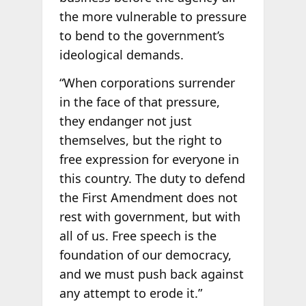
the more vulnerable to pressure
to bend to the government’s
ideological demands.
“When corporations surrender
in the face of that pressure,
they endanger not just
themselves, but the right to
free expression for everyone in
this country. The duty to defend
the First Amendment does not
rest with government, but with
all of us. Free speech is the
foundation of our democracy,
and we must push back against
any attempt to erode it.”