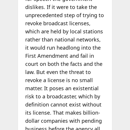
dislikes. If it were to take the
unprecedented step of trying to
revoke broadcast licenses,
which are held by local stations
rather than national networks,
it would run headlong into the
First Amendment and fail in
court on both the facts and the
law. But even the threat to
revoke a license is no small
matter. It poses an existential
risk to a broadcaster, which by
definition cannot exist without
its license. That makes billion-
dollar companies with pending
business before the agency all