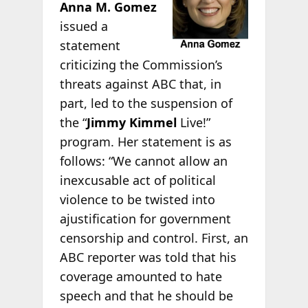
Anna M. Gomez
issued a
statement
criticizing the Commission’s
threats against ABC that, in
part, led to the suspension of
the “
Jimmy Kimmel
Live!”
program. Her statement is as
follows: “We cannot allow an
inexcusable act of political
violence to be twisted into
ajustification for government
censorship and control. First, an
ABC reporter was told that his
coverage amounted to hate
speech and that he should be