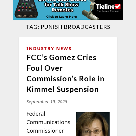
TAG:
PUNISH BROADCASTERS
INDUSTRY NEWS
FCC’s Gomez Cries
Foul Over
Commission’s Role in
Kimmel Suspension
September 19, 2025
Federal
Communications
Commissioner