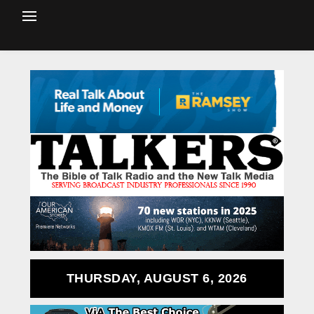
THURSDAY, AUGUST 6, 2026