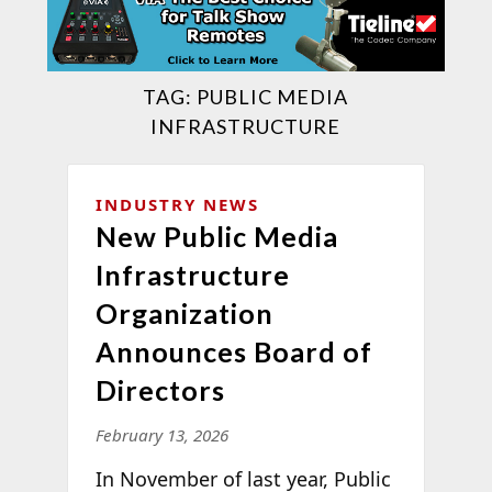
TAG:
PUBLIC MEDIA
INFRASTRUCTURE
INDUSTRY NEWS
New Public Media
Infrastructure
Organization
Announces Board of
Directors
February 13, 2026
In November of last year, Public