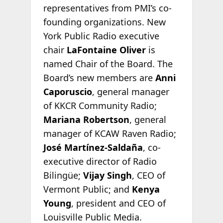
representatives from PMI’s co-
founding organizations. New
York Public Radio executive
chair
LaFontaine Oliver
is
named Chair of the Board. The
Board’s new members are
Anni
Caporuscio
, general manager
of KKCR Community Radio;
Mariana Robertson
, general
manager of KCAW Raven Radio;
José Martínez-Saldaña
, co-
executive director of Radio
Bilingüe;
Vijay Singh
, CEO of
Vermont Public; and
Kenya
Young
, president and CEO of
Louisville Public Media.