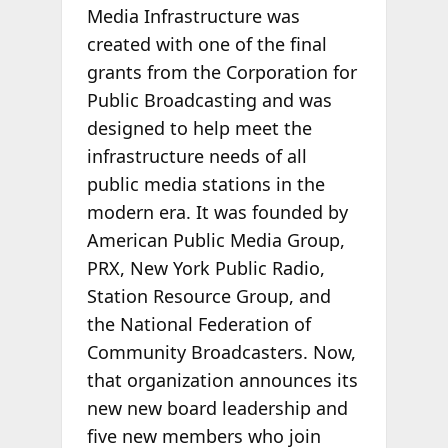
Media Infrastructure was
created with one of the final
grants from the Corporation for
Public Broadcasting and was
designed to help meet the
infrastructure needs of all
public media stations in the
modern era. It was founded by
American Public Media Group,
PRX, New York Public Radio,
Station Resource Group, and
the National Federation of
Community Broadcasters. Now,
that organization announces its
new new board leadership and
five new members who join