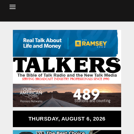
THURSDAY, AUGUST 6, 2026