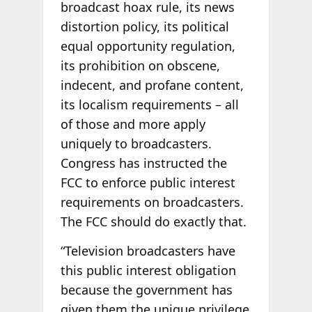
broadcast hoax rule, its news
distortion policy, its political
equal opportunity regulation,
its prohibition on obscene,
indecent, and profane content,
its localism requirements – all
of those and more apply
uniquely to broadcasters.
Congress has instructed the
FCC to enforce public interest
requirements on broadcasters.
The FCC should do exactly that.
“Television broadcasters have
this public interest obligation
because the government has
given them the unique privilege