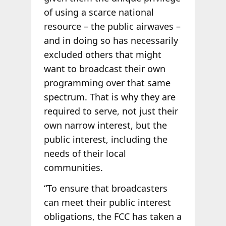
of using a scarce national
resource – the public airwaves –
and in doing so has necessarily
excluded others that might
want to broadcast their own
programming over that same
spectrum. That is why they are
required to serve, not just their
own narrow interest, but the
public interest, including the
needs of their local
communities.
“To ensure that broadcasters
can meet their public interest
obligations, the FCC has taken a