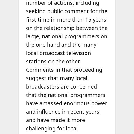
number of actions, including
seeking public comment for the
first time in more than 15 years
on the relationship between the
large, national programmers on
the one hand and the many
local broadcast television
stations on the other.
Comments in that proceeding
suggest that many local
broadcasters are concerned
that the national programmers
have amassed enormous power
and influence in recent years
and have made it more
challenging for local