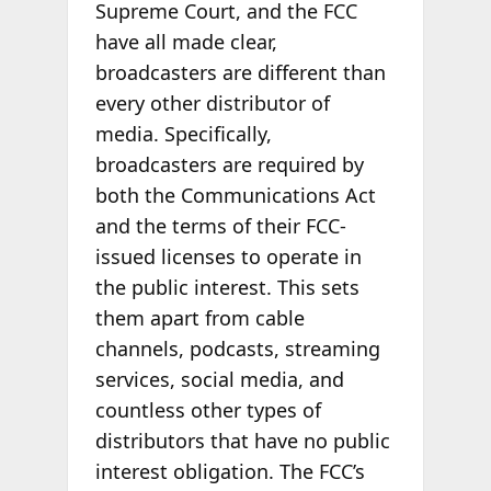
Supreme Court, and the FCC
have all made clear,
broadcasters are different than
every other distributor of
media. Specifically,
broadcasters are required by
both the Communications Act
and the terms of their FCC-
issued licenses to operate in
the public interest. This sets
them apart from cable
channels, podcasts, streaming
services, social media, and
countless other types of
distributors that have no public
interest obligation. The FCC’s