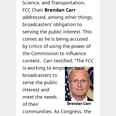
Science, and Transportation,
FCC Chair
Brendan Carr
addressed, among other things,
broadcasters’ obligation to
serving the public interest. This
comes as he is being accused
by critics of using the power of
the Commission to influence
content. Carr testified, “The FCC
is
working to empower local
broadcasters to
serve the public
interest and
meet the needs
of their
communities. As Congress, the