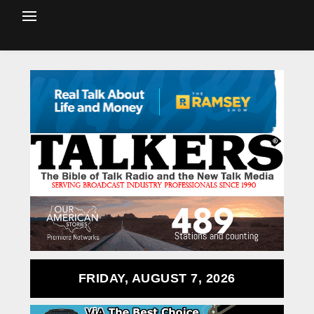
FRIDAY, AUGUST 7, 2026