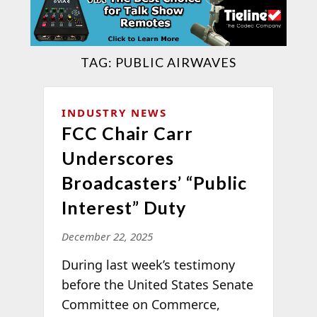
TAG:
PUBLIC AIRWAVES
INDUSTRY NEWS
FCC Chair Carr
Underscores
Broadcasters’ “Public
Interest” Duty
December 22, 2025
During last week’s testimony
before the United States Senate
Committee on Commerce,