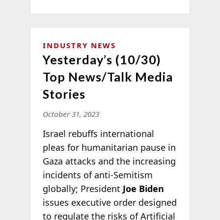
INDUSTRY NEWS
Yesterday’s (10/30)
Top News/Talk Media
Stories
October 31, 2023
Israel rebuffs international
pleas for humanitarian pause in
Gaza attacks and the increasing
incidents of anti-Semitism
globally; President
Joe Biden
issues executive order designed
to regulate the risks of Artificial