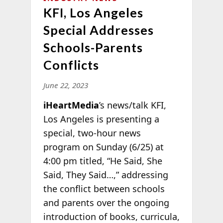
KFI, Los Angeles
Special Addresses
Schools-Parents
Conflicts
June 22, 2023
iHeartMedia
’s news/talk KFI,
Los Angeles is presenting a
special, two-hour news
program on Sunday (6/25) at
4:00 pm titled, “He Said, She
Said, They Said…,” addressing
the conflict between schools
and parents over the ongoing
introduction of books, curricula,