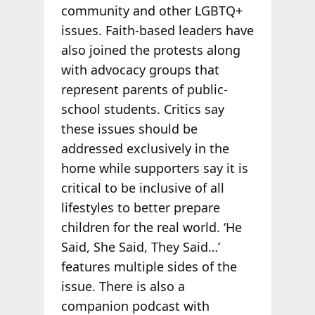
community and other LGBTQ+
issues. Faith-based leaders have
also joined the protests along
with advocacy groups that
represent parents of public-
school students. Critics say
these issues should be
addressed exclusively in the
home while supporters say it is
critical to be inclusive of all
lifestyles to better prepare
children for the real world. ‘He
Said, She Said, They Said…’
features multiple sides of the
issue. There is also a
companion podcast with