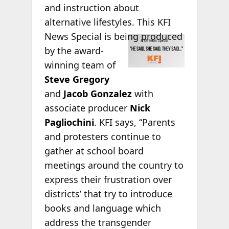
and instruction about
alternative lifestyles. This KFI
News Special is
being produced
by the award-
winning team of
Steve Gregory
and
Jacob Gonzalez
with
associate producer
Nick
Pagliochini
. KFI says, “Parents
and protesters continue to
gather at school board
meetings around the country to
express their frustration over
districts’ that try to introduce
books and language which
address the transgender