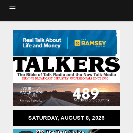
SATURDAY, AUGUST 8, 2026