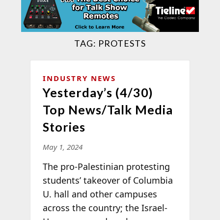
TAG:
PROTESTS
INDUSTRY NEWS
Yesterday’s (4/30)
Top News/Talk Media
Stories
May 1, 2024
The pro-Palestinian protesting
students’ takeover of Columbia
U. hall and other campuses
across the country; the Israel-