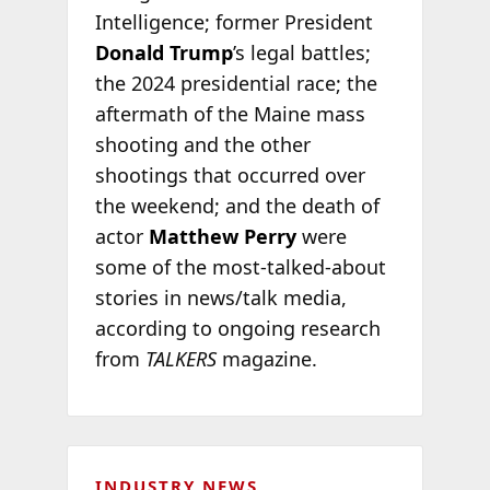
Intelligence; former President
Donald Trump
’s legal battles;
the 2024 presidential race; the
aftermath of the Maine mass
shooting and the other
shootings that occurred over
the weekend; and the death of
actor
Matthew Perry
were
some of the most-talked-about
stories in news/talk media,
according to ongoing research
from
TALKERS
magazine.
INDUSTRY NEWS