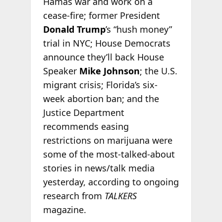
Hamas war and work on a
cease-fire; former President
Donald Trump
’s “hush money”
trial in NYC; House Democrats
announce they’ll back House
Speaker
Mike Johnson
; the U.S.
migrant crisis; Florida’s six-
week abortion ban; and the
Justice Department
recommends easing
restrictions on marijuana were
some of the most-talked-about
stories in news/talk media
yesterday, according to ongoing
research from
TALKERS
magazine.