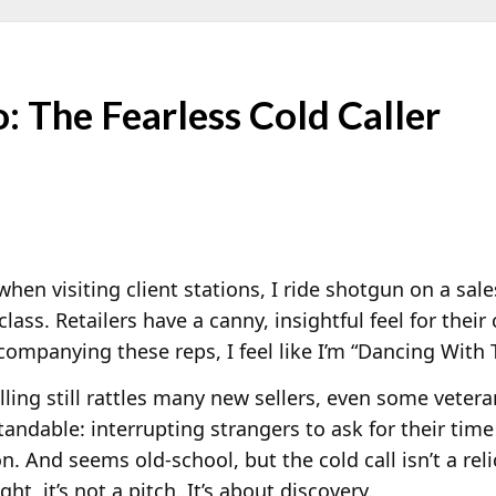
The Fearless Cold Caller
when visiting client stations, I ride shotgun on a sales
lass. Retailers have a canny, insightful feel for their
ompanying these reps, I feel like I’m “Dancing With 
lling still rattles many new sellers, even some vetera
andable: interrupting strangers to ask for their time
on. And seems old-school, but the cold call isn’t a relic 
ght, it’s not a pitch. It’s about discovery.