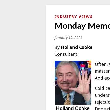
INDUSTRY VIEWS
Monday Memo: 
January 19, 2026
By
Holland Cooke
Consultant
Often, 
masterc
And acc
Cold ca
underst
rejecti
Done ri