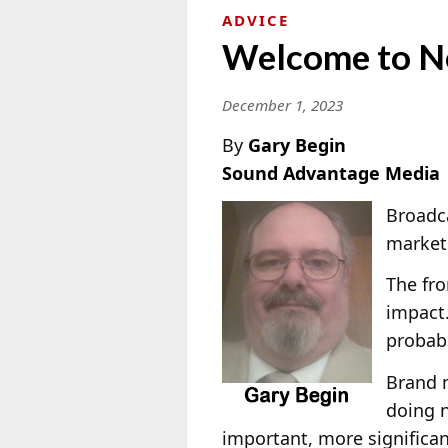
ADVICE
Welcome to N
December 1, 2023
By
Gary Begin
Sound Advantage Media
Broadca
marketp
The fro
impact.
probabl
Brand 
doing n
important, more significa