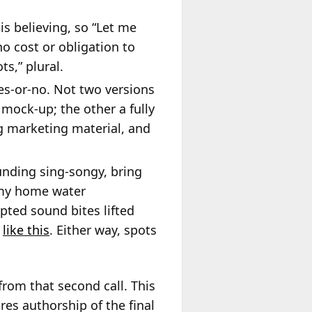
is believing, so “Let me
o cost or obligation to
s,” plural.
yes-or-no. Not two versions
mock-up; the other a fully
g marketing material, and
ounding sing-songy, bring
 my home water
pted sound bites lifted
,
like this
. Either way, spots
from that second call. This
es authorship of the final