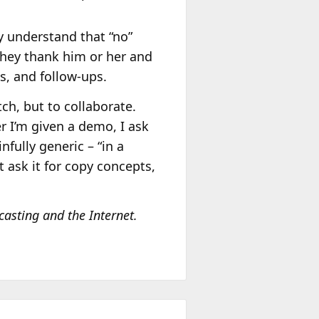
y understand that “no”
they thank him or her and
s, and follow-ups.
tch, but to collaborate.
r I’m given a demo, I ask
fully generic – “in a
 ask it for copy concepts,
casting and the Internet.