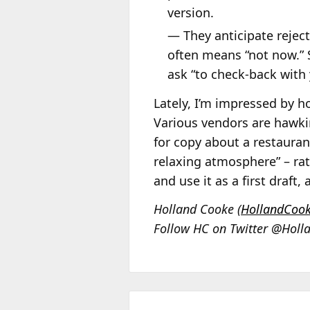
version.
— They anticipate rejec
often means “not now.” 
ask “to check-back with 
Lately, I’m impressed by ho
Various vendors are hawkin
for copy about a restauran
relaxing atmosphere” – rat
and use it as a first draft
Holland Cooke (
HollandCoo
Follow HC on Twitter @Holl