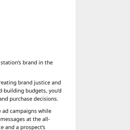
station’s brand in the
creating brand justice and
d-building budgets, you’d
and purchase decisions.
e ad campaigns while
 messages at the all-
e and a prospect’s