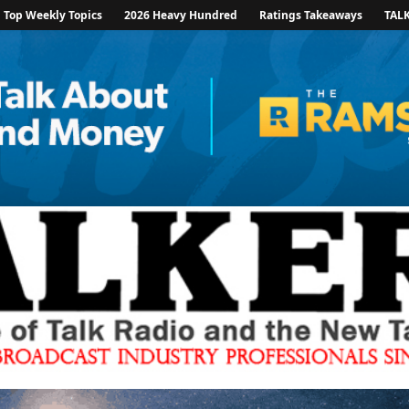
Top Weekly Topics
2026 Heavy Hundred
Ratings Takeaways
TAL