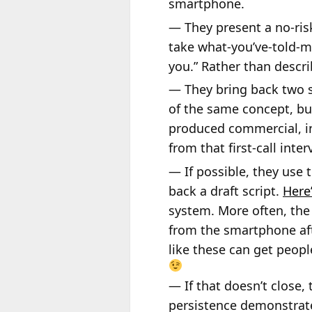
smartphone.
— They present a no-risk
take what-you’ve-told-me
you.” Rather than descri
— They bring back two sp
of the same concept, bu
produced commercial, in
from that first-call inte
— If possible, they use 
back a draft script.
Here’
system. More often, the 
from the smartphone aft
like these can get peopl
— If that doesn’t close,
persistence demonstrate