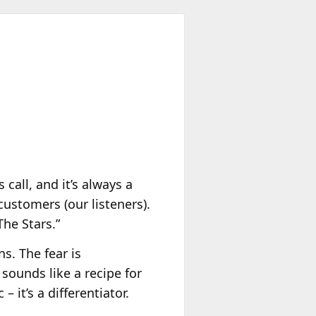
 call, and it’s always a
 customers (our listeners).
The Stars.”
ns. The fear is
 sounds like a recipe for
– it’s a differentiator.