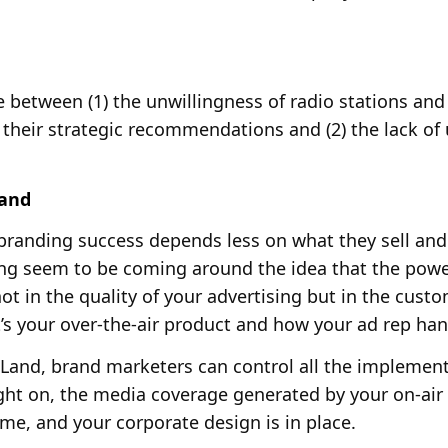
e between (1) the unwillingness of radio stations an
their strategic recommendations and (2) the lack of 
Land
branding success depends less on what they sell and 
ing seem to be coming around the idea that the pow
not in the quality of your advertising but in the cust
at’s your over-the-air product and how your ad rep han
 Land, brand marketers can control all the implement
ght on, the media coverage generated by your on-air
me, and your corporate design is in place.