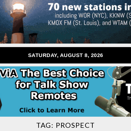
SATURDAY, AUGUST 8, 2026
TAG:
PROSPECT