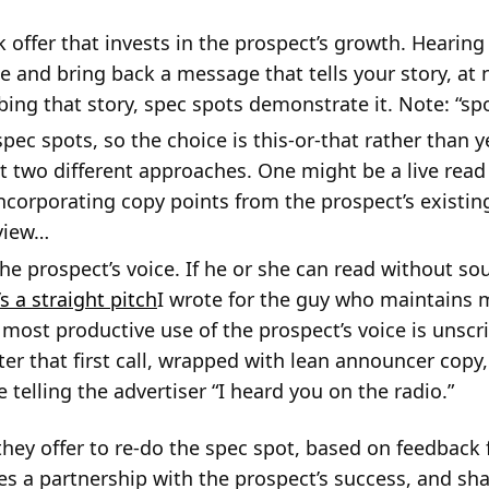
 offer that invests in the prospect’s growth. Hearing 
 and bring back a message that tells your story, at n
bing that story, spec spots demonstrate it. Note: “spot
ec spots, so the choice is this-or-that rather than 
t two different approaches. One might be a live read 
corporating copy points from the prospect’s existin
rview…
the prospect’s voice. If he or she can read without s
s a straight pitch
I wrote for the guy who maintains
most productive use of the prospect’s voice is unscri
er that first call, wrapped with lean announcer copy
e telling the advertiser “I heard you on the radio.”
 they offer to re-do the spec spot, based on feedback 
s a partnership with the prospect’s success, and shar