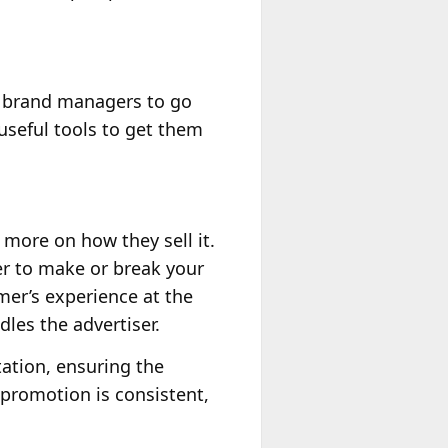
d brand managers to go
useful tools to get them
more on how they sell it.
er to make or break your
omer’s experience at the
dles the advertiser.
ation, ensuring the
 promotion is consistent,