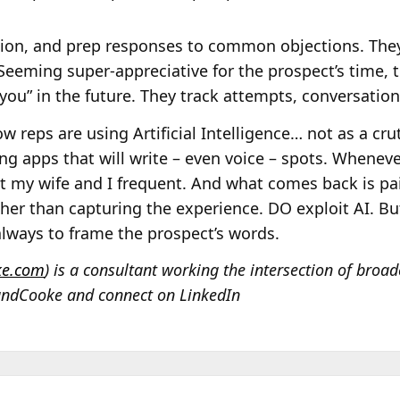
tion, and prep responses to common objections. The
Seeming super-appreciative for the prospect’s time, 
you” in the future. They track attempts, conversation
w reps are using Artificial Intelligence… not as a cru
g apps that will write – even voice – spots. Wheneve
t my wife and I frequent. And what comes back is pain
her than capturing the experience. DO exploit AI. But
, always to frame the prospect’s words.
ke.com
) is a consultant working the intersection of broad
andCooke and connect on LinkedIn