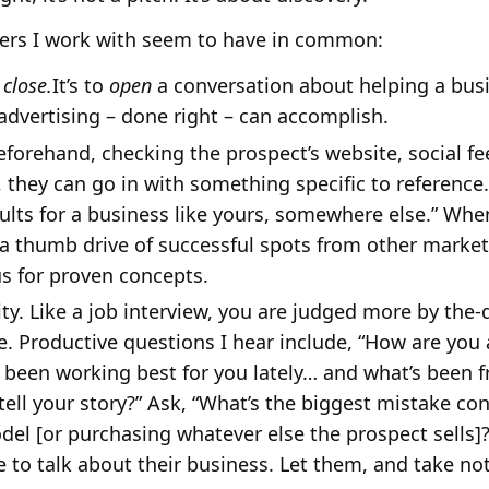
llers I work with seem to have in common:
d
close.
It’s to
open
a conversation about helping a bus
advertising – done right – can accomplish.
rehand, checking the prospect’s website, social fe
o, they can go in with something specific to reference
lts for a business like yours, somewhere else.” When
a thumb drive of successful spots from other markets
s for proven concepts.
ty. Like a job interview, you are judged more by the
e. Productive questions I hear include, “How are you
 been working best for you lately… and what’s been f
o tell your story?” Ask, “What’s the biggest mistake
del [or purchasing whatever else the prospect sells]
 to talk about their business. Let them, and take no