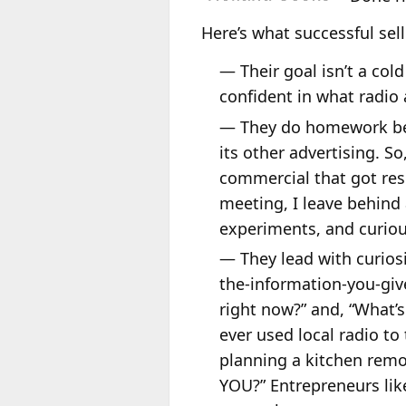
Here’s what successful se
— Their goal isn’t a col
confident in what radio 
— They do homework befo
its other advertising. S
commercial that got resu
meeting, I leave behind 
experiments, and curiou
— They lead with curiosi
the-information-you-giv
right now?” and, “What’s
ever used local radio t
planning a kitchen remo
YOU?” Entrepreneurs like