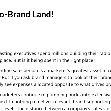
o-Brand Land!
sting executives spend millions building their radio 
lace. But is it being spent in the right place?
ntline salesperson is a marketer’s greatest asset in 
 But if you ask brand managers to look at their bran
y see expenses allocated opposite to what drives br
marketers continue to pump big bucks into extensiv
ext to nothing to deliver relevant, brand-supporting
nt level—the distance between a company’s sales voic