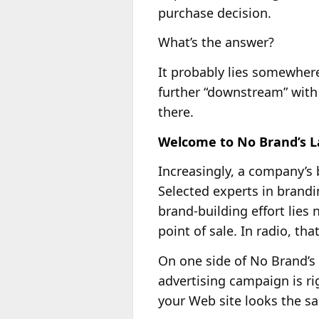
purchase decision.
What’s the answer?
It probably lies somewher
further “downstream” with 
there.
Welcome to No Brand’s 
Increasingly, a company’s 
Selected experts in brand
brand-building effort lies 
point of sale. In radio, th
On one side of No Brand’s
advertising campaign is ri
your Web site looks the sa