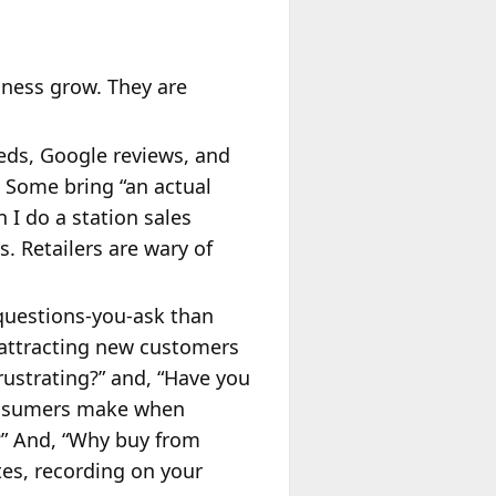
iness grow. They are
eds, Google reviews, and
. Some bring “an actual
 I do a station sales
. Retailers are wary of
-questions-you-ask than
 attracting new customers
rustrating?” and, “Have you
 consumers make when
?” And, “Why buy from
tes, recording on your