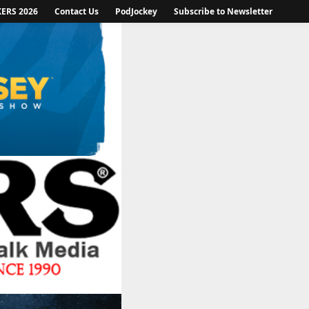
KERS 2026
Contact Us
PodJockey
Subscribe to Newsletter