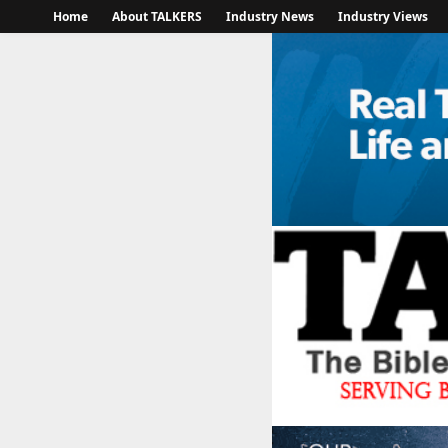
Home
About TALKERS
Industry News
Industry Views