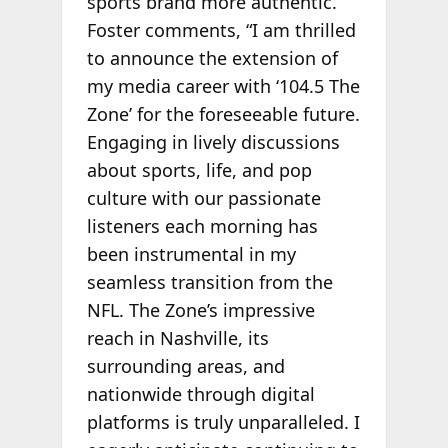
sports brand more authentic.”
Foster comments, “I am thrilled
to announce the extension of
my media career with ‘104.5 The
Zone’ for the foreseeable future.
Engaging in lively discussions
about sports, life, and pop
culture with our passionate
listeners each morning has
been instrumental in my
seamless transition from the
NFL. The Zone’s impressive
reach in Nashville, its
surrounding areas, and
nationwide through digital
platforms is truly unparalleled. I