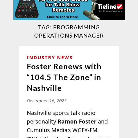
TAG:
PROGRAMMING
OPERATIONS MANAGER
INDUSTRY NEWS
Foster Renews with
“104.5 The Zone” in
Nashville
December 16, 2025
Nashville sports talk radio
personality
Ramon Foster
and
Cumulus Media’s WGFX-FM