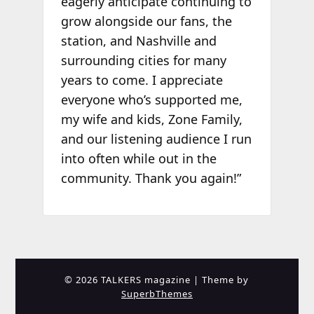
eagerly anticipate continuing to
grow alongside our fans, the
station, and Nashville and
surrounding cities for many
years to come. I appreciate
everyone who’s supported me,
my wife and kids, Zone Family,
and our listening audience I run
into often while out in the
community. Thank you again!”
© 2026 TALKERS magazine
| Theme by
SuperbThemes