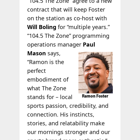
“104.5 The Zone” agree to a new
contract that will keep Foster
on the station as co-host with
Will Boling
for “multiple years.”
“104.5 The Zone” programming
operations manager
Paul
Mason
says,
“Ramon is the
perfect
embodiment of
what The Zone
stands for – local
sports passion, credibility, and
connection. His instincts,
stories, and relatability make
our mornings stronger and our