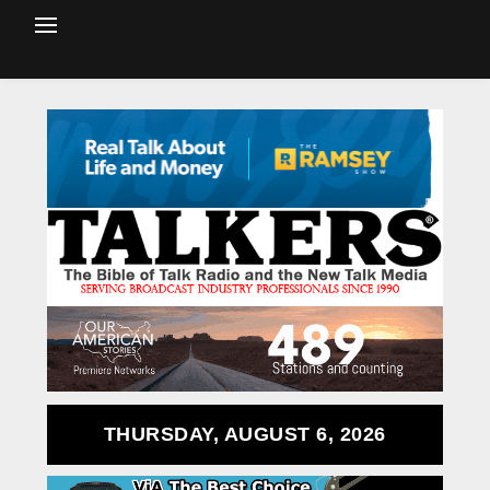
THURSDAY, AUGUST 6, 2026