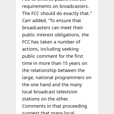
requirements on broadcasters.
The FCC should do exactly that.”
Carr added, “To ensure that
broadcasters can meet their
public interest obligations, the
FCC has taken a number of
actions, including seeking
public comment for the first
time in more than 15 years on
the relationship between the
large, national programmers on
the one hand and the many
local broadcast television
stations on the other.
Comments in that proceeding
suggest that many local