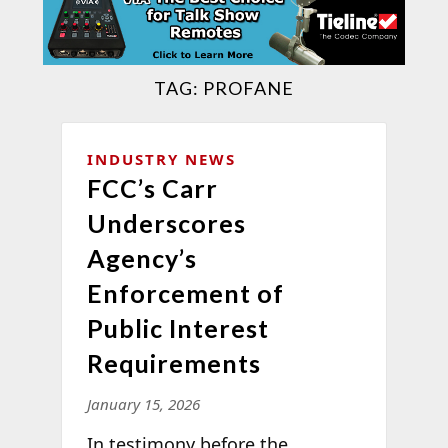
TAG:
PROFANE
INDUSTRY NEWS
FCC’s Carr
Underscores
Agency’s
Enforcement of
Public Interest
Requirements
January 15, 2026
In testimony before the