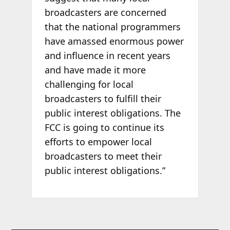
broadcasters are concerned
that the national programmers
have amassed enormous power
and influence in recent years
and have made it more
challenging for local
broadcasters to fulfill their
public interest obligations. The
FCC is going to continue its
efforts to empower local
broadcasters to meet their
public interest obligations.”