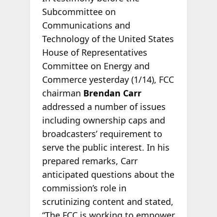
Subcommittee on
Communications and
Technology of the United States
House of Representatives
Committee on Energy and
Commerce yesterday (1/14), FCC
chairman
Brendan Carr
addressed a number of issues
including ownership caps and
broadcasters’ requirement to
serve the public interest. In his
prepared remarks, Carr
anticipated questions about the
commission’s role in
scrutinizing content and stated,
“The FCC is working to empower