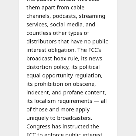
them apart from cable
channels, podcasts, streaming
services, social media, and
countless other types of
distributors that have no public
interest obligation. The FCC’s
broadcast hoax rule, its news
distortion policy, its political
equal opportunity regulation,
its prohibition on obscene,
indecent, and profane content,
its localism requirements — all
of those and more apply
uniquely to broadcasters.
Congress has instructed the
FCC to enforce public interest