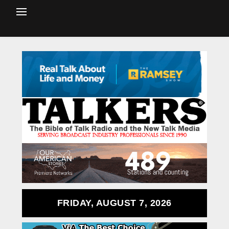
FRIDAY, AUGUST 7, 2026