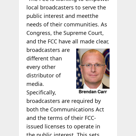
local broadcasters to serve the
public interest and meetthe
needs of their communities. As
Congress, the Supreme Court,
and the FCC have all
made clear,
broadcasters are
different than
every other
distributor of
media.
Specifically,
broadcasters are required by
both the Communications Act
and the terms of their FCC-
issued licenses to operate in
the public interest. This sets