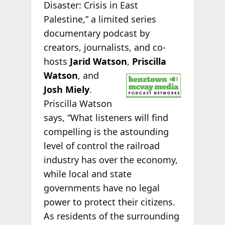
Disaster: Crisis in East
Palestine,” a limited series
documentary podcast by
creators, journalists, and co-
hosts
Jarid Watson
,
Priscilla
Watson
, and
Josh Miely
.
Priscilla Watson
says, “What listeners will find
compelling is the astounding
level of control the railroad
industry has over the economy,
while local and state
governments have no legal
power to protect their citizens.
As residents of the surrounding