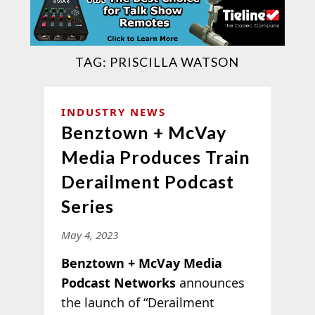
TAG:
PRISCILLA WATSON
INDUSTRY NEWS
Benztown + McVay
Media Produces Train
Derailment Podcast
Series
May 4, 2023
Benztown + McVay Media
Podcast Networks
announces
the launch of “Derailment