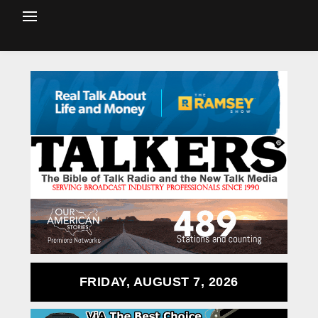
FRIDAY, AUGUST 7, 2026