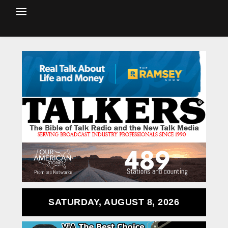
SATURDAY, AUGUST 8, 2026