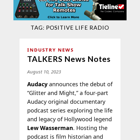
TAG:
POSITIVE LIFE RADIO
INDUSTRY NEWS
TALKERS News Notes
August 10, 2023
Audacy
announces the debut of
“Glitter and Might,” a four-part
Audacy original documentary
podcast series exploring the life
and legacy of Hollywood legend
Lew Wasserman
. Hosting the
podcast is film historian and