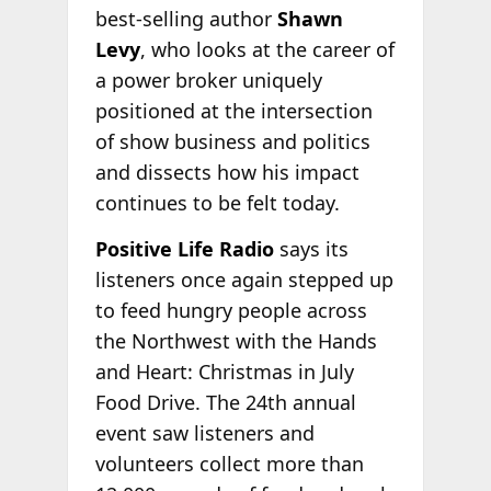
best-selling author
Shawn
Levy
, who looks at the career of
a power broker uniquely
positioned at the intersection
of show business and politics
and dissects how his impact
continues to be felt today.
Positive Life Radio
says its
listeners once again stepped up
to feed hungry people across
the Northwest with the Hands
and Heart: Christmas in July
Food Drive. The 24th annual
event saw listeners and
volunteers collect more than