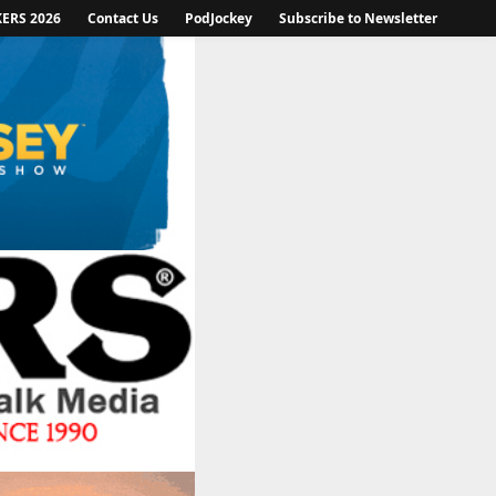
KERS 2026
Contact Us
PodJockey
Subscribe to Newsletter