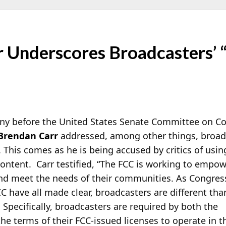
r Underscores Broadcasters’ 
ony before the United States Senate Committee on C
Brendan Carr
addressed, among other things, broadc
. This comes as he is being accused by critics of usi
ntent. Carr testified, “The FCC is
working to empowe
and meet the needs of their communities. As Congres
 have all made clear, broadcasters are different tha
 Specifically, broadcasters are required by both the
e terms of their FCC-issued licenses to operate in t