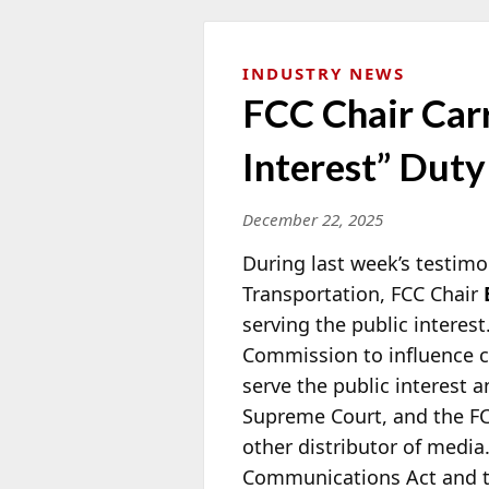
INDUSTRY NEWS
FCC Chair Car
Interest” Duty
December 22, 2025
During last week’s testim
Transportation, FCC Chair
serving the public interest
Commission to influence co
serve the public interest 
Supreme Court, and the FCC
other distributor of media.
Communications Act and th