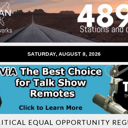
SATURDAY, AUGUST 8, 2026
ITICAL EQUAL OPPORTUNITY RE