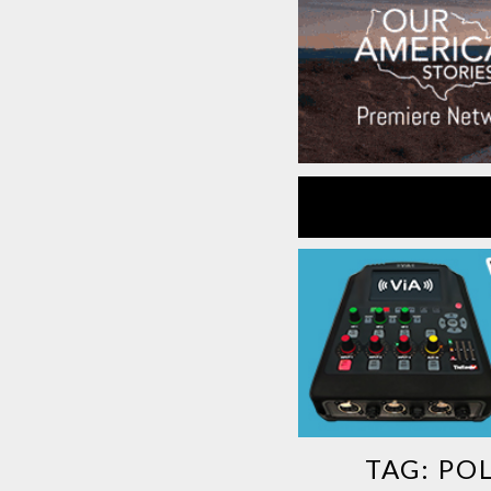
TAG:
POL