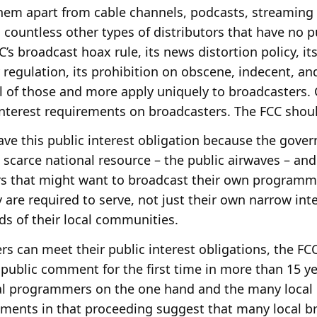
 them apart from cable channels, podcasts, streaming
d countless other types of distributors that have no p
C’s broadcast hoax rule, its news distortion policy, it
 regulation, its prohibition on obscene, indecent, an
l of those and more apply uniquely to broadcasters.
interest requirements on broadcasters. The FCC shoul
ave this public interest obligation because the gov
a scarce national resource – the public airwaves – and
rs that might want to broadcast their own programm
 are required to serve, not just their own narrow inte
eds of their local communities.
rs can meet their public interest obligations, the F
 public comment for the first time in more than 15 ye
al programmers on the one hand and the many local 
mments in that proceeding suggest that many local b