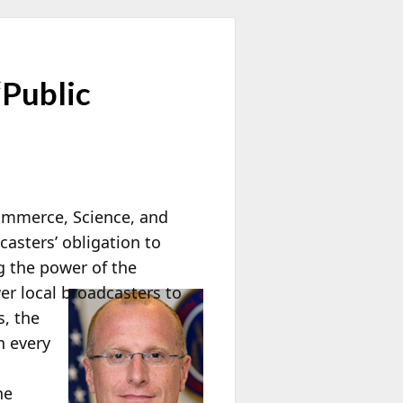
“Public
ommerce, Science, and
asters’ obligation to
ng the power of the
r local broadcasters to
s, the
n every
he