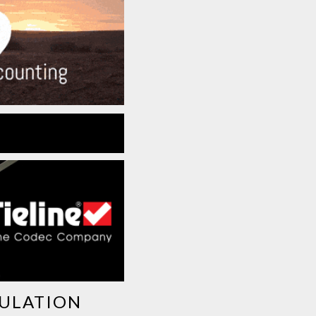
GULATION