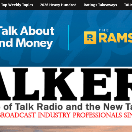
Top Weekly Topics
2026 Heavy Hundred
Ratings Takeaways
TAL