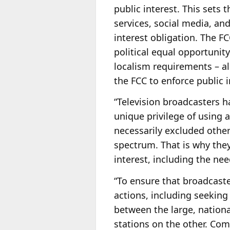
public interest. This sets
services, social media, an
interest obligation. The FC
political equal opportunity
localism requirements – al
the FCC to enforce public 
“Television broadcasters h
unique privilege of using 
necessarily excluded othe
spectrum. That is why they
interest, including the ne
“To ensure that broadcaste
actions, including seeking
between the large, nation
stations on the other. Co