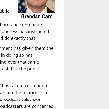
ublic
s
d profane content, its
 Congress has instructed
d do exactly that.
ernment has given them the
 in doing so has
ing over that same
rest, but the public
CC has taken a number of
ars on the relationship
broadcast television
roadcasters are concerned