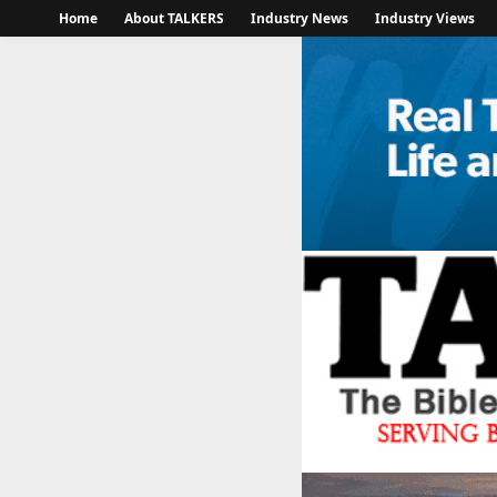
Home
About TALKERS
Industry News
Industry Views