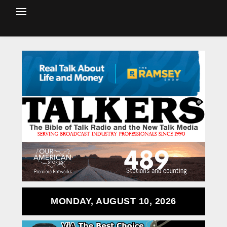
MONDAY, AUGUST 10, 2026