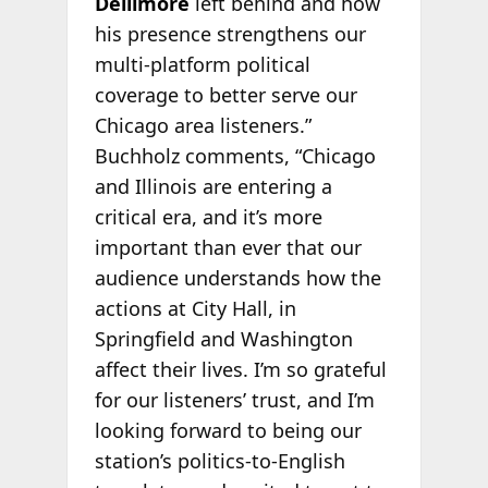
Dellimore
left behind and how
his presence strengthens our
multi-platform political
coverage to better serve our
Chicago area listeners.”
Buchholz comments, “Chicago
and Illinois are entering a
critical era, and it’s more
important than ever that our
audience understands how the
actions at City Hall, in
Springfield and Washington
affect their lives. I’m so grateful
for our listeners’ trust, and I’m
looking forward to being our
station’s politics-to-English