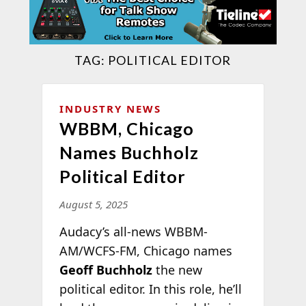
TAG:
POLITICAL EDITOR
INDUSTRY NEWS
WBBM, Chicago
Names Buchholz
Political Editor
August 5, 2025
Audacy’s all-news WBBM-
AM/WCFS-FM, Chicago names
Geoff Buchholz
the new
political editor. In this role, he’ll