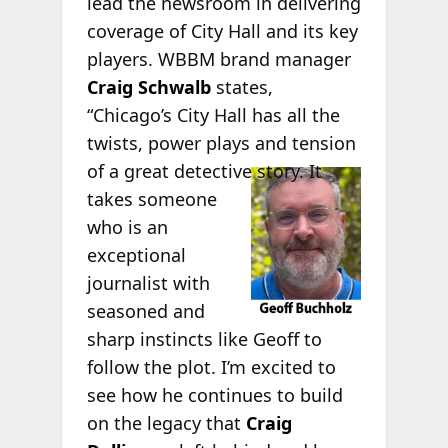
lead the newsroom in delivering
coverage of City Hall and its key
players. WBBM brand manager
Craig Schwalb
states,
“Chicago’s City Hall has all the
twists, power plays and tension
of a great
detective story. It
takes someone
who is an
exceptional
journalist with
seasoned and
sharp instincts like Geoff to
follow the plot. I’m excited to
see how he continues to build
on the legacy that
Craig